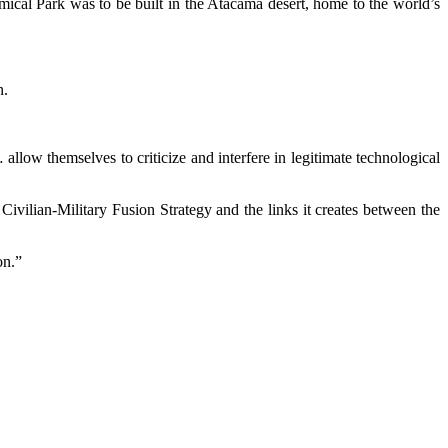
ical Park was to be built in the Atacama desert, home to the world’s
n.
allow themselves to criticize and interfere in legitimate technological
ivilian-Military Fusion Strategy and the links it creates between the
on.”