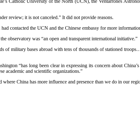
e’s Catholic University of the North (UCN), the Ventarrones Astronom
der review; it is not canceled.” It did not provide reasons.
nd had contacted the UCN and the Chinese embassy for more informatio
he observatory was “an open and transparent international initiative.”
ds of military bases abroad with tens of thousands of stationed troops… 
shington “has long been clear in expressing its concern about China’s C
se academic and scientific organizations.”
ld where China has more influence and presence than we do in our regi