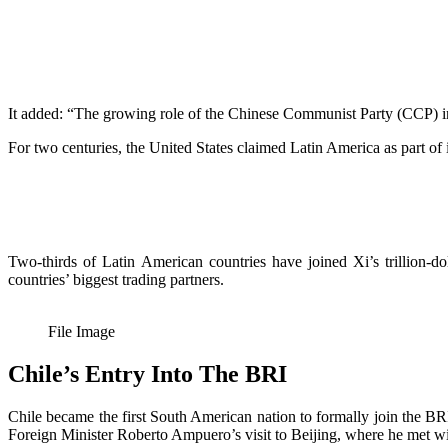
It added: “The growing role of the Chinese Communist Party (CCP) in 
For two centuries, the United States claimed Latin America as part of
Two-thirds of Latin American countries have joined Xi’s trillion-do
countries’ biggest trading partners.
File Image
Chile’s Entry Into The BRI
Chile became the first South American nation to formally join the
Foreign Minister Roberto Ampuero’s visit to Beijing, where he met