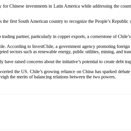
or Chinese investments in Latin America while addressing the country’
was the first South American country to recognize the People’s Republi
trading partner, particularly in copper exports, a cornerstone of Chile
le. According to InvestChile, a government agency promoting foreign in
ted sectors such as renewable energy, public utilities, mining, and trans
ly have raised concerns about the initiative’s potential to create debt tr
orried the US. Chile’s growing reliance on China has sparked debate a
weigh the merits of balancing relations between the two powers.