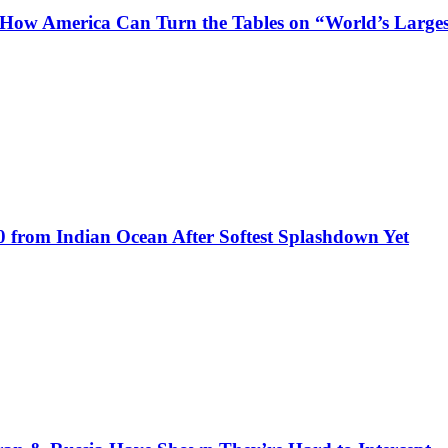
s How America Can Turn the Tables on “World’s Large
0 from Indian Ocean After Softest Splashdown Yet