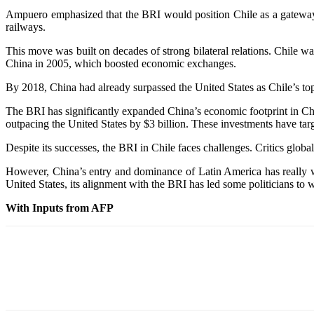
Ampuero emphasized that the BRI would position Chile as a gateway f
railways.
This move was built on decades of strong bilateral relations. Chile 
China in 2005, which boosted economic exchanges.
By 2018, China had already surpassed the United States as Chile’s top 
The BRI has significantly expanded China’s economic footprint in Chi
outpacing the United States by $3 billion. These investments have targe
Despite its successes, the BRI in Chile faces challenges. Critics global
However, China’s entry and dominance of Latin America has really w
United States, its alignment with the BRI has led some politicians to 
With Inputs from AFP
Share