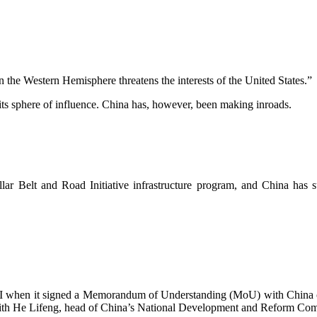
the Western Hemisphere threatens the interests of the United States.”
 its sphere of influence. China has, however, been making inroads.
llar Belt and Road Initiative infrastructure program, and China has s
 BRI when it signed a Memorandum of Understanding (MoU) with China
 with He Lifeng, head of China’s National Development and Reform Co