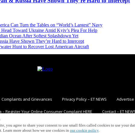
Iran & Russia Have Shown They’re Hard to Intercept
erica Can Turn the Tables on “World’s Largest” Navy
 Head Toward Ukraine Amid Kyiv’s Plea For Help
dian Ocean After Softest Splashdown Yet
ussia Have Shown They’re Hard to Intercept
ater Hunt to Recover Lost American Aircraft
Complaints and Grievances
Privacy Policy – ET NEWS
Advertise
a – Register Your Online Consumer Complaint HERE
Contact – ET NEW
s
ite, you agree to share your consent to use small files called cookies to use your da
nt. Learn more about how we use cookies in
our cookie policy
.
Copyright ©2021. The EurAsian Times. All rights reserved