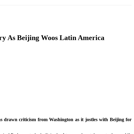
T
SOUTH ASIA
INFOTAINMENT
HEALTH
ry As Beijing Woos Latin America
 drawn criticism from Washington as it jostles with Beijing for