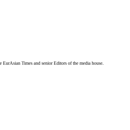
e EurAsian Times and senior Editors of the media house.