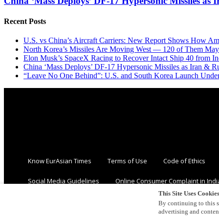
China ‘Mass Deploys’ DF-17 Hypersonic Missiles as 
Recent Posts
U.S. vs China’s Aircraft Carriers: New Report Shows How Am
North Korea’s Missiles Are Moving West — 120 of Them May
Elon Musk’s SpaceX Racing to Recover Intact Ship 40 from In
China ‘Mass Deploys’ DF-17 Hypersonic Missiles as Iran & R
“Leave No One Behind”: U.S. and South Korea Launch Underw
Know EurAsian Times
Terms of Use
Code of Ethics
Social Media Guidelines
Online Consumer Complaint in Indi
This Site Uses Cookie
By continuing to this s
advertising and conte