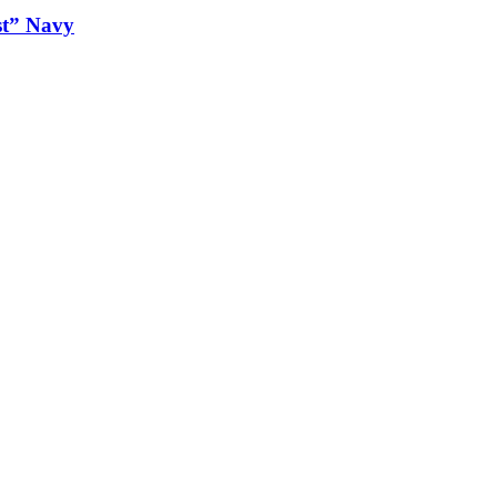
st” Navy