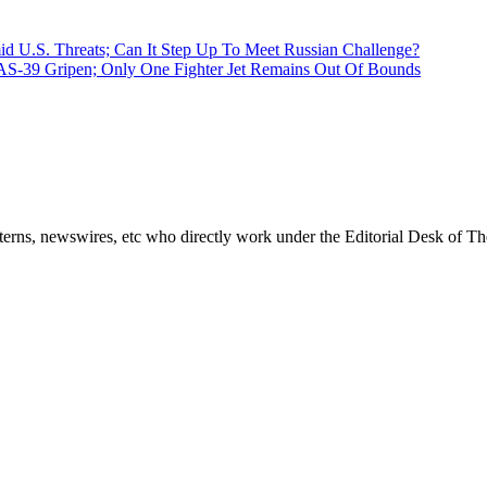
d U.S. Threats; Can It Step Up To Meet Russian Challenge?
AS-39 Gripen; Only One Fighter Jet Remains Out Of Bounds
erns, newswires, etc who directly work under the Editorial Desk of Th