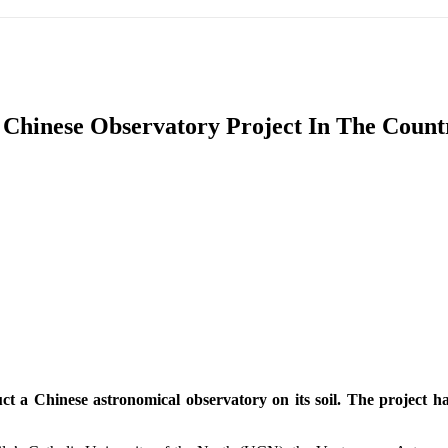
IFIC
EURASIAN REGION
EUROPE
MIDDLE EAS
 Chinese Observatory Project In The Count
ReddIt
t a Chinese astronomical observatory on its soil. The project has