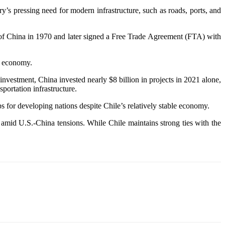
s pressing need for modern infrastructure, such as roads, ports, and
c of China in 1970 and later signed a Free Trade Agreement (FTA) with
’s economy.
vestment, China invested nearly $8 billion in projects in 2021 alone,
portation infrastructure.
aps for developing nations despite Chile’s relatively stable economy.
mid U.S.-China tensions. While Chile maintains strong ties with the