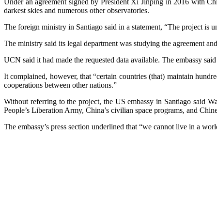
Under an agreement signed by President Xi Jinping in 2016 with Chil
darkest skies and numerous other observatories.
The foreign ministry in Santiago said in a statement, “The project is un
The ministry said its legal department was studying the agreement a
UCN said it had made the requested data available. The embassy said t
It complained, however, that “certain countries (that) maintain hundre
cooperations between other nations.”
Without referring to the project, the US embassy in Santiago said Wa
People’s Liberation Army, China’s civilian space programs, and Chine
The embassy’s press section underlined that “we cannot live in a wor