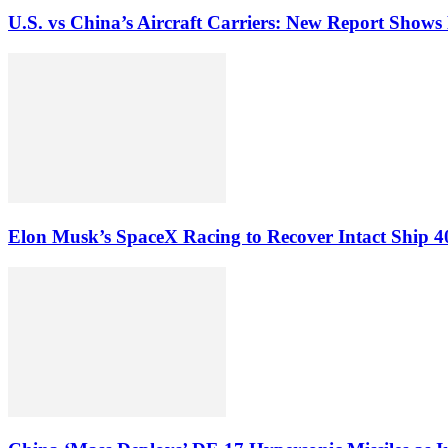
U.S. vs China’s Aircraft Carriers: New Report Show
Elon Musk’s SpaceX Racing to Recover Intact Ship 4