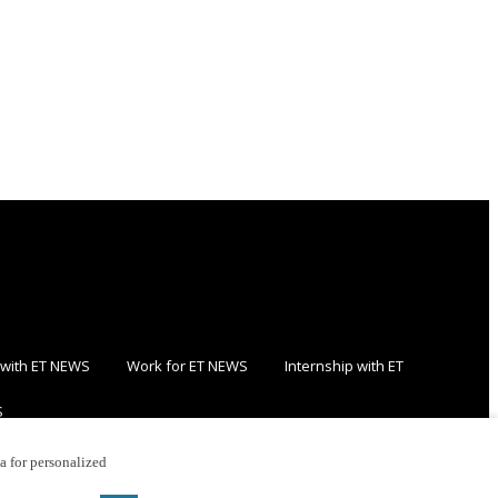
 with ET NEWS
Work for ET NEWS
Internship with ET
S
ta for personalized