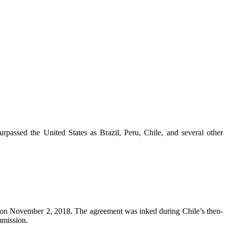
urpassed the United States as Brazil, Peru, Chile, and several other
 on November 2, 2018. The agreement was inked during Chile’s then-
mmission.