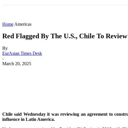
HOME
WORLD
AMERICAS
ASIA PAC
Home
Americas
Red Flagged By The U.S., Chile To Review
By
EurAsian Times Desk
-
March 20, 2025
Share
Facebook
X
WhatsApp
Chile said Wednesday it was reviewing an agreement to construc
influence in Latin America.