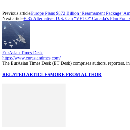
Previous article
Europe Plans $872 Billion ‘Rearmament Package’ Ami
Next article
F-35 Alternative: U.S. Can “VETO” Canada’s Plan For J
EurAsian Times Desk
https://www.eurasiantimes.com/
The EurAsian Times Desk (ET Desk) comprises authors, reporters, int
RELATED ARTICLES
MORE FROM AUTHOR