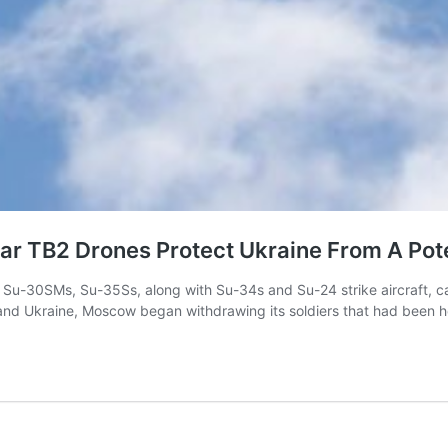
tar TB2 Drones Protect Ukraine From A Pote
ng Su-30SMs, Su-35Ss, along with Su-34s and Su-24 strike aircraft, 
 and Ukraine, Moscow began withdrawing its soldiers that had been hol