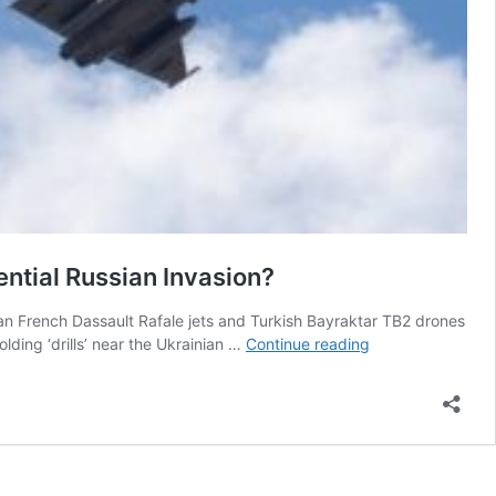
ntial Russian Invasion?
can French Dassault Rafale jets and Turkish Bayraktar TB2 drones
Can
ding ‘drills’ near the Ukrainian …
Continue reading
French
Rafale
Jets,
Turkish
Bayraktar
TB2