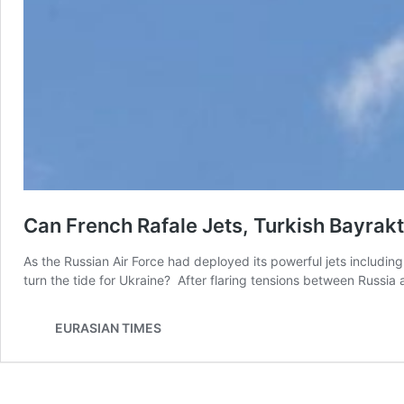
Can French Rafale Jets, Turkish Bayrak
As the Russian Air Force had deployed its powerful jets includi
turn the tide for Ukraine? After flaring tensions between Russia
EURASIAN TIMES