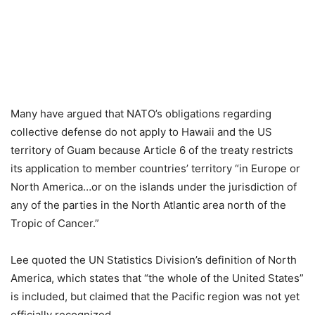
Many have argued that NATO’s obligations regarding
collective defense do not apply to Hawaii and the US
territory of Guam because Article 6 of the treaty restricts
its application to member countries’ territory “in Europe or
North America…or on the islands under the jurisdiction of
any of the parties in the North Atlantic area north of the
Tropic of Cancer.”
Lee quoted the UN Statistics Division’s definition of North
America, which states that “the whole of the United States”
is included, but claimed that the Pacific region was not yet
officially recognized.