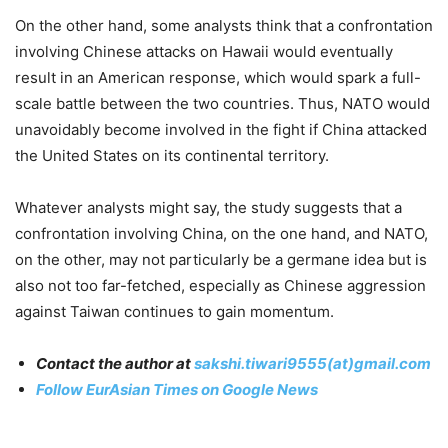
On the other hand, some analysts think that a confrontation
involving Chinese attacks on Hawaii would eventually
result in an American response, which would spark a full-
scale battle between the two countries. Thus, NATO would
unavoidably become involved in the fight if China attacked
the United States on its continental territory.
Whatever analysts might say, the study suggests that a
confrontation involving China, on the one hand, and NATO,
on the other, may not particularly be a germane idea but is
also not too far-fetched, especially as Chinese aggression
against Taiwan continues to gain momentum.
Contact the author at
sakshi.tiwari9555(at)gmail.com
Follow EurAsian Times on Google News