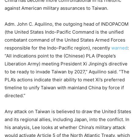
China has become more confrontational in its rhetoric
against American military assurances to Taiwan.
Adm. John C. Aquilino, the outgoing head of INDOPACOM
(the United States Indo-Pacific Command is the unified
combatant command of the United States Armed Forces
responsible for the Indo-Pacific region), recently
warned
:
“All indications point to the (Chinese) PLA (People’s
Liberation Army) meeting President Xi Jinping’s directive
to be ready to invade Taiwan by 2027,” Aquilino said. “The
PLA’s actions indicate their ability to meet Xi’s preferred
timeline to unify Taiwan with mainland China by force if
directed.”
Any attack on Taiwan is believed to draw the United States
and its regional allies, including Japan, into the conflict. In
his analysis, Lee looks at whether China’s military attack
would activate Article 5 of the North Atlantic Treaty, which