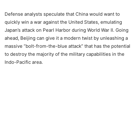
Defense analysts speculate that China would want to
quickly win a war against the United States, emulating
Japan’s attack on Pearl Harbor during World War II. Going
ahead, Beijing can give it a modern twist by unleashing a
massive “bolt-from-the-blue attack” that has the potential
to destroy the majority of the military capabilities in the
Indo-Pacific area.