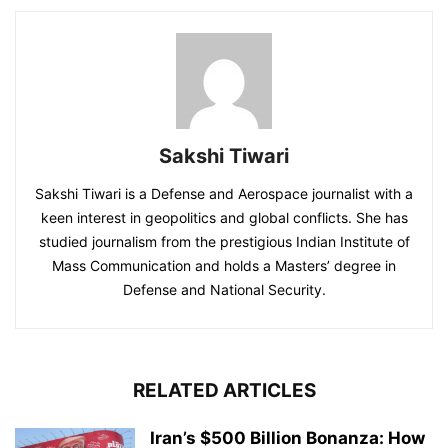
Sakshi Tiwari
Sakshi Tiwari is a Defense and Aerospace journalist with a
keen interest in geopolitics and global conflicts. She has
studied journalism from the prestigious Indian Institute of
Mass Communication and holds a Masters’ degree in
Defense and National Security.
RELATED ARTICLES
Iran’s $500 Billion Bonanza: How