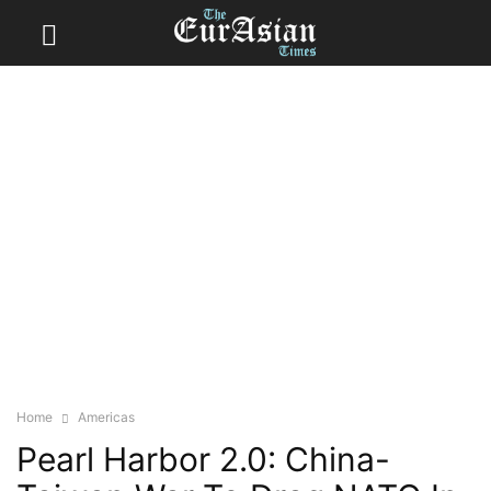
Home
Americas
Pearl Harbor 2.0: China-