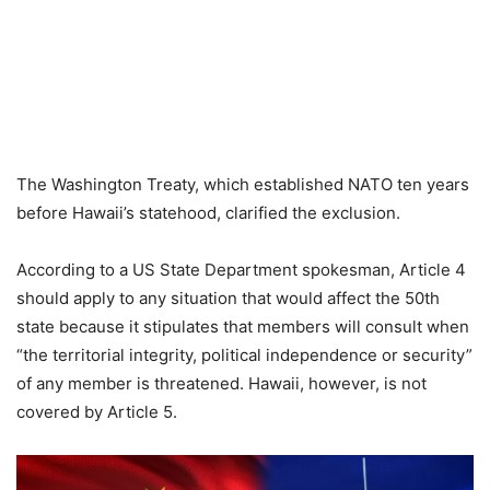
The Washington Treaty, which established NATO ten years
before Hawaii’s statehood, clarified the exclusion.
According to a US State Department spokesman, Article 4
should apply to any situation that would affect the 50th
state because it stipulates that members will consult when
“the territorial integrity, political independence or security”
of any member is threatened. Hawaii, however, is not
covered by Article 5.