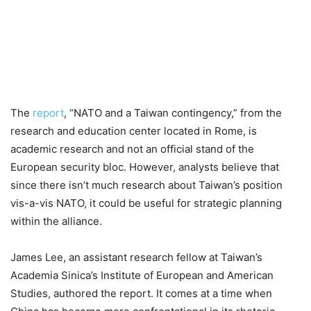
The
report
, “NATO and a Taiwan contingency,” from the
research and education center located in Rome, is
academic research and not an official stand of the
European security bloc. However, analysts believe that
since there isn’t much research about Taiwan’s position
vis-a-vis NATO, it could be useful for strategic planning
within the alliance.
James Lee, an assistant research fellow at Taiwan’s
Academia Sinica’s Institute of European and American
Studies, authored the report. It comes at a time when