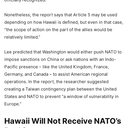
Nonetheless, the report says that Article 5 may be used
depending on how Hawaii is defined, but even in that case,
“the scope of action on the part of the allies would be
relatively limited.”
Lee predicted that Washington would either push NATO to
impose sanctions on China or ask nations with an Indo-
Pacific presence – like the United Kingdom, France,
Germany, and Canada – to assist American regional
operations. In the report, the researcher suggested
creating a Taiwan contingency plan between the United
States and NATO to prevent “a window of vulnerability in
Europe.”
Hawaii Will Not Receive NATO’s