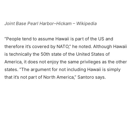
Joint Base Pearl Harbor–Hickam – Wikipedia
“People tend to assume Hawaii is part of the US and
therefore it’s covered by NATO,” he noted. Although Hawaii
is technically the 50th state of the United States of
America, it does not enjoy the same privileges as the other
states. “The argument for not including Hawaii is simply
that it’s not part of North America,” Santoro says.