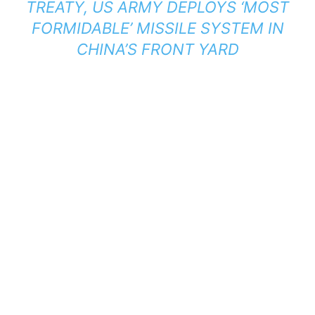
TREATY, US ARMY DEPLOYS ‘MOST
FORMIDABLE’ MISSILE SYSTEM IN
CHINA’S FRONT YARD