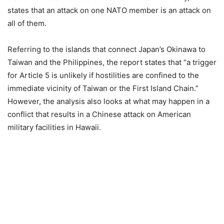
states that an attack on one NATO member is an attack on
all of them.
Referring to the islands that connect Japan’s Okinawa to
Taiwan and the Philippines, the report states that “a trigger
for Article 5 is unlikely if hostilities are confined to the
immediate vicinity of Taiwan or the First Island Chain.”
However, the analysis also looks at what may happen in a
conflict that results in a Chinese attack on American
military facilities in Hawaii.