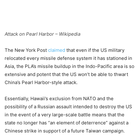
Attack on Pearl Harbor – Wikipedia
The New York Post
claimed
that even if the US military
relocated every missile defense system it has stationed in
Asia, the PLA’s missile buildup in the Indo-Pacific area is so
extensive and potent that the US won’t be able to thwart
China’s Pearl Harbor-style attack.
Essentially, Hawaii’s exclusion from NATO and the
possibility of a Russian assault intended to destroy the US
in the event of a very large-scale battle means that the
state no longer has “an element of deterrence” against a
Chinese strike in support of a future Taiwan campaign.