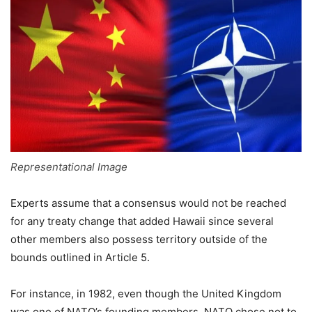
Representational Image
Experts assume that a consensus would not be reached
for any treaty change that added Hawaii since several
other members also possess territory outside of the
bounds outlined in Article 5.
For instance, in 1982, even though the United Kingdom
was one of NATO’s founding members, NATO chose not to