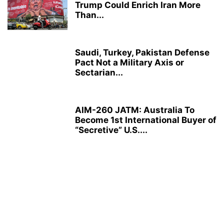
Trump Could Enrich Iran More
Than...
Saudi, Turkey, Pakistan Defense
Pact Not a Military Axis or
Sectarian...
AIM-260 JATM: Australia To
Become 1st International Buyer of
“Secretive” U.S....