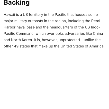
Backing
Hawaii is a US territory in the Pacific that houses some
major military outposts in the region, including the Pearl
Harbor naval base and the headquarters of the US Indo-
Pacific Command, which overlooks adversaries like China
and North Korea. It is, however, unprotected – unlike the
other 49 states that make up the United States of America.