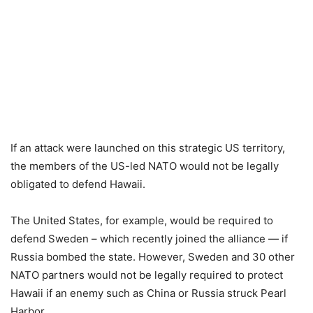
If an attack were launched on this strategic US territory,
the members of the US-led NATO would not be legally
obligated to defend Hawaii.
The United States, for example, would be required to
defend Sweden – which recently joined the alliance — if
Russia bombed the state. However, Sweden and 30 other
NATO partners would not be legally required to protect
Hawaii if an enemy such as China or Russia struck Pearl
Harbor.