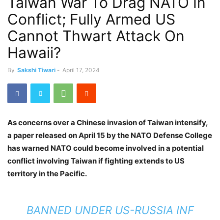
Taiwan War To Drag NATO In
Conflict; Fully Armed US
Cannot Thwart Attack On
Hawaii?
By
Sakshi Tiwari
-
April 17, 2024
As concerns over a Chinese invasion of Taiwan intensify,
a paper released on April 15 by the NATO Defense College
has warned NATO could become involved in a potential
conflict involving Taiwan if fighting extends to US
territory in the Pacific.
BANNED UNDER US-RUSSIA INF