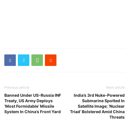
Previous article
Next article
Banned Under US-Russia INF
India’s 3rd Nuke-Powered
Treaty, US Army Deploys
Submarine Spotted In
‘Most Formidable’ Missile
Satellite Image; ‘Nuclear
System In China’s Front Yard
Triad’ Bolstered Amid China
Threats