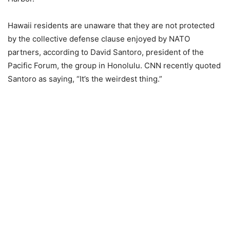
Hawaii residents are unaware that they are not protected
by the collective defense clause enjoyed by NATO
partners, according to David Santoro, president of the
Pacific Forum, the group in Honolulu. CNN recently quoted
Santoro
as saying, “It’s the weirdest thing.”