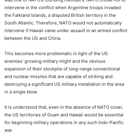
intervene in the conflict when Argentine troops invaded
the Falkland Islands, a disputed British territory in the
South Atlantic. Therefore, NATO would not automatically
intervene if Hawaii came under assault in an armed conflict
between the US and China.
This becomes more problematic in light of the US
enemies’ growing military might and the obvious
expansion of their stockpile of long-range conventional
and nuclear missiles that are capable of striking and
destroying a significant US military installation in the area
in a single blow.
It is understood that, even in the absence of NATO cover,
the US territories of Guam and Hawaii would be essential
for beginning military operations in any such Indo-Pacific
war.