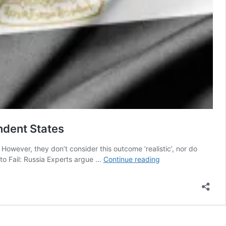
ndent States
 However, they don’t consider this outcome ‘realistic’, nor do
Palestinian
 to Fail: Russia Experts argue …
Continue reading
Supporters
of
a
Single
State
Wouldn’t