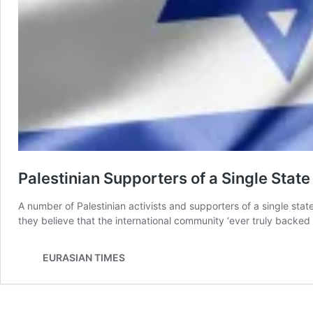
Palestinian Supporters of a Single Stat
A number of Palestinian activists and supporters of a single stat
they believe that the international community ‘ever truly backed 
EURASIAN TIMES