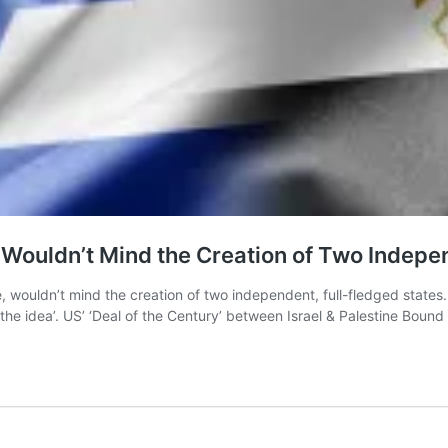
e Wouldn’t Mind the Creation of Two Indepe
e, wouldn’t mind the creation of two independent, full-fledged states.
the idea’. US’ ‘Deal of the Century’ between Israel & Palestine Bound