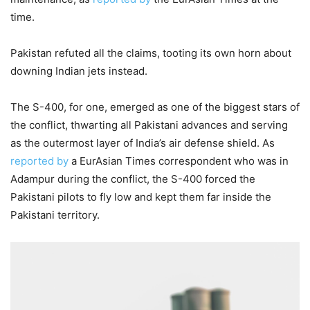
time.
Pakistan refuted all the claims, tooting its own horn about
downing Indian jets instead.
The S-400, for one, emerged as one of the biggest stars of
the conflict, thwarting all Pakistani advances and serving
as the outermost layer of India’s air defense shield. As
reported by
a EurAsian Times correspondent who was in
Adampur during the conflict, the S-400 forced the
Pakistani pilots to fly low and kept them far inside the
Pakistani territory.