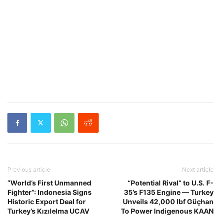
Previous article
Next article
“World’s First Unmanned
“Potential Rival” to U.S. F-
Fighter”: Indonesia Signs
35’s F135 Engine — Turkey
Historic Export Deal for
Unveils 42,000 lbf Güçhan
Turkey’s Kızılelma UCAV
To Power Indigenous KAAN