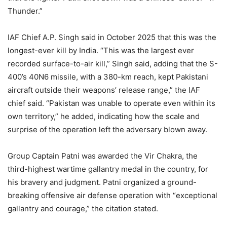
Thunder.”
IAF Chief A.P. Singh said in October 2025 that this was the
longest-ever kill by India. “This was the largest ever
recorded surface-to-air kill,” Singh said, adding that the S-
400’s 40N6 missile, with a 380-km reach, kept Pakistani
aircraft outside their weapons’ release range,” the IAF
chief said. “Pakistan was unable to operate even within its
own territory,” he added, indicating how the scale and
surprise of the operation left the adversary blown away.
Group Captain Patni was awarded the Vir Chakra, the
third-highest wartime gallantry medal in the country, for
his bravery and judgment. Patni organized a ground-
breaking offensive air defense operation with “exceptional
gallantry and courage,” the citation stated.