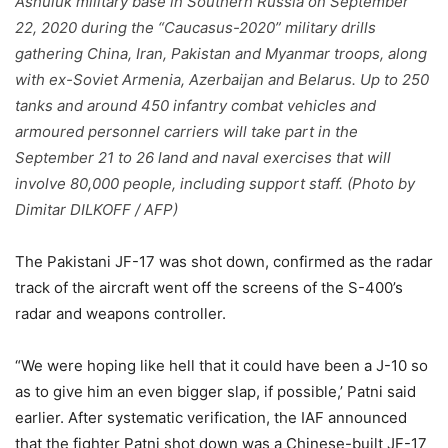
Ashuluk military base in Southern Russia on September
22, 2020 during the “Caucasus-2020” military drills
gathering China, Iran, Pakistan and Myanmar troops, along
with ex-Soviet Armenia, Azerbaijan and Belarus. Up to 250
tanks and around 450 infantry combat vehicles and
armoured personnel carriers will take part in the
September 21 to 26 land and naval exercises that will
involve 80,000 people, including support staff. (Photo by
Dimitar DILKOFF / AFP)
The Pakistani JF-17 was shot down, confirmed as the radar
track of the aircraft went off the screens of the S-400’s
radar and weapons controller.
“We were hoping like hell that it could have been a J-10 so
as to give him an even bigger slap, if possible,’ Patni said
earlier. After systematic verification, the IAF announced
that the fighter Patni shot down was a Chinese-built JF-17