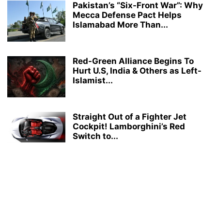
Pakistan’s “Six-Front War”: Why
Mecca Defense Pact Helps
Islamabad More Than...
Red-Green Alliance Begins To
Hurt U.S, India & Others as Left-
Islamist...
Straight Out of a Fighter Jet
Cockpit! Lamborghini’s Red
Switch to...