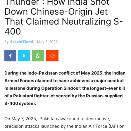
Thunder”: How India Shot
Down Chinese-Origin Jet
That Claimed Neutralizing S-
400
By
Sakshi Tiwari
-
May 8, 2026
During the Indo-Pakistan conflict of May 2025,
the Indian
Armed Forces claimed to have achieved a major combat
milestone during Operation Sindoor: the longest-ever kill
of a Pakistani fighter jet scored by the Russian-supplied
S-400 system.
On May 7, 2025,
Pakistan awakened to destructive,
precision attacks launched by the Indian Air Force (IAF) on