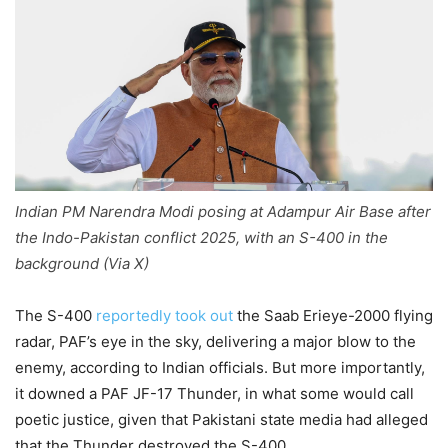
Indian PM Narendra Modi posing at Adampur Air Base after
the Indo-Pakistan conflict 2025, with an S-400 in the
background (Via X)
The S-400
reportedly took out
the Saab Erieye-2000 flying
radar, PAF’s eye in the sky, delivering a major blow to the
enemy, according to Indian officials. But more importantly,
it downed a PAF JF-17 Thunder, in what some would call
poetic justice, given that Pakistani state media had alleged
that the Thunder destroyed the S-400.