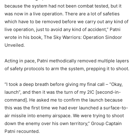
because the system had not been combat tested, but it
was now in a live operation. There are a lot of safeties
which have to be removed before we carry out any kind of
live operation, just to avoid any kind of accident,” Patni
wrote in his book, The Sky Warriors: Operation Sindoor
Unveiled.
Acting in pace, Patni methodically removed multiple layers
of safety protocols to arm the system, prepping it to shoot.
“I took a deep breath before giving my final call – “Okay,
launch”, and then it was the turn of my 2IC [second-in-
command]. He asked me to confirm the launch because
this was the first time we had ever launched a surface-to-
air missile into enemy airspace. We were trying to shoot
down the enemy over his own territory,” Group Captain
Patni recounted.