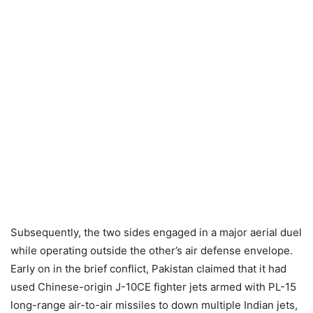
Subsequently, the two sides engaged in a major aerial duel
while operating outside the other’s air defense envelope.
Early on in the brief conflict, Pakistan claimed that it had
used Chinese-origin J-10CE fighter jets armed with PL-15
long-range air-to-air missiles to down multiple Indian jets,