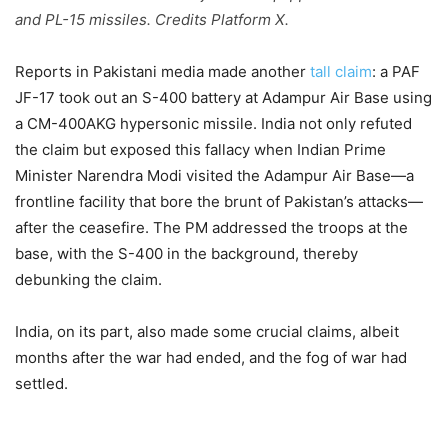
and PL-15 missiles. Credits Platform X.
Reports in Pakistani media made another
tall claim
: a PAF
JF-17 took out an S-400 battery at Adampur Air Base using
a CM-400AKG hypersonic missile. India not only refuted
the claim but exposed this fallacy when Indian Prime
Minister Narendra Modi visited the Adampur Air Base—a
frontline facility that bore the brunt of Pakistan’s attacks—
after the ceasefire. The PM addressed the troops at the
base, with the S-400 in the background, thereby
debunking the claim.
India, on its part, also made some crucial claims, albeit
months after the war had ended, and the fog of war had
settled.