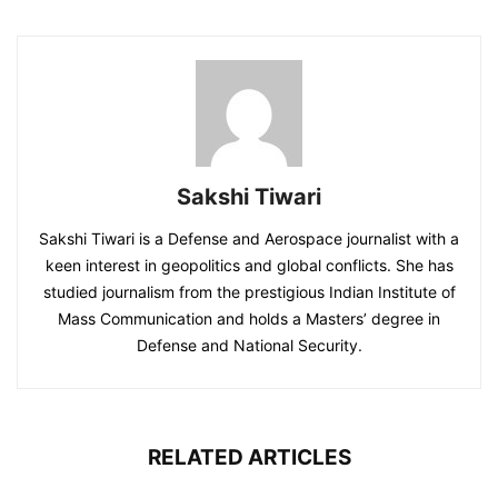
Sakshi Tiwari
Sakshi Tiwari is a Defense and Aerospace journalist with a
keen interest in geopolitics and global conflicts. She has
studied journalism from the prestigious Indian Institute of
Mass Communication and holds a Masters’ degree in
Defense and National Security.
RELATED ARTICLES