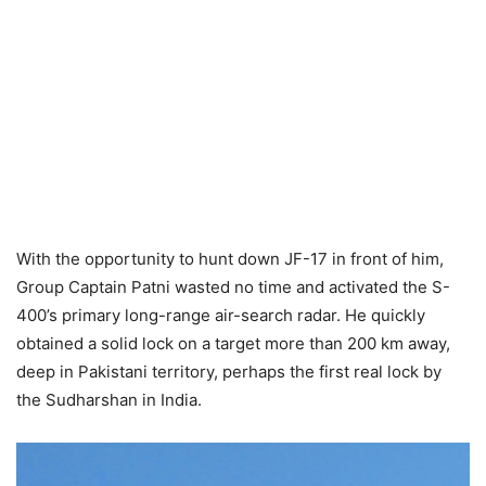
With the opportunity to hunt down JF-17 in front of him,
Group Captain Patni wasted no time and activated the S-
400’s primary long-range air-search radar. He quickly
obtained a solid lock on a target more than 200 km away,
deep in Pakistani territory, perhaps the first real lock by
the Sudharshan in India.