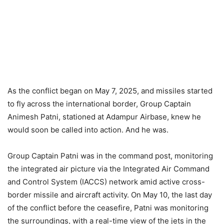
As the conflict began on May 7, 2025, and missiles started
to fly across the international border, Group Captain
Animesh Patni, stationed at Adampur Airbase, knew he
would soon be called into action. And he was.
Group Captain Patni was in the command post, monitoring
the integrated air picture via the Integrated Air Command
and Control System (IACCS) network amid active cross-
border missile and aircraft activity. On May 10, the last day
of the conflict before the ceasefire, Patni was monitoring
the surroundings, with a real-time view of the jets in the