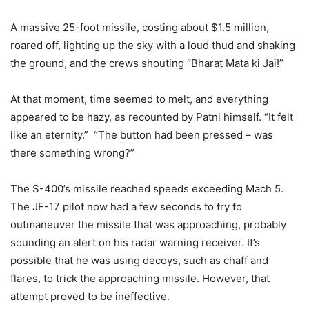
A massive 25-foot missile, costing about $1.5 million,
roared off, lighting up the sky with a loud thud and shaking
the ground, and the crews shouting “Bharat Mata ki Jai!”
At that moment, time seemed to melt, and everything
appeared to be hazy, as recounted by Patni himself. “It felt
like an eternity.”
“The button had been pressed – was
there something wrong?”
The S-400’s missile reached speeds exceeding Mach 5.
The JF-17 pilot now had a few seconds to try to
outmaneuver the missile that was approaching, probably
sounding an alert on his radar warning receiver. It’s
possible that he was using decoys, such as chaff and
flares, to trick the approaching missile. However, that
attempt proved to be ineffective.