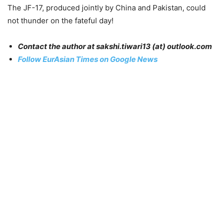
The JF-17, produced jointly by China and Pakistan, could
not thunder on the fateful day!
Contact the author at sakshi.tiwari13 (at) outlook.com
Follow EurAsian Times on Google News