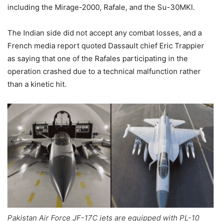
including the Mirage-2000, Rafale, and the Su-30MKI.
The Indian side did not accept any combat losses, and a
French media report quoted Dassault chief Eric Trappier
as saying that one of the Rafales participating in the
operation crashed due to a technical malfunction rather
than a kinetic hit.
Pakistan Air Force JF-17C jets are equipped with PL-10