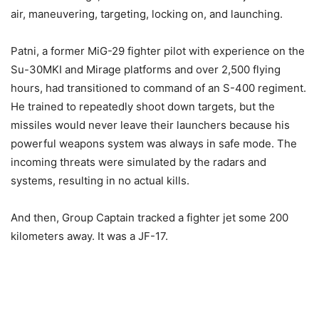
air, maneuvering, targeting, locking on, and launching.
Patni, a former MiG-29 fighter pilot with experience on the
Su-30MKI and Mirage platforms and over 2,500 flying
hours, had transitioned to command of an S-400 regiment.
He trained to repeatedly shoot down targets, but the
missiles would never leave their launchers because his
powerful weapons system was always in safe mode. The
incoming threats were simulated by the radars and
systems, resulting in no actual kills.
And then, Group Captain tracked a fighter jet some 200
kilometers away. It was a JF-17.