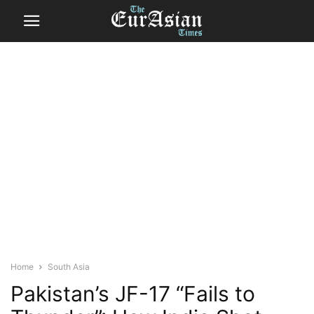
Home
South Asia
Pakistan’s JF-17 “Fails to