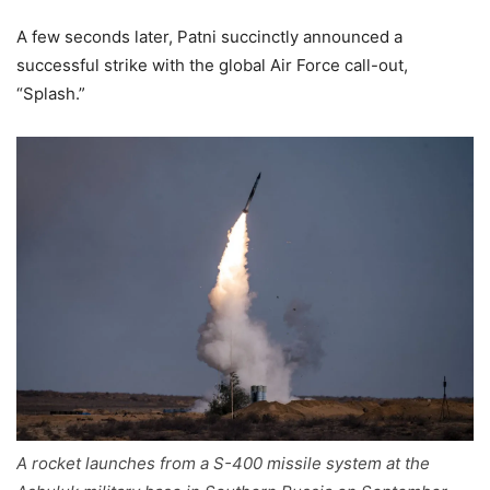
A few seconds later, Patni succinctly announced a
successful strike with the global Air Force call-out,
“Splash.”
A rocket launches from a S-400 missile system at the