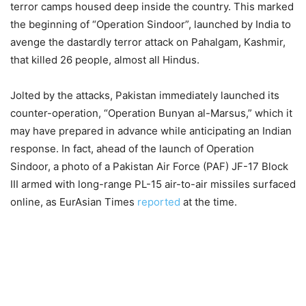
terror camps housed deep inside the country. This marked
the beginning of “Operation Sindoor”, launched by India to
avenge the dastardly terror attack on Pahalgam, Kashmir,
that killed 26 people, almost all Hindus.
Jolted by the attacks, Pakistan immediately launched its
counter-operation, “Operation Bunyan al-Marsus,” which it
may have prepared in advance while anticipating an Indian
response. In fact, ahead of the launch of Operation
Sindoor, a photo of a Pakistan Air Force (PAF) JF-17 Block
III armed with long-range PL-15 air-to-air missiles surfaced
online, as EurAsian Times
reported
at the time.