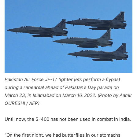
Pakistan Air Force JF-17 fighter jets perform a flypast
during a rehearsal ahead of Pakistan’s Day parade on
March 23, in Islamabad on March 16, 2022. (Photo by Aamir
QURESHI / AFP)
Until now, the S-400 has not been used in combat in India.
“On the first night, we had butterflies in our stomachs