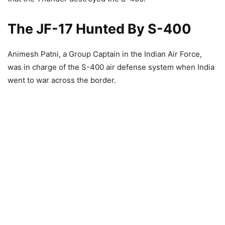
The JF-17 Hunted By S-400
Animesh Patni, a Group Captain in the Indian Air Force,
was in charge of the S-400 air defense system when India
went to war across the border.