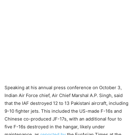
Speaking at his annual press conference on October 3,
Indian Air Force chief, Air Chief Marshal A.P. Singh, said
that the IAF destroyed 12 to 13 Pakistani aircraft, including
9-10 fighter jets. This included the US-made F-16s and
Chinese co-produced JF-17s, with an additional four to
five F-16s destroyed in the hangar, likely under
maintenance, as
reported by
the EurAsian Times at the