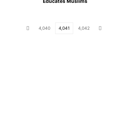
Educates Muslims
4,040
4,041
4,042