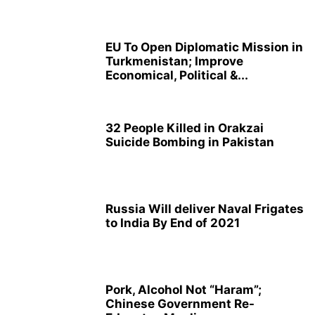
EU To Open Diplomatic Mission in
Turkmenistan; Improve
Economical, Political &...
32 People Killed in Orakzai
Suicide Bombing in Pakistan
Russia Will deliver Naval Frigates
to India By End of 2021
Pork, Alcohol Not “Haram”;
Chinese Government Re-