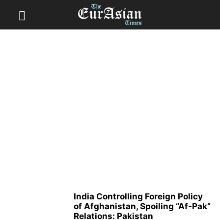
India Controlling Foreign Policy
of Afghanistan, Spoiling “Af-Pak”
Relations: Pakistan