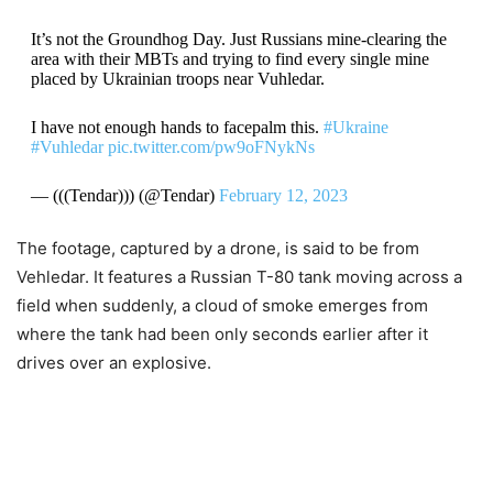
It’s not the Groundhog Day. Just Russians mine-clearing the
area with their MBTs and trying to find every single mine
placed by Ukrainian troops near Vuhledar.
I have not enough hands to facepalm this.
#Ukraine
#Vuhledar
pic.twitter.com/pw9oFNykNs
— (((Tendar))) (@Tendar)
February 12, 2023
The footage, captured by a drone, is said to be from
Vehledar. It features a Russian T-80 tank moving across a
field when suddenly, a cloud of smoke emerges from
where the tank had been only seconds earlier after it
drives over an explosive.