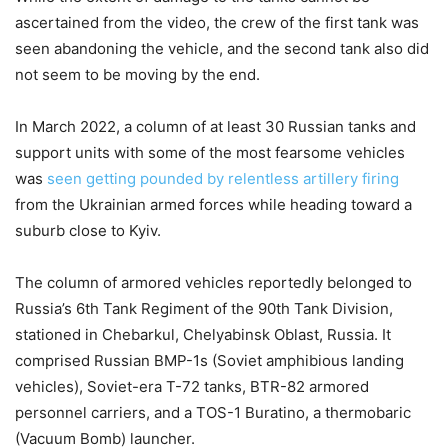
ascertained from the video, the crew of the first tank was
seen abandoning the vehicle, and the second tank also did
not seem to be moving by the end.
In March 2022, a column of at least 30 Russian tanks and
support units with some of the most fearsome vehicles
was
seen getting pounded by relentless artillery firing
from the Ukrainian armed forces while heading toward a
suburb close to Kyiv.
The column of armored vehicles reportedly belonged to
Russia’s 6th Tank Regiment of the 90th Tank Division,
stationed in Chebarkul, Chelyabinsk Oblast, Russia. It
comprised Russian BMP-1s (Soviet amphibious landing
vehicles), Soviet-era T-72 tanks, BTR-82 armored
personnel carriers, and a TOS-1 Buratino, a thermobaric
(Vacuum Bomb) launcher.