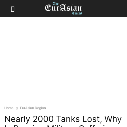
Home
EurAsian Region
Nearly 2000 Tanks Lost, Why