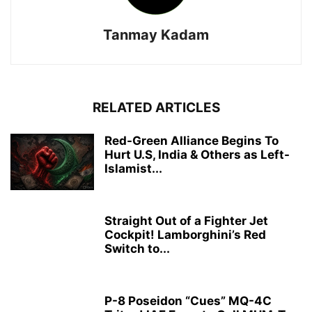
Tanmay Kadam
RELATED ARTICLES
Red-Green Alliance Begins To
Hurt U.S, India & Others as Left-
Islamist...
Straight Out of a Fighter Jet
Cockpit! Lamborghini’s Red
Switch to...
P-8 Poseidon “Cues” MQ-4C