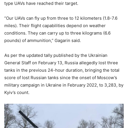
type UAVs have reached their target.
“Our UAVs can fly up from three to 12 kilometers (1.8-7.6
miles). Their flight capabilities depend on weather
conditions. They can carry up to three kilograms (6.6
pounds) of ammunition,” Gagarin said.
As per the updated tally published by the Ukrainian
General Staff on February 13, Russia allegedly lost three
tanks in the previous 24-hour duration, bringing the total
score of lost Russian tanks since the onset of Moscow’s
military campaign in Ukraine in February 2022, to 3,283, by
Kyiv’s count.