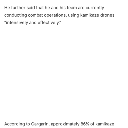
He further said that he and his team are currently
conducting combat operations, using kamikaze drones
“intensively and effectively.”
According to Gargarin, approximately 86% of kamikaze-