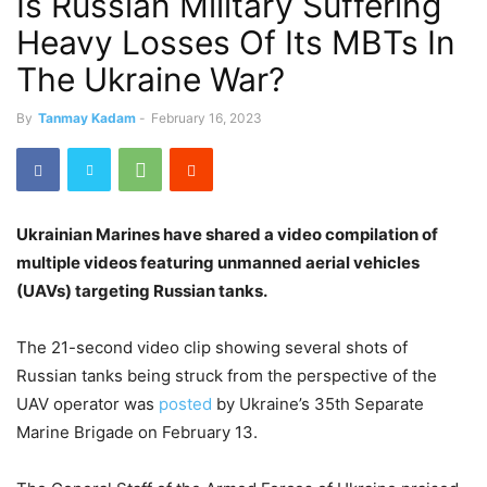
Is Russian Military Suffering
Heavy Losses Of Its MBTs In
The Ukraine War?
By
Tanmay Kadam
-
February 16, 2023
Ukrainian Marines have shared a video compilation of
multiple videos featuring unmanned aerial vehicles
(UAVs) targeting Russian tanks.
The 21-second video clip showing several shots of
Russian tanks being struck from the perspective of the
UAV operator was
posted
by Ukraine’s 35th Separate
Marine Brigade on February 13.