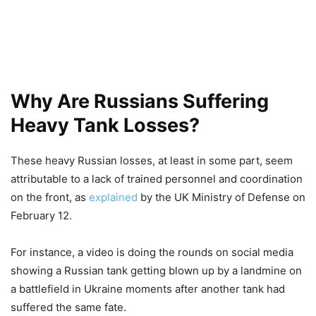
Why Are Russians Suffering
Heavy Tank Losses?
These heavy Russian losses, at least in some part, seem
attributable to a lack of trained personnel and coordination
on the front, as
explained
by the UK Ministry of Defense on
February 12.
For instance, a video is doing the rounds on social media
showing a Russian tank getting blown up by a landmine on
a battlefield in Ukraine moments after another tank had
suffered the same fate.