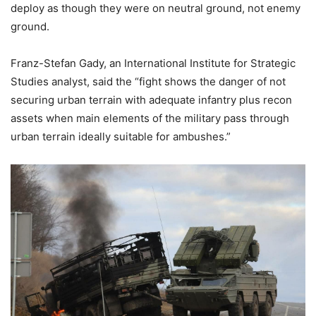
deploy as though they were on neutral ground, not enemy
ground.
Franz-Stefan Gady, an International Institute for Strategic
Studies analyst, said the “fight shows the danger of not
securing urban terrain with adequate infantry plus recon
assets when main elements of the military pass through
urban terrain ideally suitable for ambushes.”