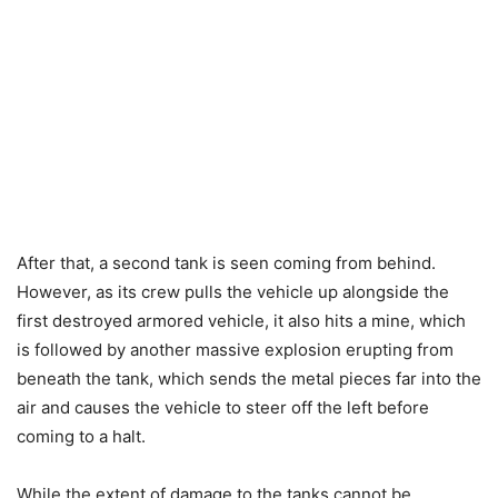
After that, a second tank is seen coming from behind.
However, as its crew pulls the vehicle up alongside the
first destroyed armored vehicle, it also hits a mine, which
is followed by another massive explosion erupting from
beneath the tank, which sends the metal pieces far into the
air and causes the vehicle to steer off the left before
coming to a halt.
While the extent of damage to the tanks cannot be