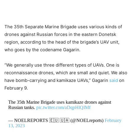
The 35th Separate Marine Brigade uses various kinds of
drones against Russian forces in the eastern Donetsk
region, according to the head of the brigade’s UAV unit,
who goes by the codename Gagarin.
“We generally use three different types of UAVs. One is
reconnaissance drones, which are small and quiet. We also
have bomb-carrying and kamikaze UAVs,” Gagarin
said
on
February 9.
The 35th Marine Brigade uses kamikaze drones against
Russian tanks.
pic.twitter.com/aDqpHlQIMf
— NOELREPORTS 🇪🇺 🇺🇦 (@NOELreports)
February
13, 2023