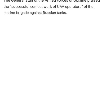
The General Staff of the Armed Forces of Ukraine praised
the “successful combat work of UAV operators” of the
marine brigade against Russian tanks.