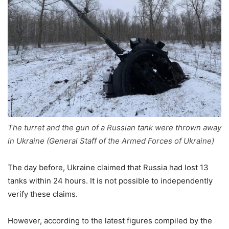
The turret and the gun of a Russian tank were thrown away
in Ukraine (General Staff of the Armed Forces of Ukraine)
The day before, Ukraine claimed that Russia had lost 13
tanks within 24 hours. It is not possible to independently
verify these claims.
However, according to the latest figures compiled by the