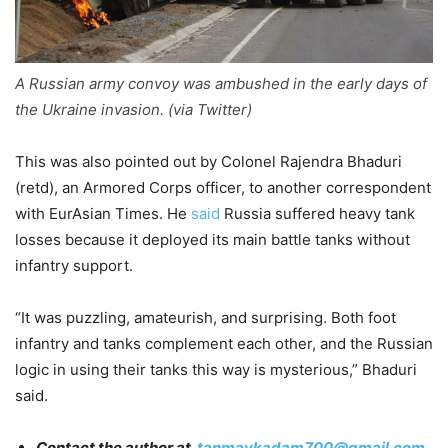
A Russian army convoy was ambushed in the early days of
the Ukraine invasion. (via Twitter)
This was also pointed out by Colonel Rajendra Bhaduri
(retd), an Armored Corps officer, to another correspondent
with EurAsian Times. He
said
Russia suffered heavy tank
losses because it deployed its main battle tanks without
infantry support.
“It was puzzling, amateurish, and surprising. Both foot
infantry and tanks complement each other, and the Russian
logic in using their tanks this way is mysterious,” Bhaduri
said.
Contact the author at
tanmaykadam700@gmail.com