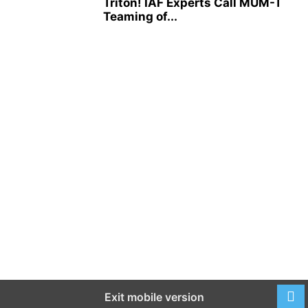
Triton! IAF Experts Call MUM-T
Teaming of...
Exit mobile version