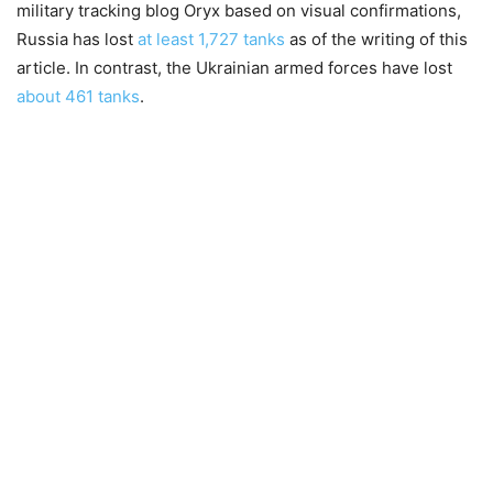
military tracking blog Oryx based on visual confirmations,
Russia has lost
at least 1,727 tanks
as of the writing of this
article. In contrast, the Ukrainian armed forces have lost
about 461 tanks
.