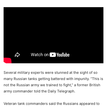
Several military experts were stunned at the sight of so
many Russian tanks getting battered with impunity. “This is
not the Russian army we trained to fight,” a former British
army commander told the Daily Telegraph.
Veteran tank commanders said the Russians appeared to