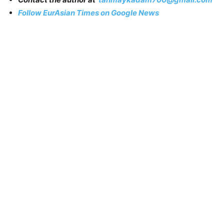
Follow EurAsian Times on Google News