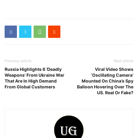
Previous article
Next article
Russia Highlights 6 ‘Deadly
Viral Video Shows
Weapons’ From Ukraine War
‘Oscillating Camera’
That Are In High Demand
Mounted On China’s Spy
From Global Customers
Balloon Hovering Over The
US. Real Or Fake?