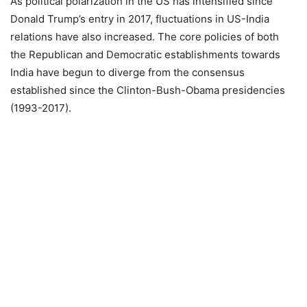
As political polarization in the US has intensified since
Donald Trump’s entry in 2017, fluctuations in US-India
relations have also increased. The core policies of both
the Republican and Democratic establishments towards
India have begun to diverge from the consensus
established since the Clinton-Bush-Obama presidencies
(1993-2017).