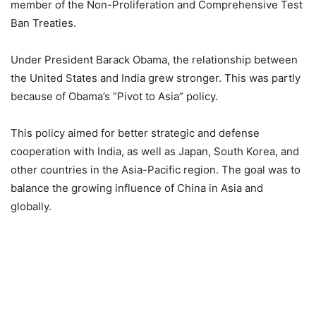
member of the Non-Proliferation and Comprehensive Test
Ban Treaties.
Under President Barack Obama, the relationship between
the United States and India grew stronger. This was partly
because of Obama’s “Pivot to Asia” policy.
This policy aimed for better strategic and defense
cooperation with India, as well as Japan, South Korea, and
other countries in the Asia-Pacific region. The goal was to
balance the growing influence of China in Asia and
globally.