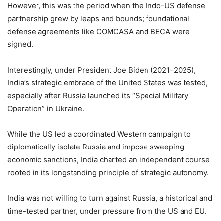
However, this was the period when the Indo-US defense
partnership grew by leaps and bounds; foundational
defense agreements like COMCASA and BECA were
signed.
Interestingly, under President Joe Biden (2021–2025),
India’s strategic embrace of the United States was tested,
especially after Russia launched its “Special Military
Operation” in Ukraine.
While the US led a coordinated Western campaign to
diplomatically isolate Russia and impose sweeping
economic sanctions, India charted an independent course
rooted in its longstanding principle of strategic autonomy.
India was not willing to turn against Russia, a historical and
time-tested partner, under pressure from the US and EU.