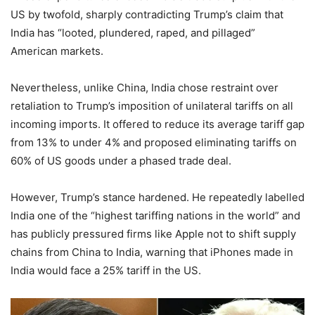
US by twofold, sharply contradicting Trump’s claim that
India has “looted, plundered, raped, and pillaged”
American markets.
Nevertheless, unlike China, India chose restraint over
retaliation to Trump’s imposition of unilateral tariffs on all
incoming imports. It offered to reduce its average tariff gap
from 13% to under 4% and proposed eliminating tariffs on
60% of US goods under a phased trade deal.
However, Trump’s stance hardened. He repeatedly labelled
India one of the “highest tariffing nations in the world” and
has publicly pressured firms like Apple not to shift supply
chains from China to India, warning that iPhones made in
India would face a 25% tariff in the US.