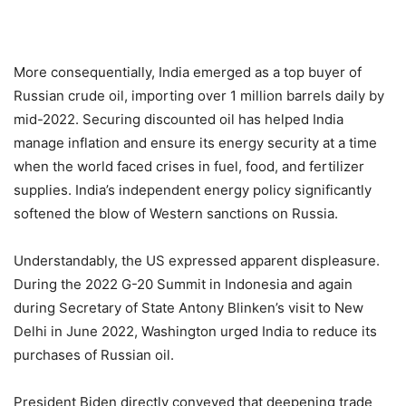
More consequentially, India emerged as a top buyer of
Russian crude oil, importing over 1 million barrels daily by
mid-2022. Securing discounted oil has helped India
manage inflation and ensure its energy security at a time
when the world faced crises in fuel, food, and fertilizer
supplies. India’s independent energy policy significantly
softened the blow of Western sanctions on Russia.
Understandably, the US expressed apparent displeasure.
During the 2022 G-20 Summit in Indonesia and again
during Secretary of State Antony Blinken’s visit to New
Delhi in June 2022, Washington urged India to reduce its
purchases of Russian oil.
President Biden directly conveyed that deepening trade