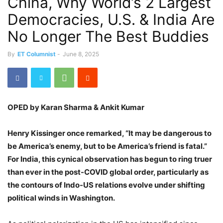
China, Why World’s 2 Largest
Democracies, U.S. & India Are
No Longer The Best Buddies
By
ET Columnist
-
June 8, 2025
OPED by Karan Sharma & Ankit Kumar
Henry Kissinger once remarked, “It may be dangerous to
be America’s enemy, but to be America’s friend is fatal.”
For India, this cynical observation has begun to ring truer
than ever in the post-COVID global order, particularly as
the contours of Indo-US relations evolve under shifting
political winds in Washington.