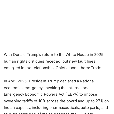
With Donald Trump’s return to the White House in 2025,
human rights critiques receded, but new fault lines
emerged in the relationship. Chief among them: Trade.
In April 2025, President Trump declared a National
economic emergency, invoking the International
Emergency Economic Powers Act (IEEPA) to impose
sweeping tariffs of 10% across the board and up to 27% on
Indian exports, including pharmaceuticals, auto parts, and