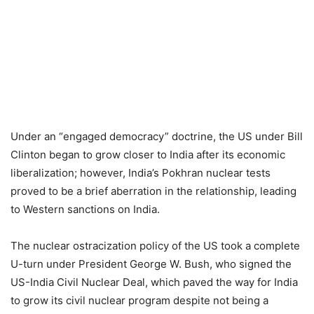
Under an “engaged democracy” doctrine, the US under Bill
Clinton began to grow closer to India after its economic
liberalization; however, India’s Pokhran nuclear tests
proved to be a brief aberration in the relationship, leading
to Western sanctions on India.
The nuclear ostracization policy of the US took a complete
U-turn under President George W. Bush, who signed the
US-India Civil Nuclear Deal, which paved the way for India
to grow its civil nuclear program despite not being a