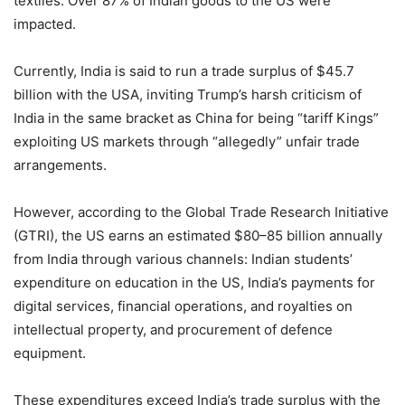
textiles. Over 87% of Indian goods to the US were
impacted.
Currently, India is said to run a trade surplus of $45.7
billion with the USA, inviting Trump’s harsh criticism of
India in the same bracket as China for being “tariff Kings”
exploiting US markets through “allegedly” unfair trade
arrangements.
However, according to the Global Trade Research Initiative
(GTRI), the US earns an estimated $80–85 billion annually
from India through various channels: Indian students’
expenditure on education in the US, India’s payments for
digital services, financial operations, and royalties on
intellectual property, and procurement of defence
equipment.
These expenditures exceed India’s trade surplus with the