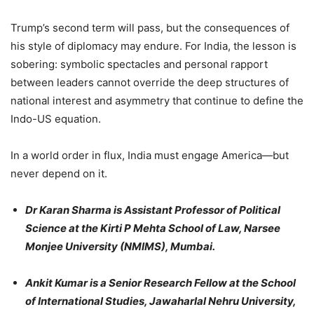
Trump’s second term will pass, but the consequences of
his style of diplomacy may endure. For India, the lesson is
sobering: symbolic spectacles and personal rapport
between leaders cannot override the deep structures of
national interest and asymmetry that continue to define the
Indo-US equation.
In a world order in flux, India must engage America—but
never depend on it.
Dr Karan Sharma is Assistant Professor of Political
Science at the Kirti P Mehta School of Law, Narsee
Monjee University (NMIMS), Mumbai.
Ankit Kumar is a Senior Research Fellow at the School
of International Studies, Jawaharlal Nehru University,