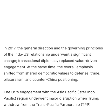
In 2017, the general direction and the governing principles
of the Indo-US relationship underwent a significant
change; transactional diplomacy replaced value-driven
engagement. At the same time, the overall emphasis
shifted from shared democratic values to defense, trade,
bilateralism, and counter-China positioning.
The US’s engagement with the Asia Pacific (later Indo-
Pacific) region underwent major disruption when Trump
withdrew from the Trans-Pacific Partnership (TPP).