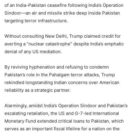
of an India-Pakistan ceasefire following India’s Operation
Sindoor—an air and missile strike deep inside Pakistan
targeting terror infrastructure.
Without consulting New Delhi, Trump claimed credit for
averting a “nuclear catastrophe” despite India’s emphatic
denial of any US mediation.
By reviving hyphenation and refusing to condemn
Pakistan’s role in the Pahalgam terror attacks, Trump
rekindled longstanding Indian concerns over American
reliability as a strategic partner.
Alarmingly, amidst India’s Operation Sindoor and Pakistan’s
escalating retaliation, the US and G-7-led International
Monetary Fund extended critical loans to Pakistan, which
serves as an important fiscal lifeline for a nation on the