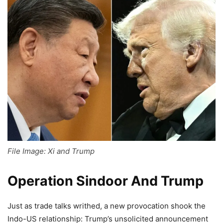
File Image: Xi and Trump
Operation Sindoor And Trump
Just as trade talks writhed, a new provocation shook the
Indo-US relationship: Trump’s unsolicited announcement