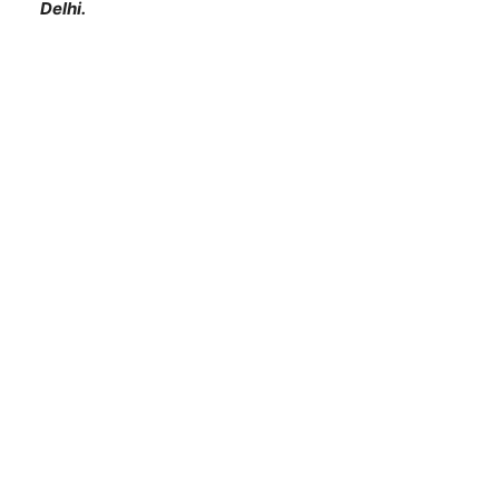
Delhi.