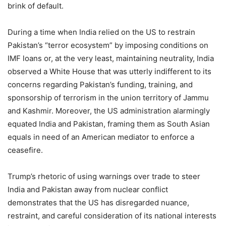
brink of default.
During a time when India relied on the US to restrain
Pakistan’s “terror ecosystem” by imposing conditions on
IMF loans or, at the very least, maintaining neutrality, India
observed a White House that was utterly indifferent to its
concerns regarding Pakistan’s funding, training, and
sponsorship of terrorism in the union territory of Jammu
and Kashmir. Moreover, the US administration alarmingly
equated India and Pakistan, framing them as South Asian
equals in need of an American mediator to enforce a
ceasefire.
Trump’s rhetoric of using warnings over trade to steer
India and Pakistan away from nuclear conflict
demonstrates that the US has disregarded nuance,
restraint, and careful consideration of its national interests