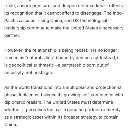
trade, absorb pressure, and deepen defence ties—reflects
its recognition that it cannot afford to disengage. The Indo-
Pacific calculus, rising China, and US technological
leadership continue to make the United States a necessary
partner.
However, the relationship is being recast. It is no longer
framed as “natural allies” bound by democracy. Instead, it
is geopolitical arithmetic—a partnership born out of
necessity, not nostalgia.
As the world transitions into a multipolar and protectionist
phase, India must balance its growing self-confidence with
diplomatic realism. The United States must determine
whether it perceives India as a genuine partner or merely
as a strategic asset within its broader strategy to contain
China.