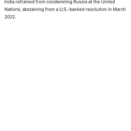
India refrained from condemning Russia at the United
Nations, abstaining from a U.S.-backed resolution in March
2022.