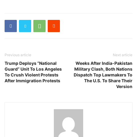
Previous article
Next article
Trump Deploys “National
Weeks After India-Pakistan
Guard” Unit To Los Angeles
Military Clash, Both Nations
To Crush Violent Protests
Dispatch Top Lawmakers To
After Immigration Protests
The U.S. To Share Their
Version