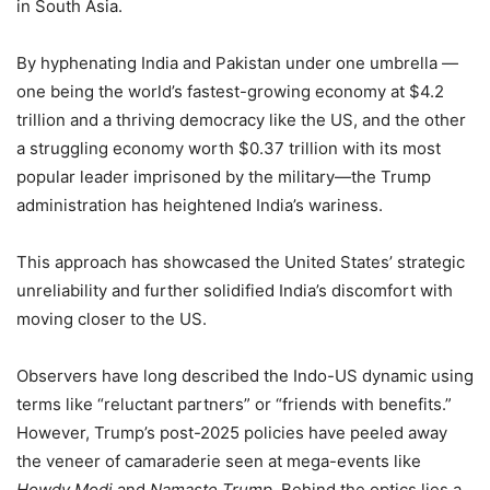
in South Asia.
By hyphenating India and Pakistan under one umbrella —
one being the world’s fastest-growing economy at $4.2
trillion and a thriving democracy like the US, and the other
a struggling economy worth $0.37 trillion with its most
popular leader imprisoned by the military—the Trump
administration has heightened India’s wariness.
This approach has showcased the United States’ strategic
unreliability and further solidified India’s discomfort with
moving closer to the US.
Observers have long described the Indo-US dynamic using
terms like “reluctant partners” or “friends with benefits.”
However, Trump’s post-2025 policies have peeled away
the veneer of camaraderie seen at mega-events like
Howdy Modi
and
Namaste Trump
. Behind the optics lies a