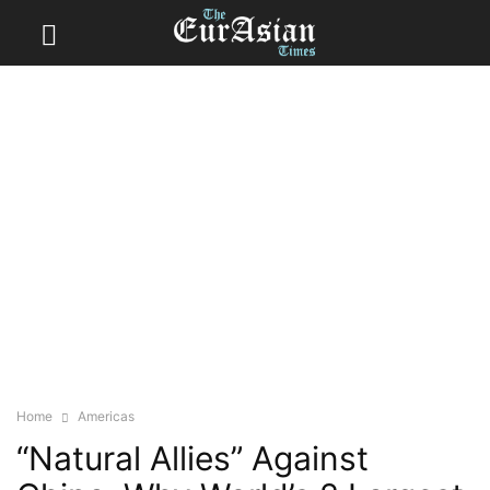
Home
Americas
“Natural Allies” Against