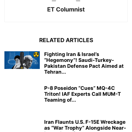
ET Columnist
RELATED ARTICLES
Fighting Iran & Israel’s
“Hegemony”! Saudi-Turkey-
Pakistan Defense Pact Aimed at
Tehran...
P-8 Poseidon “Cues” MQ-4C
Triton! IAF Experts Call MUM-T
Teaming of...
Iran Flaunts U.S. F-15E Wreckage
as “War Trophy” Alongside Near-