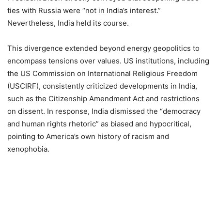
ties with Russia were “not in India’s interest.”
Nevertheless, India held its course.
This divergence extended beyond energy geopolitics to
encompass tensions over values. US institutions, including
the US Commission on International Religious Freedom
(USCIRF), consistently criticized developments in India,
such as the Citizenship Amendment Act and restrictions
on dissent. In response, India dismissed the “democracy
and human rights rhetoric” as biased and hypocritical,
pointing to America’s own history of racism and
xenophobia.