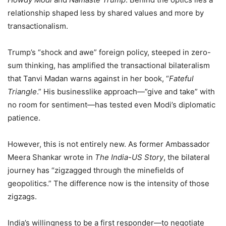
relationship shaped less by shared values and more by
transactionalism.
Trump’s “shock and awe” foreign policy, steeped in zero-
sum thinking, has amplified the transactional bilateralism
that Tanvi Madan warns
against in her book, “
Fateful
Triangle
.”
His businesslike approach—”give and take” with
no room for sentiment—has tested even Modi’s diplomatic
patience.
However, this is not entirely new. As former Ambassador
Meera Shankar wrote in
The India-US Story
, the bilateral
journey has “zigzagged through the minefields of
geopolitics.” The difference now is the intensity of those
zigzags.
India’s willingness to be a first responder—to negotiate