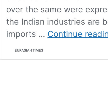
over the same were expres
the Indian industries are 
imports …
Continue readi
EURASIAN TIMES