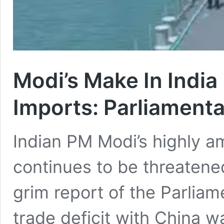
Modi’s Make In India
Imports: Parliamenta
Indian PM Modi’s highly am
continues to be threatene
grim report of the Parliam
trade deficit with China 