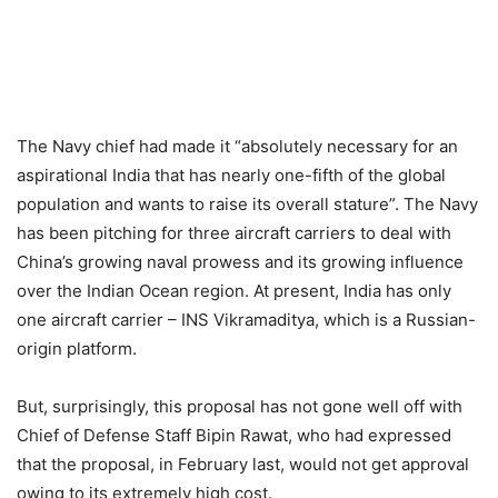
The Navy chief had made it “absolutely necessary for an
aspirational India that has nearly one-fifth of the global
population and wants to raise its overall stature”. The Navy
has been pitching for three aircraft carriers to deal with
China’s growing naval prowess and its growing influence
over the Indian Ocean region. At present, India has only
one aircraft carrier – INS Vikramaditya, which is a Russian-
origin platform.
But, surprisingly, this proposal has not gone well off with
Chief of Defense Staff Bipin Rawat, who had expressed
that the proposal, in February last, would not get approval
owing to its extremely high cost.