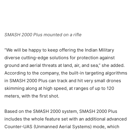
SMASH 2000 Plus mounted on a rifle
“We will be happy to keep offering the Indian Military
diverse cutting-edge solutions for protection against
ground and aerial threats at land, air, and sea,” she added.
According to the company, the built-in targeting algorithms
in SMASH 2000 Plus can track and hit very small drones
skimming along at high speed, at ranges of up to 120
meters, with the first shot.
Based on the SMASH 2000 system, SMASH 2000 Plus
includes the whole feature set with an additional advanced
Counter-UAS (Unmanned Aerial Systems) mode, which