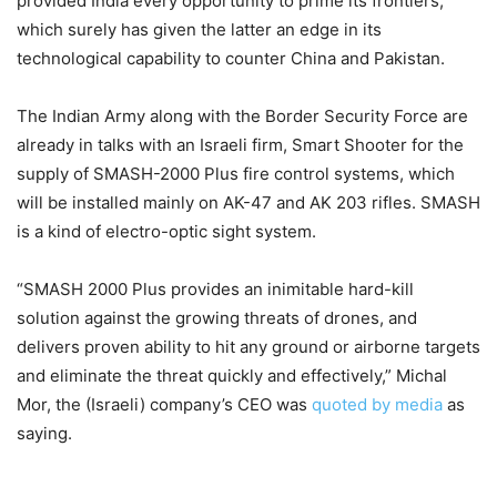
provided India every opportunity to prime its frontiers,
which surely has given the latter an edge in its
technological capability to counter China and Pakistan.
The Indian Army along with the Border Security Force are
already in talks with an Israeli firm, Smart Shooter for the
supply of SMASH-2000 Plus fire control systems, which
will be installed mainly on AK-47 and AK 203 rifles. SMASH
is a kind of electro-optic sight system.
“SMASH 2000 Plus provides an inimitable hard-kill
solution against the growing threats of drones, and
delivers proven ability to hit any ground or airborne targets
and eliminate the threat quickly and effectively,” Michal
Mor, the (Israeli) company’s CEO was
quoted by media
as
saying.