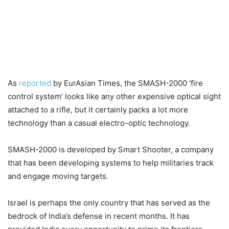
As
reported
by EurAsian Times, the SMASH-2000 ‘fire
control system’ looks like any other expensive optical sight
attached to a rifle, but it certainly packs a lot more
technology than a casual electro-optic technology.
SMASH-2000 is developed by Smart Shooter, a company
that has been developing systems to help militaries track
and engage moving targets.
Israel is perhaps the only country that has served as the
bedrock of India’s defense in recent months. It has