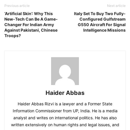
Previous article
Next article
‘Artificial Skin’: Why This
Italy Set To Buy Two Fully-
New-Tech Can Be A Game-
Configured Gulfstream
Changer For Indian Army
G550 Aircraft For Signal
Against Pakistani, Chinese
Intelligence Missions
Troops?
Haider Abbas
Haider Abbas Rizvi is a lawyer and a Former State
Information Commissioner from UP, India. He is a media
analyst and writes on international politics. He has also
written extensively on human rights and legal issues, and