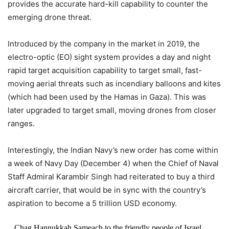
provides the accurate hard-kill capability to counter the
emerging drone threat.
Introduced by the company in the market in 2019, the
electro-optic (EO) sight system provides a day and night
rapid target acquisition capability to target small, fast-
moving aerial threats such as incendiary balloons and kites
(which had been used by the Hamas in Gaza). This was
later upgraded to target small, moving drones from closer
ranges.
Interestingly, the Indian Navy’s new order has come within
a week of Navy Day (December 4) when the Chief of Naval
Staff Admiral Karambir Singh had reiterated to buy a third
aircraft carrier, that would be in sync with the country’s
aspiration to become a 5 trillion USD economy.
Chag Hannukkah Sameach to the friendly people of Israel