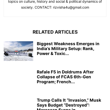
topics on culture, history and social & political dynamics of
society. CONTACT: rizvisha4u@gmail.com
RELATED ARTICLES
Biggest Weakness Emerges in
India’s Military Setup: Rank,
Power & Toxic...
Rafale F5 in Doldrums After
Collapse of FCAS 6th-Gen
Program; French...
Trump Calls It “Invasion,” Musk
Says Budget “Destroyed”: