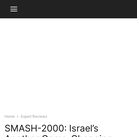
Home
Expert Reviews
SMASH-2000: Israel’s