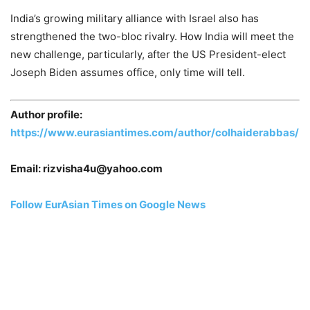
India’s growing military alliance with Israel also has
strengthened the two-bloc rivalry. How India will meet the
new challenge, particularly, after the US President-elect
Joseph Biden assumes office, only time will tell.
Author profile:
https://www.eurasiantimes.com/author/colhaiderabbas/
Email: rizvisha4u@yahoo.com
Follow EurAsian Times on Google News