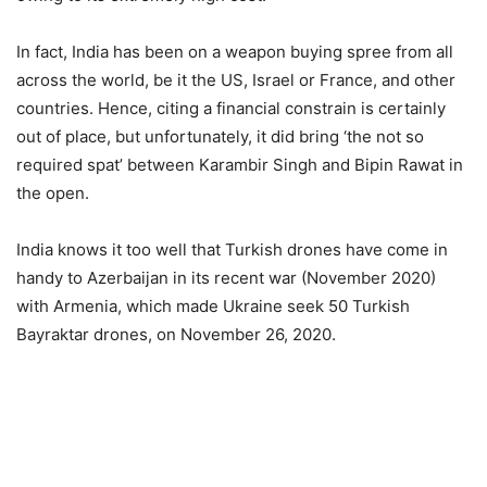
In fact, India has been on a weapon buying spree from all
across the world, be it the US, Israel or France, and other
countries. Hence, citing a financial constrain is certainly
out of place, but unfortunately, it did bring ‘the not so
required spat’ between Karambir Singh and Bipin Rawat in
the open.
India knows it too well that Turkish drones have come in
handy to Azerbaijan in its recent war (November 2020)
with Armenia, which made Ukraine seek 50 Turkish
Bayraktar drones, on November 26, 2020.