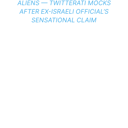
ALIENS — TWITTERATI MOCKS
AFTER EX-ISRAELI OFFICIAL’S
SENSATIONAL CLAIM