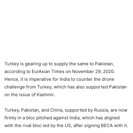
Turkey is gearing up to supply the same to Pakistan,
according to EurAsian Times on November 29, 2020.
Hence, it is imperative for India to counter the drone
challenge from Turkey, which has also supported Pakistan
on the issue of Kashmir.
Turkey, Pakistan, and China, supported by Russia, are now
firmly in a bloc pitched against India, which has aligned
with the rival bloc led by the US, after signing BECA with it.