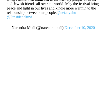
and Jewish friends all over the world. May the festival bring
peace and light in our lives and kindle more warmth to the
relationship between our people.
@netanyahu
@PresidentRuvi
— Narendra Modi (@narendramodi)
December 10, 2020