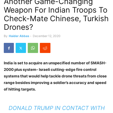
Another Game-Changing
Weapon For Indian Troops To
Check-Mate Chinese, Turkish
Drones?
By
Haider Abbas
-
December 12, 2020
India is set to acquire an unspecified number of SMASH-
2000 plus system- Israeli cutting-edge fire control
systems that would help tackle drone threats from close
range besides improving a soldier’s accuracy and speed
of hitting targets.
DONALD TRUMP IN CONTACT WITH