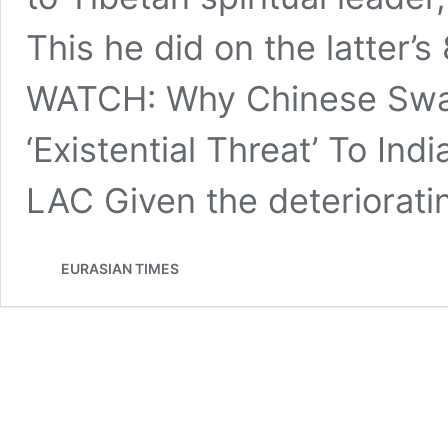
This he did on the latter’s
WATCH: Why Chinese Swa
‘Existential Threat’ To In
LAC Given the deteriorat
EURASIAN TIMES