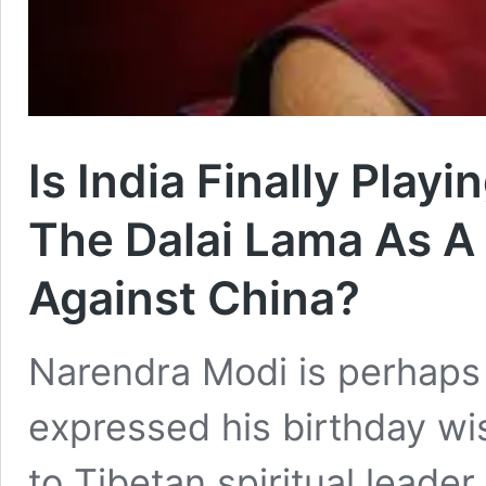
Is India Finally Play
The Dalai Lama As A
Against China?
Narendra Modi is perhaps 
expressed his birthday wi
to Tibetan spiritual leader