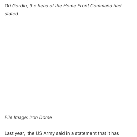
Ori Gordin, the head of the Home Front Command had
stated.
File Image: Iron Dome
Last year, the US Army said in a statement that it has