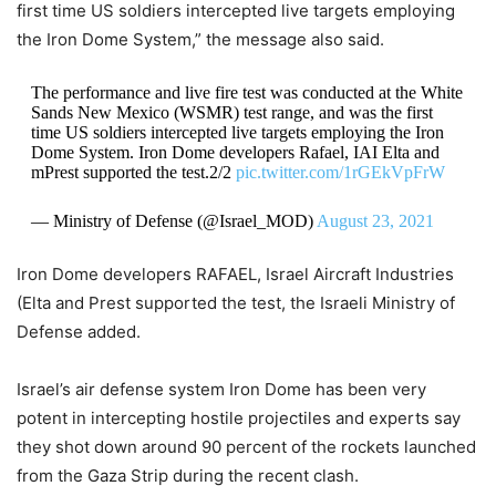
first time US soldiers intercepted live targets employing
the Iron Dome System,” the message also said.
The performance and live fire test was conducted at the White
Sands New Mexico (WSMR) test range, and was the first
time US soldiers intercepted live targets employing the Iron
Dome System. Iron Dome developers Rafael, IAI Elta and
mPrest supported the test.2/2
pic.twitter.com/1rGEkVpFrW
— Ministry of Defense (@Israel_MOD)
August 23, 2021
Iron Dome developers RAFAEL, Israel Aircraft Industries
(Elta and Prest supported the test, the Israeli Ministry of
Defense added.
Israel’s air defense system Iron Dome has been very
potent in intercepting hostile projectiles and experts say
they shot down around 90 percent of the rockets launched
from the Gaza Strip during the recent clash.