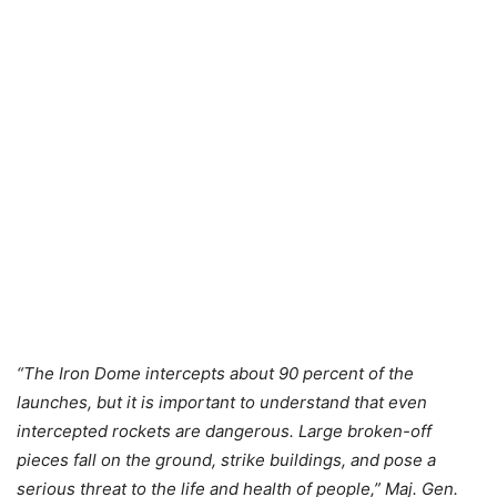
“The Iron Dome intercepts about 90 percent of the
launches, but it is important to understand that even
intercepted rockets are dangerous. Large broken-off
pieces fall on the ground, strike buildings, and pose a
serious threat to the life and health of people,” Maj. Gen.