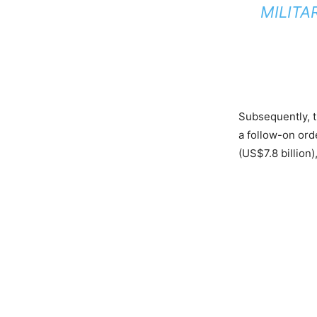
MILITA
Subsequently, t
a follow-on ord
(US$7.8 billion)