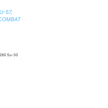
U-57,
 COMBAT
y 260 Su-30