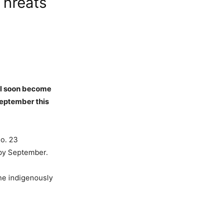
Threats
ill soon become
 September this
No. 23
e by September.
the indigenously