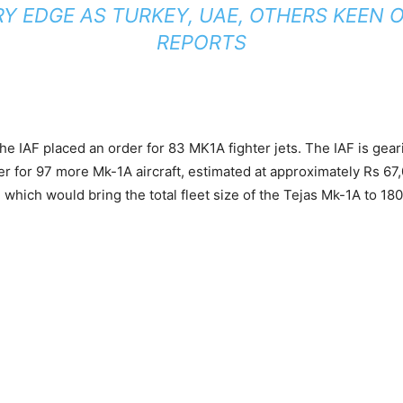
RY EDGE AS TURKEY, UAE, OTHERS KEEN O
REPORTS
he IAF placed an order for 83 MK1A fighter jets. The IAF is gear
er for 97 more Mk-1A aircraft, estimated at approximately Rs 67
, which would bring the total fleet size of the Tejas Mk-1A to 180