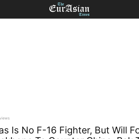
eviews
as Is No F-16 Fighter, But Will 