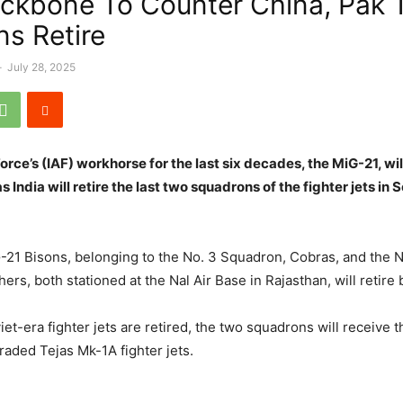
ackbone To Counter China, Pak 
ns Retire
-
July 28, 2025
Force’s (IAF) workhorse for the last six decades, the MiG-21, w
as India will retire the last two squadrons of the fighter jets in
-21 Bisons, belonging to the No. 3 Squadron, Cobras, and the 
ers, both stationed at the Nal Air Base in Rajasthan, will retir
et-era fighter jets are retired, the two squadrons will receive 
aded Tejas Mk-1A fighter jets.