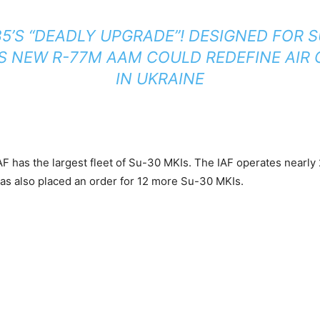
5’S “DEADLY UPGRADE”! DESIGNED FOR S
’S NEW R-77M AAM COULD REDEFINE AIR
IN UKRAINE
IAF has the largest fleet of Su-30 MKIs. The IAF operates nearl
as also placed an order for 12 more Su-30 MKIs.