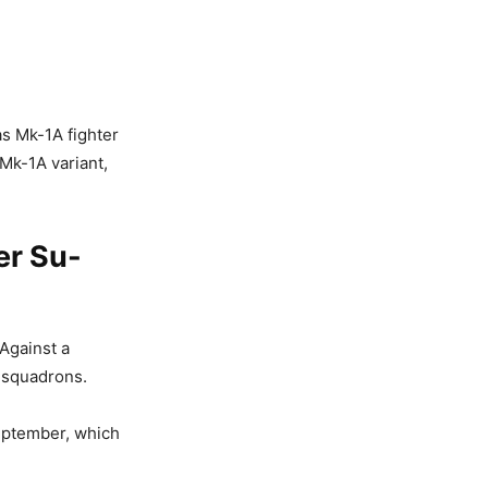
as Mk-1A fighter
 Mk-1A variant,
er Su-
 Against a
l squadrons.
eptember, which