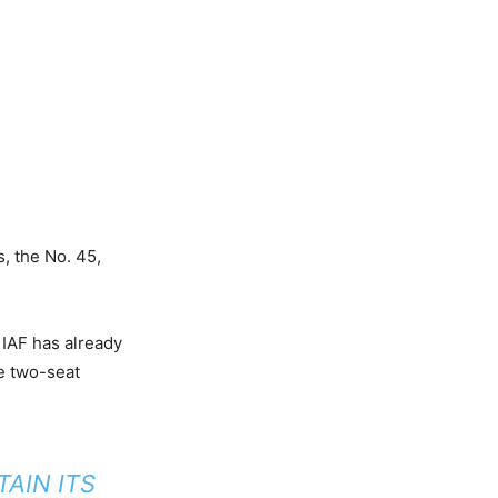
s, the No. 45,
 IAF has already
he two-seat
TAIN ITS