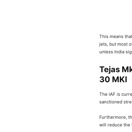
This means that
jets, but most o
unless India si
Tejas Mk
30 MKI
The IAF is curr
sanctioned stre
Furthermore, th
will reduce the