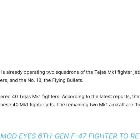
 is already operating two squadrons of the Tejas Mk1 fighter jet
rs, and the No. 18, the Flying Bullets.
ered 40 Tejas Mk1 fighters. According to the latest reports, the
these 40 Mk1 fighter jets. The remaining two Mk1 aircraft are t
 MOD EYES 6TH-GEN F-47 FIGHTER TO RE