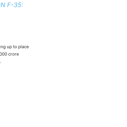
N F-35:
ing up to place
,000 crore
.