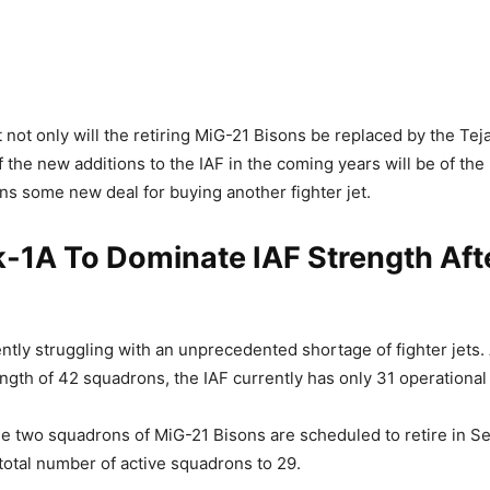
 not only will the retiring MiG-21 Bisons be replaced by the Tej
f the new additions to the IAF in the coming years will be of the
gns some new deal for buying another fighter jet.
-1A To Dominate IAF Strength Aft
ently struggling with an unprecedented shortage of fighter jets.
ngth of 42 squadrons, the IAF currently has only 31 operationa
e two squadrons of MiG-21 Bisons are scheduled to retire in S
 total number of active squadrons to 29.