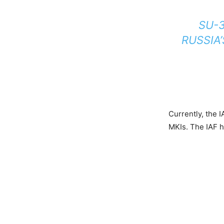
SU-3
RUSSIA
Currently, the 
MKIs. The IAF h