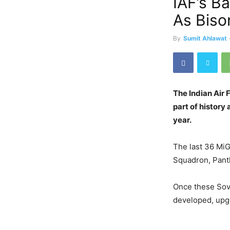
IAF’s B
As Biso
By
Sumit Ahlawat
The Indian Air 
part of history 
year.
The last 36 MiG
Squadron, Panth
Once these Sovi
developed, upgr