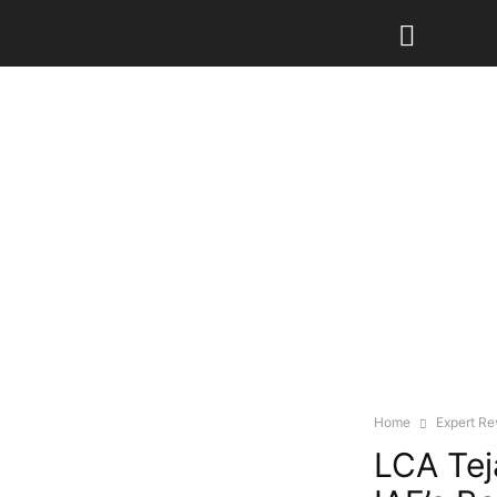
Home
Expert R
LCA Tej