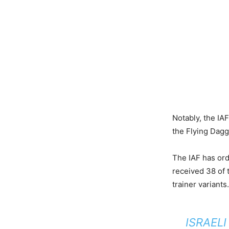
Notably, the IAF
the Flying Dagge
The IAF has ord
received 38 of 
trainer variants.
ISRAELI