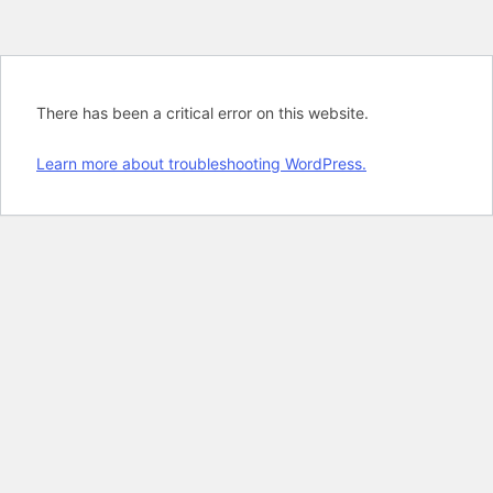
There has been a critical error on this website.
Learn more about troubleshooting WordPress.