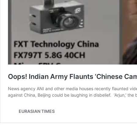
Oops! Indian Army Flaunts ‘Chinese Cam
News agency ANI and other media houses recently flaunted videos
against China, Beijing could be laughing in disbelief. ‘Arjun,’ t
EURASIAN TIMES