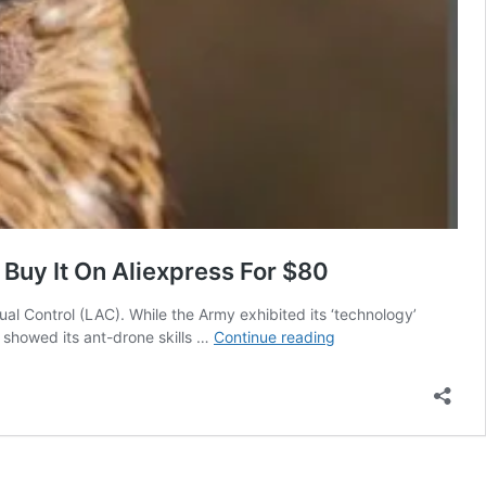
Buy It On Aliexpress For $80
al Control (LAC). While the Army exhibited its ‘technology’
Oops!
e showed its ant-drone skills …
Continue reading
Indian
Army
Flaunts
‘Chinese
Cameras’
To