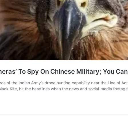
eras’ To Spy On Chinese Military; You Can 
 of the Indian Army’s drone hunting capability near the Line of Actu
he black Kite, hit the headlines when the news and social-media footag