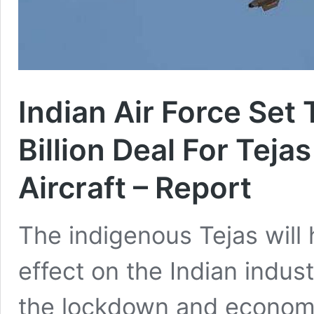
Indian Air Force Set
Billion Deal For Teja
Aircraft – Report
The indigenous Tejas will 
effect on the Indian indus
the lockdown and economi