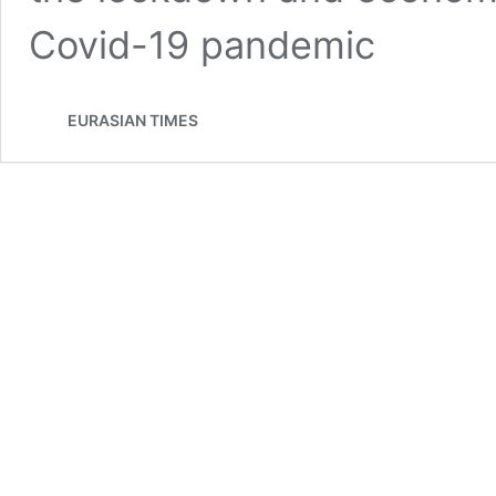
Covid-19 pandemic
EURASIAN TIMES