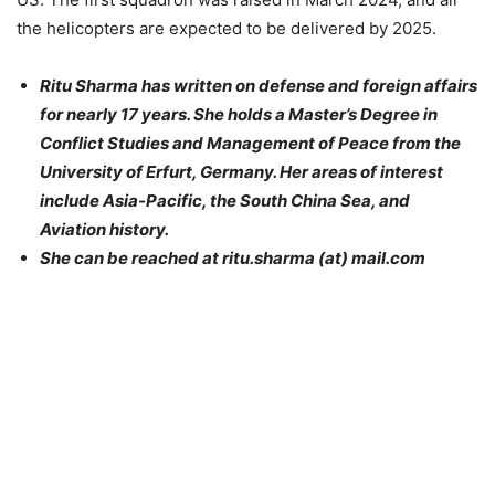
the helicopters are expected to be delivered by 2025.
Ritu Sharma has written on defense and foreign affairs
for nearly 17 years. She holds a Master’s Degree in
Conflict Studies and Management of Peace from the
University of Erfurt, Germany. Her areas of interest
include Asia-Pacific, the South China Sea, and
Aviation history.
She can be reached at ritu.sharma (at) mail.com