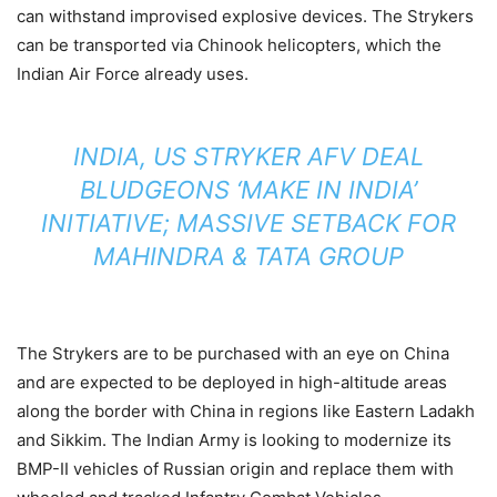
can withstand improvised explosive devices. The Strykers
can be transported via Chinook helicopters, which the
Indian Air Force already uses.
INDIA, US STRYKER AFV DEAL
BLUDGEONS ‘MAKE IN INDIA’
INITIATIVE; MASSIVE SETBACK FOR
MAHINDRA & TATA GROUP
The Strykers are to be purchased with an eye on China
and are expected to be deployed in high-altitude areas
along the border with China in regions like Eastern Ladakh
and Sikkim. The Indian Army is looking to modernize its
BMP-II vehicles of Russian origin and replace them with