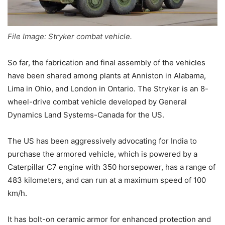
File Image: Stryker combat vehicle.
So far, the fabrication and final assembly of the vehicles
have been shared among plants at Anniston in Alabama,
Lima in Ohio, and London in Ontario. The Stryker is an 8-
wheel-drive combat vehicle developed by General
Dynamics Land Systems-Canada for the US.
The US has been aggressively advocating for India to
purchase the armored vehicle, which is powered by a
Caterpillar C7 engine with 350 horsepower, has a range of
483 kilometers, and can run at a maximum speed of 100
km/h.
It has bolt-on ceramic armor for enhanced protection and