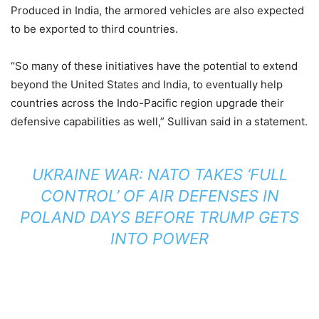
Produced in India, the armored vehicles are also expected
to be exported to third countries.
“So many of these initiatives have the potential to extend
beyond the United States and India, to eventually help
countries across the Indo-Pacific region upgrade their
defensive capabilities as well,” Sullivan said in a statement.
UKRAINE WAR: NATO TAKES ‘FULL
CONTROL’ OF AIR DEFENSES IN
POLAND DAYS BEFORE TRUMP GETS
INTO POWER