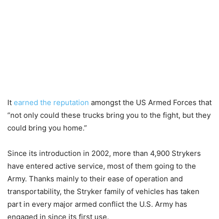
It
earned the reputation
amongst the US Armed Forces that
“not only could these trucks bring you to the fight, but they
could bring you home.”
Since its introduction in 2002, more than 4,900 Strykers
have entered active service, most of them going to the
Army. Thanks mainly to their ease of operation and
transportability, the Stryker family of vehicles has taken
part in every major armed conflict the U.S. Army has
engaged in since its first use.