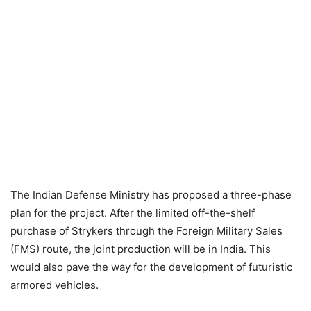
The Indian Defense Ministry has proposed a three-phase
plan for the project. After the limited off-the-shelf
purchase of Strykers through the Foreign Military Sales
(FMS) route, the joint production will be in India. This
would also pave the way for the development of futuristic
armored vehicles.