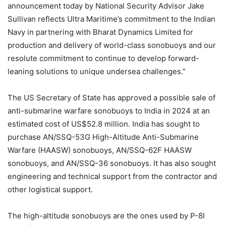
announcement today by National Security Advisor Jake
Sullivan reflects Ultra Maritime’s commitment to the Indian
Navy in partnering with Bharat Dynamics Limited for
production and delivery of world-class sonobuoys and our
resolute commitment to continue to develop forward-
leaning solutions to unique undersea challenges.”
The US Secretary of State has approved a possible sale of
anti-submarine warfare sonobuoys to India in 2024 at an
estimated cost of US$52.8 million. India has sought to
purchase AN/SSQ-53G High-Altitude Anti-Submarine
Warfare (HAASW) sonobuoys, AN/SSQ-62F HAASW
sonobuoys, and AN/SSQ-36 sonobuoys. It has also sought
engineering and technical support from the contractor and
other logistical support.
The high-altitude sonobuoys are the ones used by P-8I