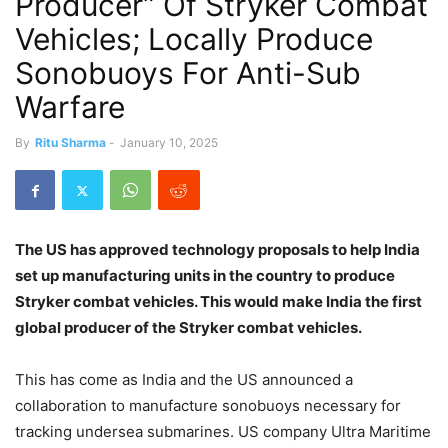
Producer” Of Stryker Combat
Vehicles; Locally Produce
Sonobuoys For Anti-Sub
Warfare
By
Ritu Sharma
-
January 10, 2025
The US has approved technology proposals to help India
set up manufacturing units in the country to produce
Stryker combat vehicles. This would make India the first
global producer of the Stryker combat vehicles.
This has come as India and the US announced a
collaboration to manufacture sonobuoys necessary for
tracking undersea submarines. US company Ultra Maritime