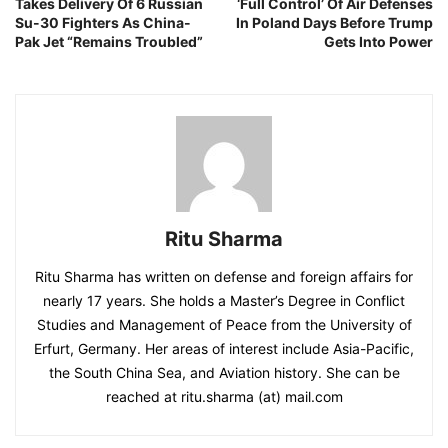
Takes Delivery Of 6 Russian
‘Full Control’ Of Air Defenses
Su-30 Fighters As China-
In Poland Days Before Trump
Pak Jet “Remains Troubled”
Gets Into Power
Ritu Sharma
Ritu Sharma has written on defense and foreign affairs for
nearly 17 years. She holds a Master’s Degree in Conflict
Studies and Management of Peace from the University of
Erfurt, Germany. Her areas of interest include Asia-Pacific,
the South China Sea, and Aviation history. She can be
reached at ritu.sharma (at) mail.com