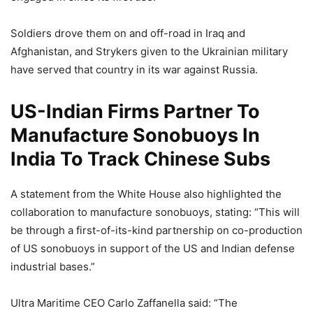
Soldiers drove them on and off-road in Iraq and
Afghanistan, and Strykers given to the Ukrainian military
have served that country in its war against Russia.
US-Indian Firms Partner To
Manufacture Sonobuoys In
India To Track Chinese Subs
A statement from the White House also highlighted the
collaboration to manufacture sonobuoys, stating: “This will
be through a first-of-its-kind partnership on co-production
of US sonobuoys in support of the US and Indian defense
industrial bases.”
Ultra Maritime CEO Carlo Zaffanella said: “The