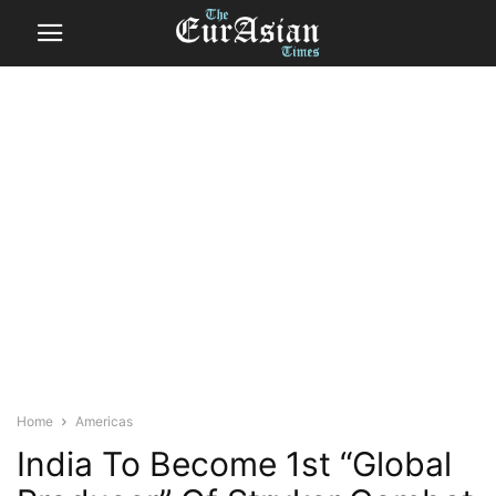
Home
Americas
India To Become 1st “Global