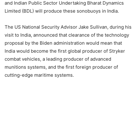
and Indian Public Sector Undertaking Bharat Dynamics
Limited (BDL) will produce these sonobuoys in India.
The US National Security Advisor Jake Sullivan, during his
visit to India, announced that clearance of the technology
proposal by the Biden administration would mean that
India would become the first global producer of Stryker
combat vehicles, a leading producer of advanced
munitions systems, and the first foreign producer of
cutting-edge maritime systems.