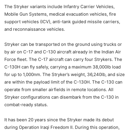
The Stryker variants include Infantry Carrier Vehicles,
Mobile Gun Systems, medical evacuation vehicles, fire
support vehicles (ICV), anti-tank guided missile carriers,
and reconnaissance vehicles.
Stryker can be transported on the ground using trucks or
by air on C-17 and C-130 aircraft already in the Indian Air
Force fleet. The C-17 aircraft can carry four Strykers. The
C-130H can fly safely, carrying a maximum 38,000lb load
for up to 1,000nm. The Stryker’s weight, 36,240lb, and size
are within the payload limit of the C-130H. The C-130 can
operate from smaller airfields in remote locations. All
Stryker configurations can disembark from the C-130 in
combat-ready status.
It has been 20 years since the Stryker made its debut
during Operation Iraqi Freedom II. During this operation,