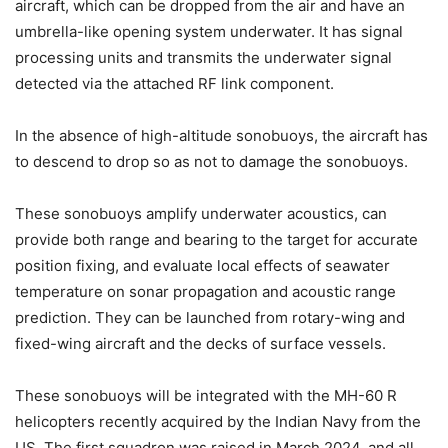
aircraft, which can be dropped from the air and have an
umbrella-like opening system underwater. It has signal
processing units and transmits the underwater signal
detected via the attached RF link component.
In the absence of high-altitude sonobuoys, the aircraft has
to descend to drop so as not to damage the sonobuoys.
These sonobuoys amplify underwater acoustics, can
provide both range and bearing to the target for accurate
position fixing, and evaluate local effects of seawater
temperature on sonar propagation and acoustic range
prediction. They can be launched from rotary-wing and
fixed-wing aircraft and the decks of surface vessels.
These sonobuoys will be integrated with the MH-60 R
helicopters recently acquired by the Indian Navy from the
US. The first squadron was raised in March 2024, and all