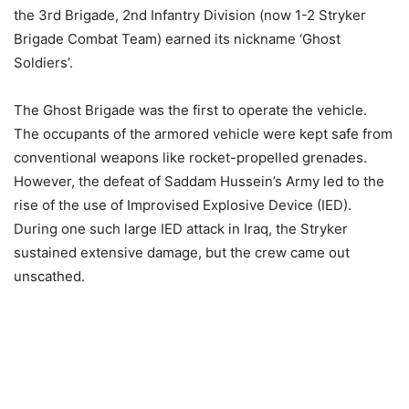
the 3rd Brigade, 2nd Infantry Division (now 1-2 Stryker
Brigade Combat Team) earned its nickname ‘Ghost
Soldiers’.
The Ghost Brigade was the first to operate the vehicle.
The occupants of the armored vehicle were kept safe from
conventional weapons like rocket-propelled grenades.
However, the defeat of Saddam Hussein’s Army led to the
rise of the use of Improvised Explosive Device (IED).
During one such large IED attack in Iraq, the Stryker
sustained extensive damage, but the crew came out
unscathed.