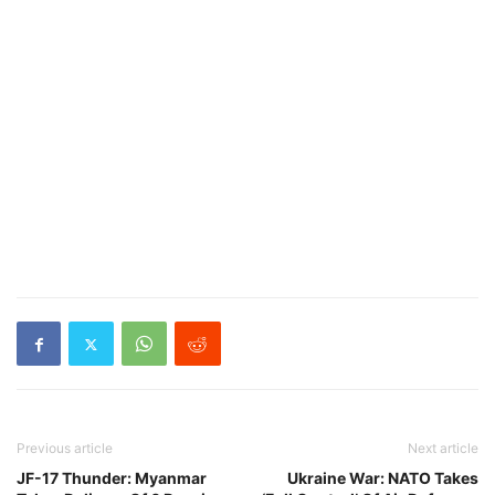
Previous article
Next article
JF-17 Thunder: Myanmar
Ukraine War: NATO Takes