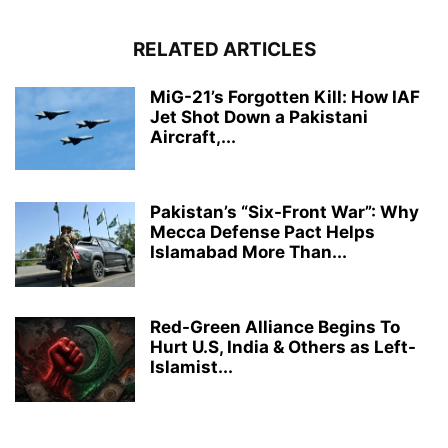
RELATED ARTICLES
MiG-21’s Forgotten Kill: How IAF
Jet Shot Down a Pakistani
Aircraft,...
Pakistan’s “Six-Front War”: Why
Mecca Defense Pact Helps
Islamabad More Than...
Red-Green Alliance Begins To
Hurt U.S, India & Others as Left-
Islamist...