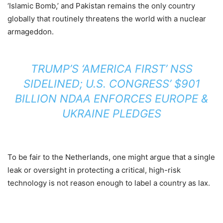
‘Islamic Bomb,’ and Pakistan remains the only country
globally that routinely threatens the world with a nuclear
armageddon.
TRUMP’S ‘AMERICA FIRST’ NSS
SIDELINED; U.S. CONGRESS’ $901
BILLION NDAA ENFORCES EUROPE &
UKRAINE PLEDGES
To be fair to the Netherlands, one might argue that a single
leak or oversight in protecting a critical, high-risk
technology is not reason enough to label a country as lax.