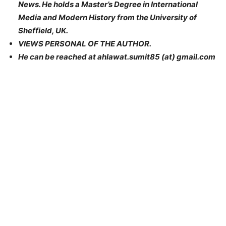
News. He holds a Master’s Degree in International
Media and Modern History from the University of
Sheffield, UK.
VIEWS PERSONAL OF THE AUTHOR.
He can be reached at ahlawat.sumit85 (at) gmail.com