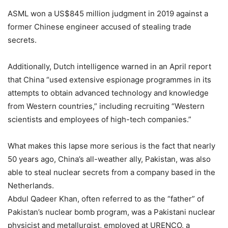
ASML won a US$845 million judgment in 2019 against a
former Chinese engineer accused of stealing trade
secrets.
Additionally, Dutch intelligence warned in an April report
that China “used extensive espionage programmes in its
attempts to obtain advanced technology and knowledge
from Western countries,” including recruiting “Western
scientists and employees of high-tech companies.”
What makes this lapse more serious is the fact that nearly
50 years ago, China’s all-weather ally, Pakistan, was also
able to steal nuclear secrets from a company based in the
Netherlands.
Abdul Qadeer Khan, often referred to as the “father” of
Pakistan’s nuclear bomb program, was a Pakistani nuclear
physicist and metallurgist, employed at URENCO, a