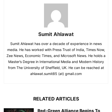
Sumit Ahlawat
Sumit Ahlawat has over a decade of experience in news
media. He has worked with Press Trust of India, Times Now,
Zee News, Economic Times, and Microsoft News. He holds a
Master’s Degree in International Media and Modern History
from The University of Sheffield, UK. He can be reached at
ahlawat.sumit85 (at) gmail.com
RELATED ARTICLES
Red-Green Alliance Begins To