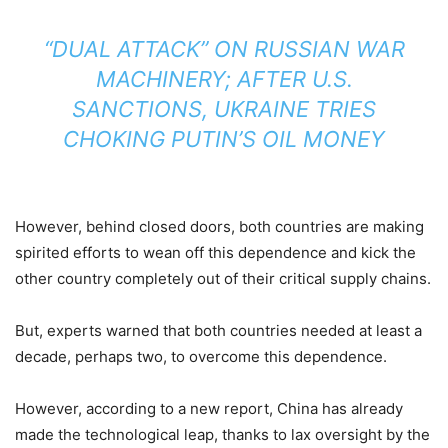
“DUAL ATTACK” ON RUSSIAN WAR
MACHINERY; AFTER U.S.
SANCTIONS, UKRAINE TRIES
CHOKING PUTIN’S OIL MONEY
However, behind closed doors, both countries are making
spirited efforts to wean off this dependence and kick the
other country completely out of their critical supply chains.
But, experts warned that both countries needed at least a
decade, perhaps two, to overcome this dependence.
However, according to a new report, China has already
made the technological leap, thanks to lax oversight by the