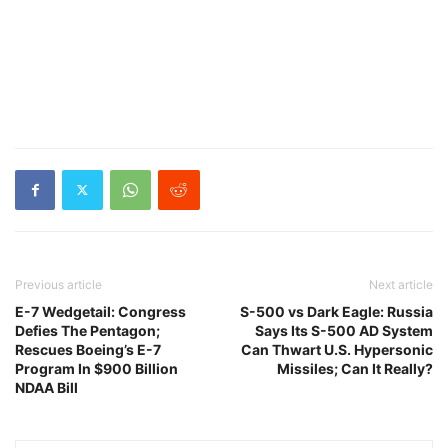
Previous article
Next article
E-7 Wedgetail: Congress
S-500 vs Dark Eagle: Russia
Defies The Pentagon;
Says Its S-500 AD System
Rescues Boeing’s E-7
Can Thwart U.S. Hypersonic
Program In $900 Billion
Missiles; Can It Really?
NDAA Bill