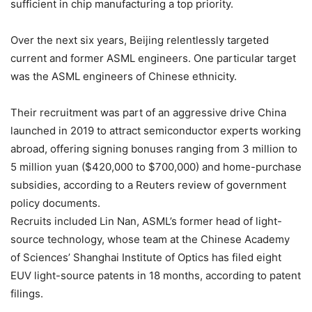
sufficient in chip manufacturing a top priority.
Over the next six years, Beijing relentlessly targeted
current and former ASML engineers. One particular target
was the ASML engineers of Chinese ethnicity.
Their recruitment was part of an aggressive drive China
launched in 2019 to attract semiconductor experts working
abroad, offering signing bonuses ranging from 3 million to
5 million yuan ($420,000 to $700,000) and home-purchase
subsidies, according to a Reuters review of government
policy documents.
Recruits included Lin Nan, ASML’s former head of light-
source technology, whose team at the Chinese Academy
of Sciences’ Shanghai Institute of Optics has filed eight
EUV light-source patents in 18 months, according to patent
filings.