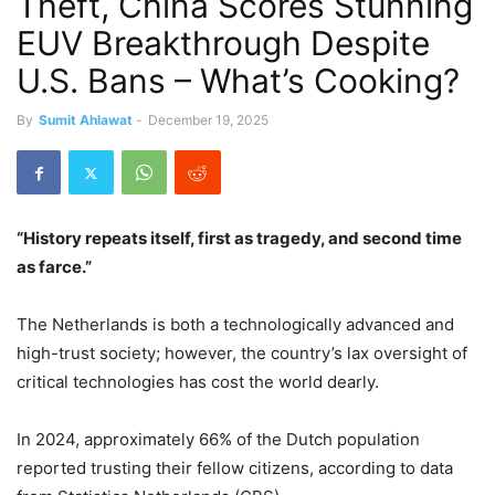
Theft, China Scores Stunning
EUV Breakthrough Despite
U.S. Bans – What’s Cooking?
By
Sumit Ahlawat
-
December 19, 2025
“History repeats itself, first as tragedy, and second time
as farce.”
The Netherlands is both a technologically advanced and
high-trust society; however, the country’s lax oversight of
critical technologies has cost the world dearly.
In 2024, approximately 66% of the Dutch population
reported trusting their fellow citizens, according to data