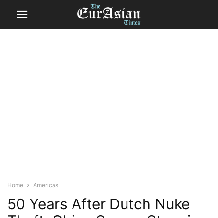
Home
Americas
50 Years After Dutch Nuke