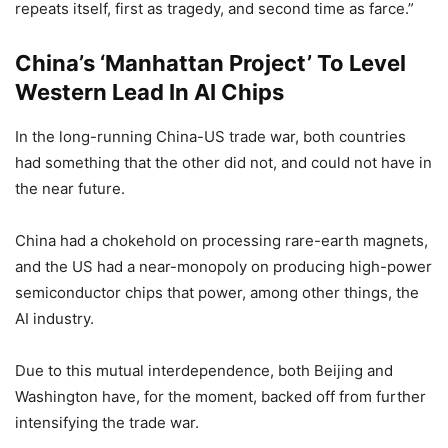
repeats itself, first as tragedy, and second time as farce.”
China’s ‘Manhattan Project’ To Level
Western Lead In AI Chips
In the long-running China-US trade war, both countries
had something that the other did not, and could not have in
the near future.
China had a chokehold on processing rare-earth magnets,
and the US had a near-monopoly on producing high-power
semiconductor chips that power, among other things, the
AI industry.
Due to this mutual interdependence, both Beijing and
Washington have, for the moment, backed off from further
intensifying the trade war.