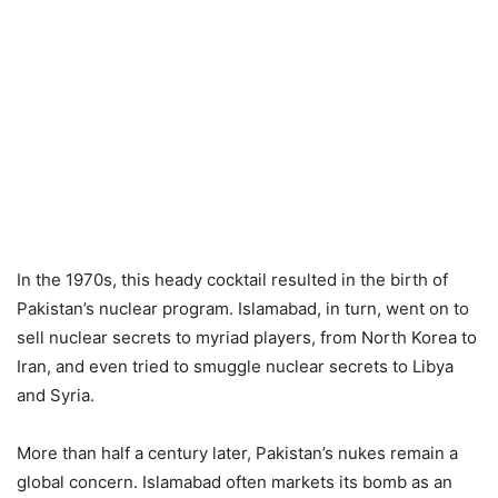
In the 1970s, this heady cocktail resulted in the birth of
Pakistan’s nuclear program. Islamabad, in turn, went on to
sell nuclear secrets to myriad players, from North Korea to
Iran, and even tried to smuggle nuclear secrets to Libya
and Syria.
More than half a century later, Pakistan’s nukes remain a
global concern. Islamabad often markets its bomb as an