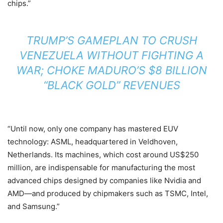
chips.”
TRUMP’S GAMEPLAN TO CRUSH
VENEZUELA WITHOUT FIGHTING A
WAR; CHOKE MADURO’S $8 BILLION
“BLACK GOLD” REVENUES
“Until now, only one company has mastered EUV
technology: ASML, headquartered in Veldhoven,
Netherlands. Its machines, which cost around US$250
million, are indispensable for manufacturing the most
advanced chips designed by companies like Nvidia and
AMD—and produced by chipmakers such as TSMC, Intel,
and Samsung.”