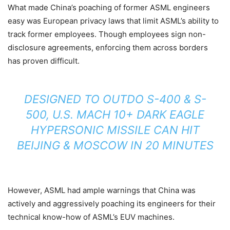
What made China’s poaching of former ASML engineers
easy was European privacy laws that limit ASML’s ability to
track former employees. Though employees sign non-
disclosure agreements, enforcing them across borders
has proven difficult.
DESIGNED TO OUTDO S-400 & S-
500, U.S. MACH 10+ DARK EAGLE
HYPERSONIC MISSILE CAN HIT
BEIJING & MOSCOW IN 20 MINUTES
However, ASML had ample warnings that China was
actively and aggressively poaching its engineers for their
technical know-how of ASML’s EUV machines.