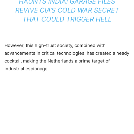
HAUNTS INDIA! GARAGE FILES
REVIVE CIA’S COLD WAR SECRET
THAT COULD TRIGGER HELL
However, this high-trust society, combined with
advancements in critical technologies, has created a heady
cocktail, making the Netherlands a prime target of
industrial espionage.