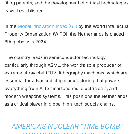
filing patents, and the development of critical technologies
is well established.
In the
Global Innovation Index (GII)
by the World Intellectual
Property Organization (WIPO), the Netherlands is placed
8th globally in 2024.
The country leads in semiconductor technology,
particularly through ASML, the world’s sole producer of
extreme ultraviolet (EUV) lithography machines, which are
essential for advanced chip manufacturing that powers
everything from AI to smartphones, electric cars, and
modern weapons systems. This positions the Netherlands
as a critical player in global high-tech supply chains.
AMERICA’S NUCLEAR “TIME BOMB”