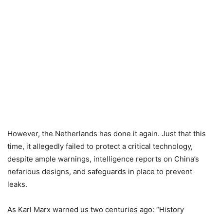
However, the Netherlands has done it again. Just that this
time, it allegedly failed to protect a critical technology,
despite ample warnings, intelligence reports on China’s
nefarious designs, and safeguards in place to prevent
leaks.
As Karl Marx warned us two centuries ago: “History