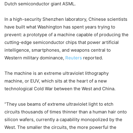
Dutch semiconductor giant ASML.
In a high-security Shenzhen laboratory, Chinese scientists
have built what Washington has spent years trying to
prevent: a prototype of a machine capable of producing the
cutting-edge semiconductor chips that power artificial
intelligence, smartphones, and weapons central to
Western military dominance,
Reuters
reported.
The machine is an extreme ultraviolet lithography
machine, or EUV, which sits at the heart of a new
technological Cold War between the West and China.
“They use beams of extreme ultraviolet light to etch
circuits thousands of times thinner than a human hair onto
silicon wafers, currently a capability monopolized by the
West. The smaller the circuits, the more powerful the