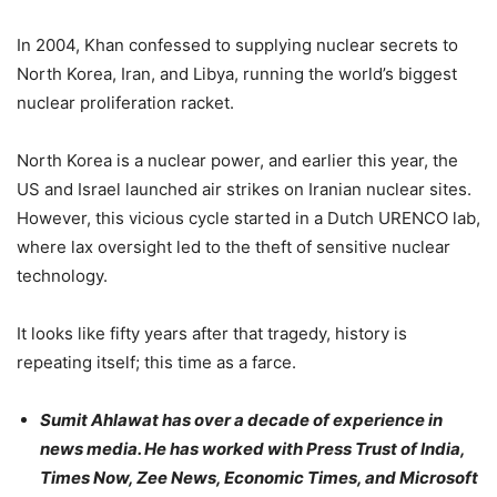
In 2004, Khan confessed to supplying nuclear secrets to
North Korea, Iran, and Libya, running the world’s biggest
nuclear proliferation racket.
North Korea is a nuclear power, and earlier this year, the
US and Israel launched air strikes on Iranian nuclear sites.
However, this vicious cycle started in a Dutch URENCO lab,
where lax oversight led to the theft of sensitive nuclear
technology.
It looks like fifty years after that tragedy, history is
repeating itself; this time as a farce.
Sumit Ahlawat has over a decade of experience in
news media. He has worked with Press Trust of India,
Times Now, Zee News, Economic Times, and Microsoft