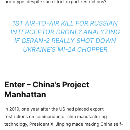
prototype, despite such strict export restrictions?
1ST AIR-TO-AIR KILL FOR RUSSIAN
INTERCEPTOR DRONE? ANALYZING
IF GERAN-2 REALLY SHOT DOWN
UKRAINE’S MI-24 CHOPPER
Enter – China’s Project
Manhattan
In 2019, one year after the US had placed export
restrictions on semiconductor chip manufacturing
technology, President Xi Jinping made making China self-