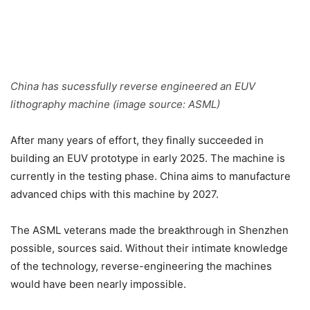
China has sucessfully reverse engineered an EUV
lithography machine (image source: ASML)
After many years of effort, they finally succeeded in
building an EUV prototype in early 2025. The machine is
currently in the testing phase. China aims to manufacture
advanced chips with this machine by 2027.
The ASML veterans made the breakthrough in Shenzhen
possible, sources said. Without their intimate knowledge
of the technology, reverse-engineering the machines
would have been nearly impossible.