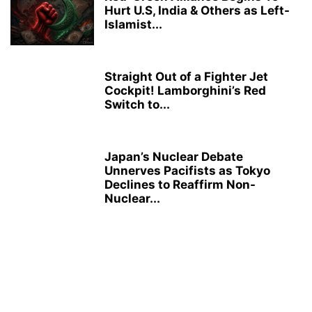
Hurt U.S, India & Others as Left-
Islamist...
Straight Out of a Fighter Jet
Cockpit! Lamborghini’s Red
Switch to...
Japan’s Nuclear Debate
Unnerves Pacifists as Tokyo
Declines to Reaffirm Non-
Nuclear...