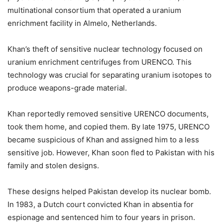
multinational consortium that operated a uranium
enrichment facility in Almelo, Netherlands.
Khan’s theft of sensitive nuclear technology focused on
uranium enrichment centrifuges from URENCO. This
technology was crucial for separating uranium isotopes to
produce weapons-grade material.
Khan reportedly removed sensitive URENCO documents,
took them home, and copied them. By late 1975, URENCO
became suspicious of Khan and assigned him to a less
sensitive job. However, Khan soon fled to Pakistan with his
family and stolen designs.
These designs helped Pakistan develop its nuclear bomb.
In 1983, a Dutch court convicted Khan in absentia for
espionage and sentenced him to four years in prison.