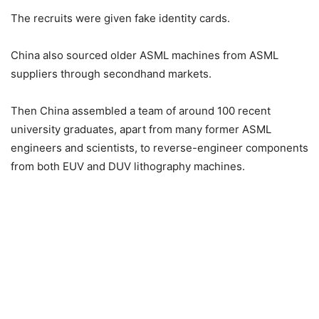
The recruits were given fake identity cards.
China also sourced older ASML machines from ASML
suppliers through secondhand markets.
Then China assembled a team of around 100 recent
university graduates, apart from many former ASML
engineers and scientists, to reverse-engineer components
from both EUV and DUV lithography machines.