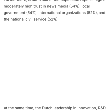
moderately high trust in news media (54%), local
government (54%), international organizations (52%), and
the national civil service (52%).
At the same time, the Dutch leadership in innovation, R&D,