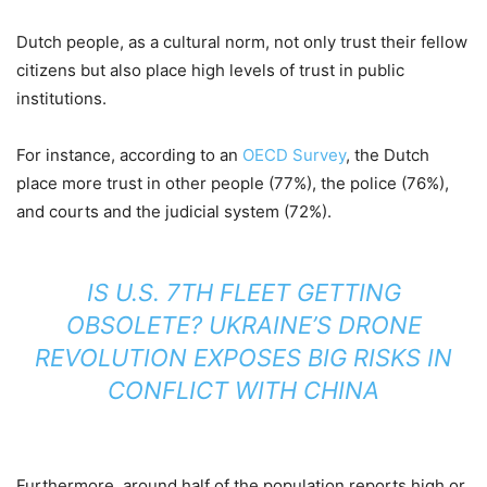
Dutch people, as a cultural norm, not only trust their fellow
citizens but also place high levels of trust in public
institutions.
For instance, according to an
OECD Survey
, the Dutch
place more trust in other people (77%), the police (76%),
and courts and the judicial system (72%).
IS U.S. 7TH FLEET GETTING
OBSOLETE? UKRAINE’S DRONE
REVOLUTION EXPOSES BIG RISKS IN
CONFLICT WITH CHINA
Furthermore, around half of the population reports high or