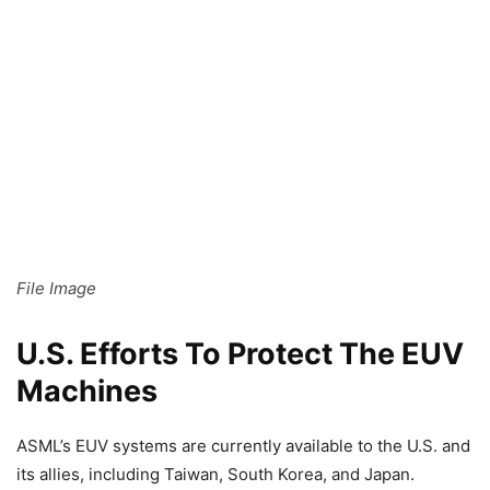
File Image
U.S. Efforts To Protect The EUV
Machines
ASML’s EUV systems are currently available to the U.S. and
its allies, including Taiwan, South Korea, and Japan.