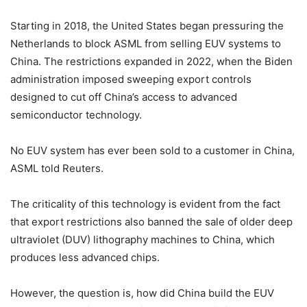
Starting in 2018, the United States began pressuring the
Netherlands to block ASML from selling EUV systems to
China. The restrictions expanded in 2022, when the Biden
administration imposed sweeping export controls
designed to cut off China’s access to advanced
semiconductor technology.
No EUV system has ever been sold to a customer in China,
ASML told Reuters.
The criticality of this technology is evident from the fact
that export restrictions also banned the sale of older deep
ultraviolet (DUV) lithography machines to China, which
produces less advanced chips.
However, the question is, how did China build the EUV