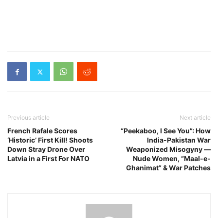
Previous article
Next article
French Rafale Scores
“Peekaboo, I See You”: How
‘Historic’ First Kill! Shoots
India-Pakistan War
Down Stray Drone Over
Weaponized Misogyny —
Latvia in a First For NATO
Nude Women, “Maal-e-
Ghanimat” & War Patches