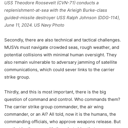
USS Theodore Roosevelt (CVN-71) conducts a
replenishment-at-sea with the Arleigh Burke-class
guided-missile destroyer USS Ralph Johnson (DDG-114),
June 11, 2024. US Navy Photo
Secondly, there are also technical and tactical challenges.
MUSVs must navigate crowded seas, rough weather, and
potential collisions with minimal human oversight. They
also remain vulnerable to adversary jamming of satellite
communications, which could sever links to the carrier
strike group.
Thirdly, and this is most important, there is the big
question of command and control. Who commands them?
The carrier strike group commander, the air wing
commander, or an AI? All told, now it is the humans, the
commanding officials, who approve weapons release. But