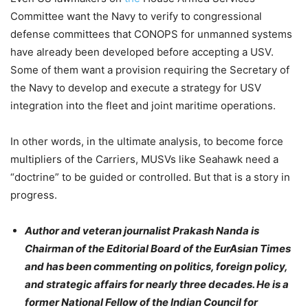
Committee want the Navy to verify to congressional
defense committees that CONOPS for unmanned systems
have already been developed before
accepting a USV.
Some of them want a provision requiring the Secretary of
the Navy to develop and execute a strategy for USV
integration into the fleet and joint maritime operations.
In other words, in the ultimate analysis, to become force
multipliers of the Carriers, MUSVs like Seahawk need a
“doctrine” to be guided or controlled. But that is a story in
progress.
Author and veteran journalist Prakash Nanda is
Chairman of the Editorial Board of the EurAsian Times
and has been commenting on
politics
, foreign policy,
and strategic affairs for nearly three decades. He is a
former National Fellow of the Indian Council for