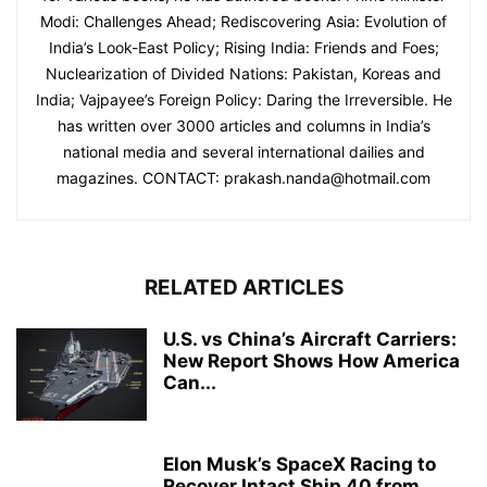
Modi: Challenges Ahead; Rediscovering Asia: Evolution of
India’s Look-East Policy; Rising India: Friends and Foes;
Nuclearization of Divided Nations: Pakistan, Koreas and
India; Vajpayee’s Foreign Policy: Daring the Irreversible. He
has written over 3000 articles and columns in India’s
national media and several international dailies and
magazines. CONTACT: prakash.nanda@hotmail.com
RELATED ARTICLES
U.S. vs China’s Aircraft Carriers:
New Report Shows How America
Can...
Elon Musk’s SpaceX Racing to
Recover Intact Ship 40 from