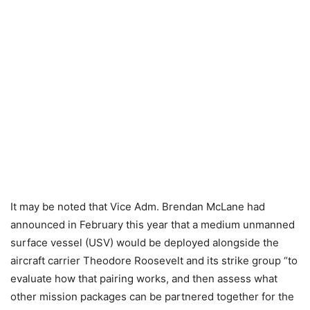
It may be noted that Vice Adm. Brendan McLane had
announced in February this year that a medium unmanned
surface vessel (USV) would be deployed alongside the
aircraft carrier Theodore Roosevelt and its strike group “to
evaluate how that pairing works, and then assess what
other mission packages can be partnered together for the