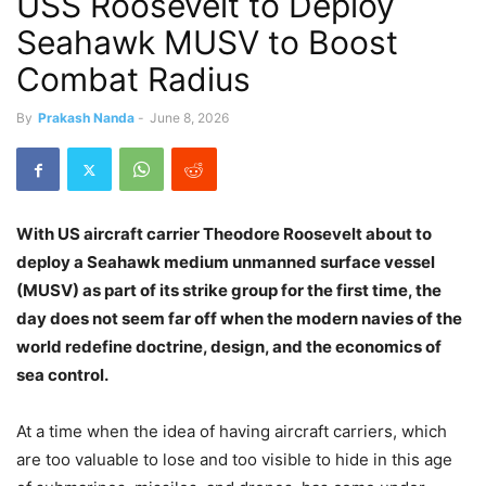
USS Roosevelt to Deploy
Seahawk MUSV to Boost
Combat Radius
By
Prakash Nanda
-
June 8, 2026
With US aircraft carrier Theodore Roosevelt about to
deploy a Seahawk medium unmanned surface vessel
(MUSV) as part of its strike group for the first time, the
day does not seem far off when the modern navies of the
world redefine doctrine, design, and the economics of
sea control.
At a time when the idea of having aircraft carriers, which
are too valuable to lose and too visible to hide in this age