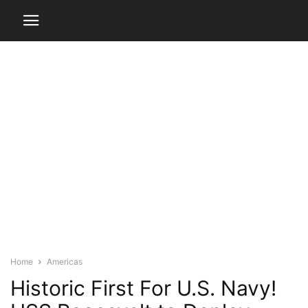
Home
Americas
Historic First For U.S. Navy!