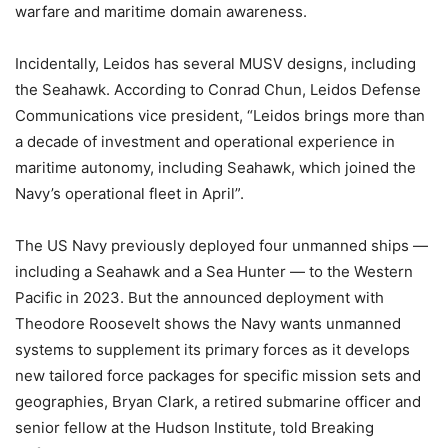
warfare and maritime domain awareness.
Incidentally, Leidos has several MUSV designs, including
the Seahawk. According to Conrad Chun, Leidos Defense
Communications vice president, “Leidos brings more than
a decade of investment and operational experience in
maritime autonomy, including Seahawk, which joined the
Navy’s operational fleet in April”.
The US Navy previously deployed four unmanned ships —
including a Seahawk and a Sea Hunter — to the Western
Pacific in 2023. But the announced deployment with
Theodore Roosevelt shows the Navy wants unmanned
systems to supplement its primary forces as it develops
new tailored force packages for specific mission sets and
geographies, Bryan Clark, a retired submarine officer and
senior fellow at the Hudson Institute, told Breaking