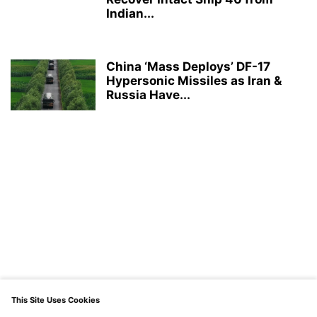
Indian...
China ‘Mass Deploys’ DF-17
Hypersonic Missiles as Iran &
Russia Have...
This Site Uses Cookies