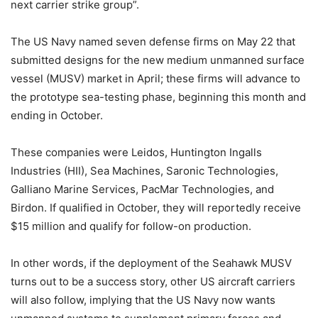
next carrier strike group”.
The US Navy named seven defense firms on May 22 that
submitted designs for the new medium unmanned surface
vessel (MUSV) market in April; these firms will advance to
the prototype sea-testing phase, beginning this month and
ending in October.
These companies were Leidos, Huntington Ingalls
Industries (HII), Sea Machines, Saronic Technologies,
Galliano Marine Services, PacMar Technologies, and
Birdon. If qualified in October, they will reportedly receive
$15 million and qualify for follow-on production.
In other words, if the deployment of the Seahawk MUSV
turns out to be a success story, other US aircraft carriers
will also follow, implying that the US Navy now wants