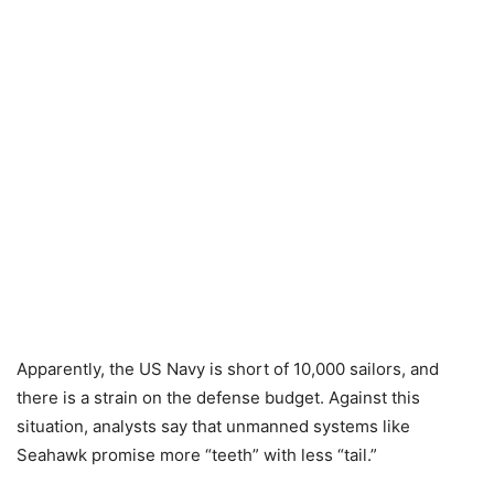
Apparently, the US Navy is short of 10,000 sailors, and
there is a strain on the defense budget. Against this
situation, analysts say that unmanned systems like
Seahawk promise more “teeth” with less “tail.”