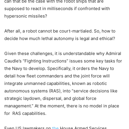
can that be the case with the robot ships that are
supposed to react in milliseconds if confronted with
hypersonic missiles?
After all, a robot cannot be court-martialed. So, how to
decide how much lethal autonomy is legal and ethical?
Given these challenges, it is understandable why Admiral
Caudle’s “Fighting Instructions” issues some key tasks for
the Navy to develop. Specifically, it orders the Navy to
detail how fleet commanders and the joint force will
integrate unmanned capabilities, known as robotic
autonomous systems (RAS), into “service decisions like
strategic laydown, dispersal, and global force
management.” At the moment, there is no model in place
for RAS capabilities.
Even
US lawmakers on
the
House Armed Services