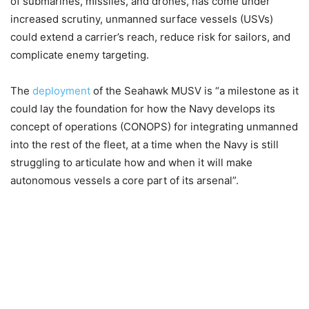
of submarines, missiles, and drones, has come under
increased scrutiny, unmanned surface vessels (USVs)
could extend a carrier’s reach, reduce risk for sailors, and
complicate enemy targeting.
The
deployment
of the Seahawk MUSV is “a milestone as it
could lay the foundation for how the Navy develops its
concept of operations (CONOPS) for integrating unmanned
into the rest of the fleet, at a time when the Navy is still
struggling to articulate how and when it will make
autonomous vessels a core part of its arsenal”.