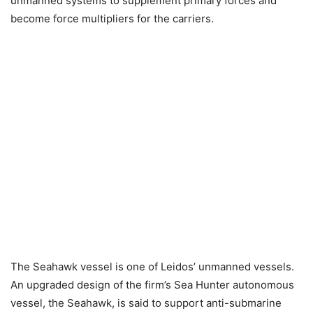
unmanned systems to supplement primary forces and
become force multipliers for the carriers.
The Seahawk vessel is one of Leidos’ unmanned vessels.
An upgraded design of the firm’s Sea Hunter autonomous
vessel, the Seahawk, is said to support anti-submarine