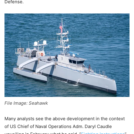
Defense.
File Image: Seahawk
Many analysts see the above development in the context
of US Chief of Naval Operations Adm. Daryl Caudle