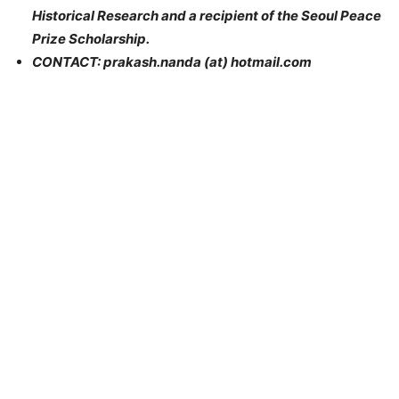
Historical Research and a recipient of the Seoul Peace
Prize Scholarship.
CONTACT: prakash.nanda (at) hotmail.com