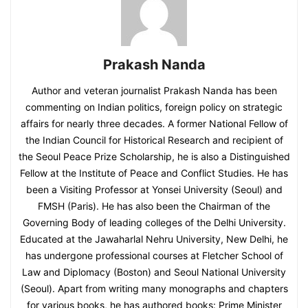
Prakash Nanda
Author and veteran journalist Prakash Nanda has been
commenting on Indian politics, foreign policy on strategic
affairs for nearly three decades. A former National Fellow of
the Indian Council for Historical Research and recipient of
the Seoul Peace Prize Scholarship, he is also a Distinguished
Fellow at the Institute of Peace and Conflict Studies. He has
been a Visiting Professor at Yonsei University (Seoul) and
FMSH (Paris). He has also been the Chairman of the
Governing Body of leading colleges of the Delhi University.
Educated at the Jawaharlal Nehru University, New Delhi, he
has undergone professional courses at Fletcher School of
Law and Diplomacy (Boston) and Seoul National University
(Seoul). Apart from writing many monographs and chapters
for various books, he has authored books: Prime Minister