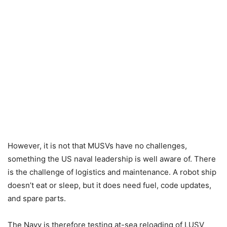
However, it is not that MUSVs have no challenges,
something the US naval leadership is well aware of. There
is the challenge of logistics and maintenance. A robot ship
doesn’t eat or sleep, but it does need fuel, code updates,
and spare parts.
The Navy is therefore testing at-sea reloading of LUSV