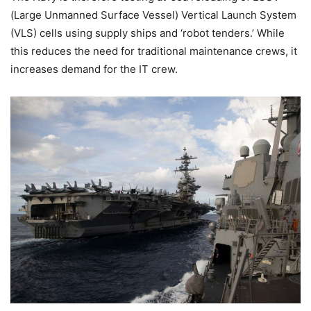
(Large Unmanned Surface Vessel) Vertical Launch System
(VLS) cells using supply ships and ‘robot tenders.’ While
this reduces the need for traditional maintenance crews, it
increases demand for the IT crew.