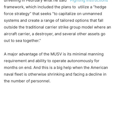
unveiling in February what he said “
Fighting Instructions
”
framework, which included the plans to utilize a “hedge
force strategy” that seeks “to capitalize on unmanned
systems and create a range of tailored options that fall
outside the traditional carrier strike group model where an
aircraft carrier, a destroyer, and several other assets go
out to sea together.”
A major advantage of the MUSV is its minimal manning
requirement and ability to operate autonomously for
months on end. And this is a big help when the American
naval fleet is otherwise shrinking and facing a decline in
the number of personnel.