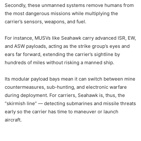
Secondly, these unmanned systems remove humans from
the most dangerous missions while multiplying the
carrier’s sensors, weapons, and fuel.
For instance, MUSVs like Seahawk carry advanced ISR, EW,
and ASW payloads, acting as the strike group’s eyes and
ears far forward, extending the carrier’s sightline by
hundreds of miles without risking a manned ship.
Its modular payload bays mean it can switch between mine
countermeasures, sub-hunting, and electronic warfare
during deployment. For carriers, Seahawk is, thus, the
“skirmish line” — detecting submarines and missile threats
early so the carrier has time to maneuver or launch
aircraft.