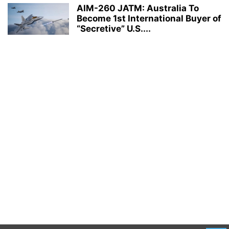
AIM-260 JATM: Australia To
Become 1st International Buyer of
“Secretive” U.S....