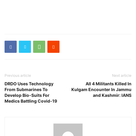
Previous article
Next article
DRDO Uses Technology
All 4 Militants Killed In
From Submarines To
Kulgam Encounter In Jammu
Develop Bio-Suits For
and Kashmir: IANS
Medics Battling Covid-19