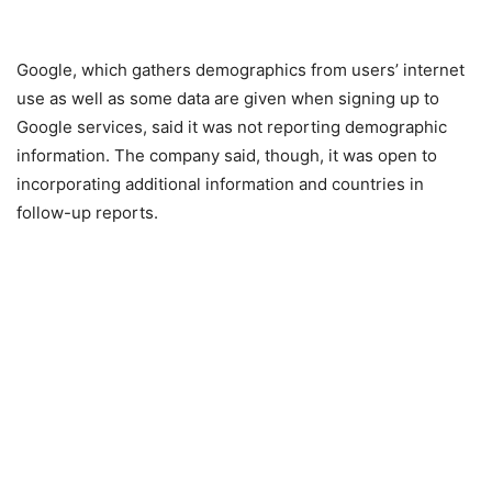
Google, which gathers demographics from users’ internet
use as well as some data are given when signing up to
Google services, said it was not reporting demographic
information. The company said, though, it was open to
incorporating additional information and countries in
follow-up reports.