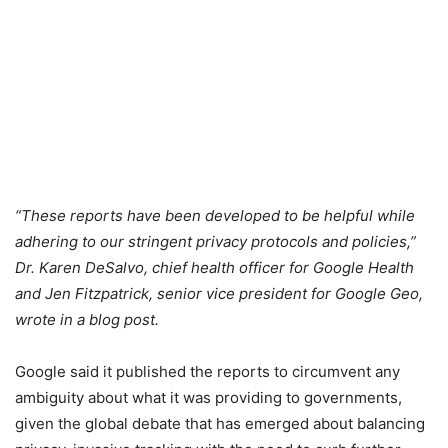
“These reports have been developed to be helpful while
adhering to our stringent privacy protocols and policies,”
Dr. Karen DeSalvo, chief health officer for Google Health
and Jen Fitzpatrick, senior vice president for Google Geo,
wrote in a blog post.
Google said it published the reports to circumvent any
ambiguity about what it was providing to governments,
given the global debate that has emerged about balancing