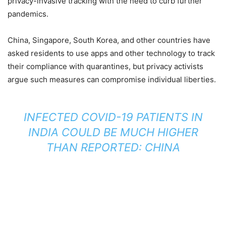
privacy-invasive tracking with the need to curb further
pandemics.
China, Singapore, South Korea, and other countries have
asked residents to use apps and other technology to track
their compliance with quarantines, but privacy activists
argue such measures can compromise individual liberties.
INFECTED COVID-19 PATIENTS IN
INDIA COULD BE MUCH HIGHER
THAN REPORTED: CHINA