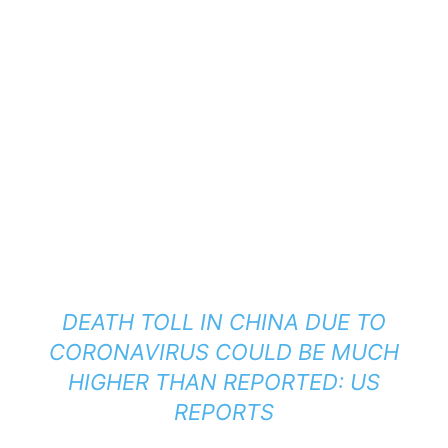
DEATH TOLL IN CHINA DUE TO
CORONAVIRUS COULD BE MUCH
HIGHER THAN REPORTED: US
REPORTS