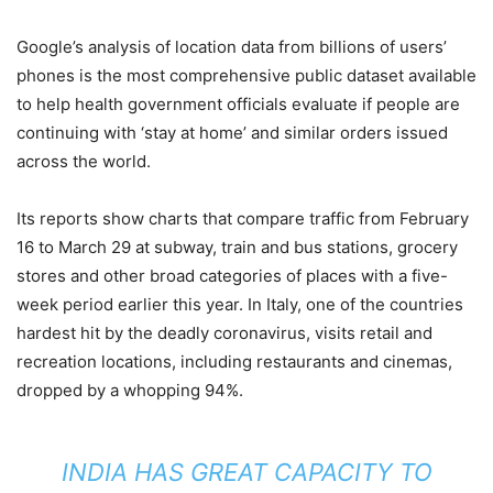
Google’s analysis of location data from billions of users’
phones is the most comprehensive public dataset available
to help health government officials evaluate if people are
continuing with ‘stay at home’ and similar orders issued
across the world.
Its reports show charts that compare traffic from February
16 to March 29 at subway, train and bus stations, grocery
stores and other broad categories of places with a five-
week period earlier this year. In Italy, one of the countries
hardest hit by the deadly coronavirus, visits retail and
recreation locations, including restaurants and cinemas,
dropped by a whopping 94%.
INDIA HAS GREAT CAPACITY TO