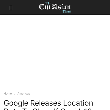
Home
Americas
Google Releases Location