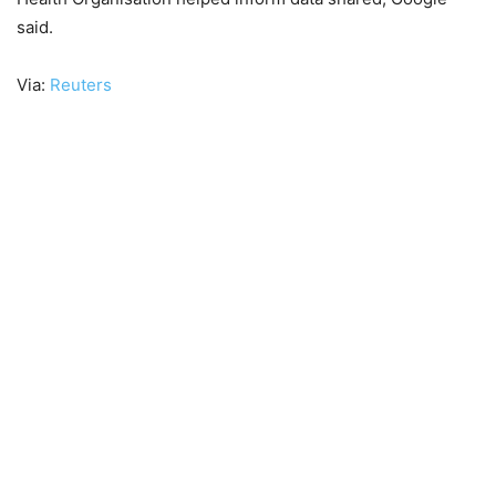
said.
Via:
Reuters