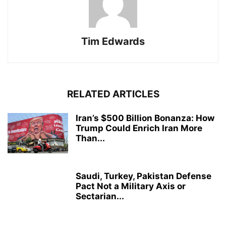
Tim Edwards
RELATED ARTICLES
Iran’s $500 Billion Bonanza: How
Trump Could Enrich Iran More
Than...
Saudi, Turkey, Pakistan Defense
Pact Not a Military Axis or
Sectarian...