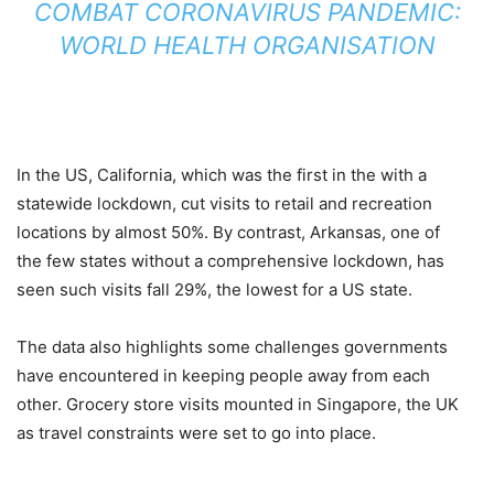
COMBAT CORONAVIRUS PANDEMIC:
WORLD HEALTH ORGANISATION
In the US, California, which was the first in the with a
statewide lockdown, cut visits to retail and recreation
locations by almost 50%. By contrast, Arkansas, one of
the few states without a comprehensive lockdown, has
seen such visits fall 29%, the lowest for a US state.
The data also highlights some challenges governments
have encountered in keeping people away from each
other. Grocery store visits mounted in Singapore, the UK
as travel constraints were set to go into place.