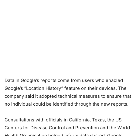
Data in Google’s reports come from users who enabled
Google’s “Location History” feature on their devices. The
company said it adopted technical measures to ensure that
no individual could be identified through the new reports.
Consultations with officials in California, Texas, the US
Centers for Disease Control and Prevention and the World
Health Organisation helped inform data shared, Google