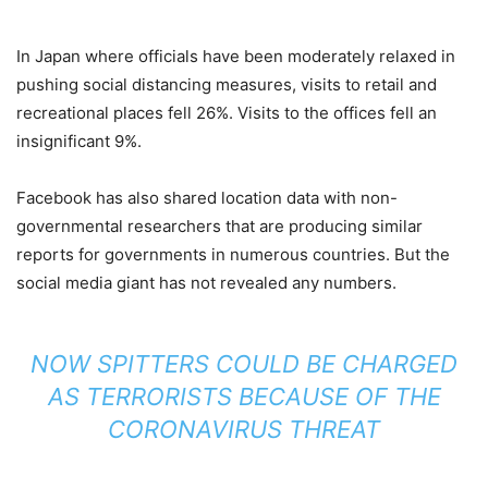
In Japan where officials have been moderately relaxed in
pushing social distancing measures, visits to retail and
recreational places fell 26%. Visits to the offices fell an
insignificant 9%.
Facebook has also shared location data with non-
governmental researchers that are producing similar
reports for governments in numerous countries. But the
social media giant has not revealed any numbers.
NOW SPITTERS COULD BE CHARGED
AS TERRORISTS BECAUSE OF THE
CORONAVIRUS THREAT