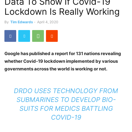
Data To Show If Covid-19
Lockdown Is Really Working
By
Tim Edwards
-
April 4, 2020
Google has published a report for 131 nations revealing
whether Covid-19 lockdown implemented by various
governments across the world is working or not.
DRDO USES TECHNOLOGY FROM
SUBMARINES TO DEVELOP BIO-
SUITS FOR MEDICS BATTLING
COVID-19