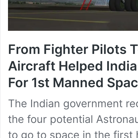
From Fighter Pilots 
Aircraft Helped India
For 1st Manned Spac
The Indian government rece
the four potential Astrona
to go to space in the firs