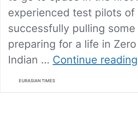
experienced test pilots of 
successfully pulling some 
preparing for a life in Zer
Indian …
Continue reading
EURASIAN TIMES