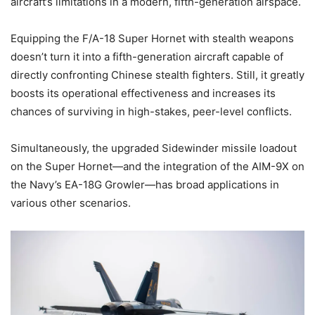
aircraft’s limitations in a modern, fifth-generation airspace.
Equipping the F/A-18 Super Hornet with stealth weapons
doesn’t turn it into a fifth-generation aircraft capable of
directly confronting Chinese stealth fighters. Still, it greatly
boosts its operational effectiveness and increases its
chances of surviving in high-stakes, peer-level conflicts.
Simultaneously, the upgraded Sidewinder missile loadout
on the Super Hornet—and the integration of the AIM-9X on
the Navy’s EA-18G Growler—has broad applications in
various other scenarios.