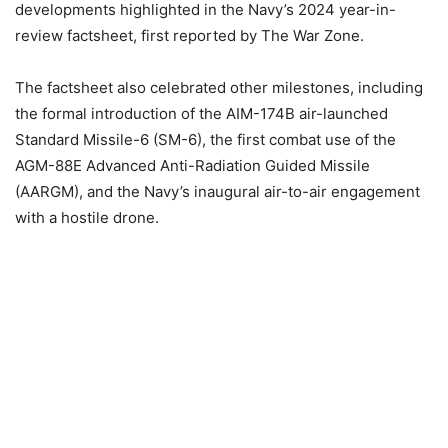
developments highlighted in the Navy’s 2024 year-in-
review factsheet, first
reported
by The War Zone.
The factsheet also celebrated other milestones, including
the formal introduction of the AIM-174B air-launched
Standard Missile-6 (SM-6), the first combat use of the
AGM-88E Advanced Anti-Radiation Guided Missile
(AARGM), and the Navy’s inaugural air-to-air engagement
with a hostile drone.