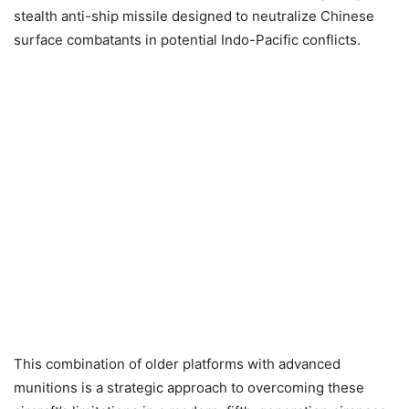
stealth anti-ship missile designed to neutralize Chinese
surface combatants in potential Indo-Pacific conflicts.
This combination of older platforms with advanced
munitions is a strategic approach to overcoming these