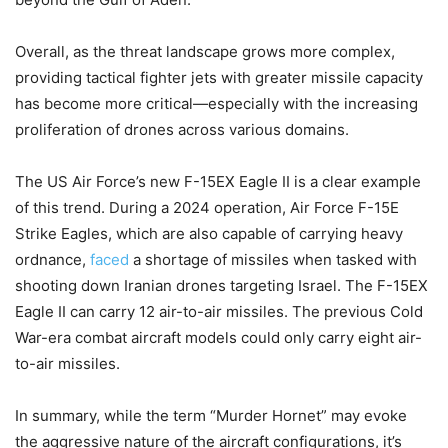
Overall, as the threat landscape grows more complex,
providing tactical fighter jets with greater missile capacity
has become more critical—especially with the increasing
proliferation of drones across various domains.
The US Air Force’s new F-15EX Eagle II is a clear example
of this trend. During a 2024 operation, Air Force F-15E
Strike Eagles, which are also capable of carrying heavy
ordnance,
faced
a shortage of missiles when tasked with
shooting down Iranian drones targeting Israel. The F-15EX
Eagle II can carry 12 air-to-air missiles.
The previous Cold
War-era combat aircraft models could only carry eight air-
to-air missiles.
In summary, while the term “Murder Hornet” may evoke
the aggressive nature of the aircraft configurations, it’s