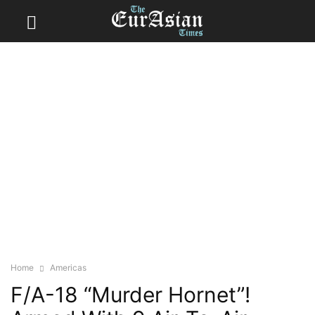
Home
Americas
F/A-18 “Murder Hornet”!