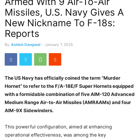
Armed With 9 Air-To-Air
Missiles, U.S. Navy Gives A
New Nickname To F-18s:
Reports
By
Ashish Dangwal
-
January 7, 2025
The US Navy has officially coined the term “Murder
Hornet” to refer to the F/A-18E/F Super Hornets equipped
with a formidable combination of five AIM-120 Advanced
Medium Range Air-to-Air Missiles (AMRAAMs) and four
AIM-9X Sidewinders.
This powerful configuration, aimed at enhancing
operational effectiveness, was among the key