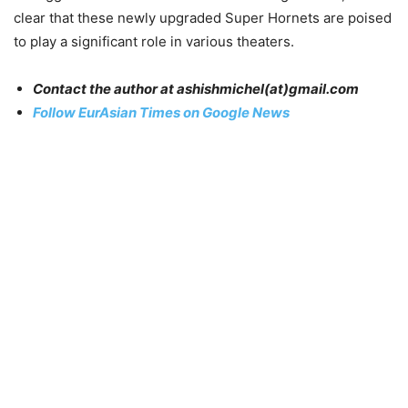
clear that these newly upgraded Super Hornets are poised
to play a significant role in various theaters.
Contact the author at
ashishmichel
(at)gmail.com
Follow EurAsian Times on Google News