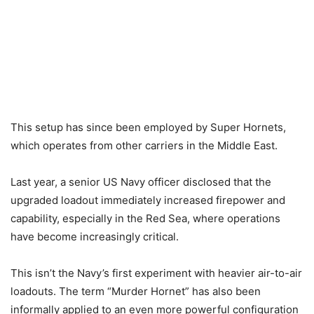
This setup has since been employed by Super Hornets,
which operates from other carriers in the Middle East.
Last year, a senior US Navy officer disclosed that the
upgraded loadout immediately increased firepower and
capability, especially in the Red Sea, where operations
have become increasingly critical.
This isn’t the Navy’s first experiment with heavier air-to-air
loadouts. The term “Murder Hornet” has also been
informally applied to an even more powerful configuration