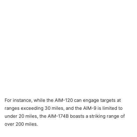
For instance, while the AIM-120 can engage targets at
ranges exceeding 30 miles, and the AIM-9 is limited to
under 20 miles, the AIM-174B boasts a striking range of
over 200 miles.