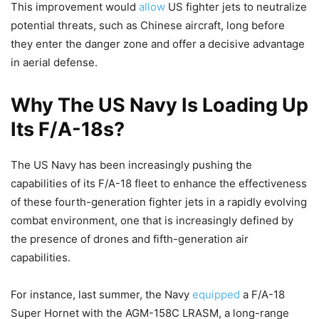
This improvement would
allow
US fighter jets to neutralize
potential threats, such as Chinese aircraft, long before
they enter the danger zone and offer a decisive advantage
in aerial defense.
Why The US Navy Is Loading Up
Its F/A-18s?
The US Navy has been increasingly pushing the
capabilities of its F/A-18 fleet to enhance the effectiveness
of these fourth-generation fighter jets in a rapidly evolving
combat environment, one that is increasingly defined by
the presence of drones and fifth-generation air
capabilities.
For instance, last summer, the Navy
equipped
a F/A-18
Super Hornet with the AGM-158C LRASM, a long-range