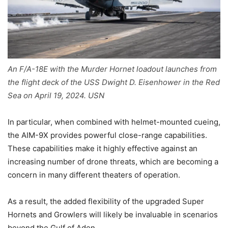
An F/A-18E with the Murder Hornet loadout launches from
the flight deck of the USS Dwight D. Eisenhower in the Red
Sea on April 19, 2024. USN
In particular, when combined with helmet-mounted cueing,
the AIM-9X provides powerful close-range capabilities.
These capabilities make it highly effective against an
increasing number of drone threats, which are becoming a
concern in many different theaters of operation.
As a result, the added flexibility of the upgraded Super
Hornets and Growlers will likely be invaluable in scenarios
beyond the Gulf of Aden.