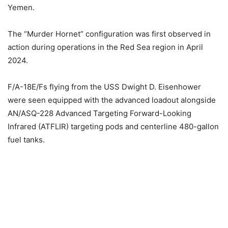
Yemen.
The “Murder Hornet” configuration was first observed in
action during operations in the Red Sea region in April
2024.
F/A-18E/Fs flying from the USS Dwight D. Eisenhower
were seen equipped with the advanced loadout alongside
AN/ASQ-228 Advanced Targeting Forward-Looking
Infrared (ATFLIR) targeting pods and centerline 480-gallon
fuel tanks.