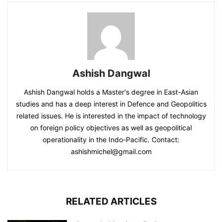
Ashish Dangwal
Ashish Dangwal holds a Master's degree in East-Asian
studies and has a deep interest in Defence and Geopolitics
related issues. He is interested in the impact of technology
on foreign policy objectives as well as geopolitical
operationality in the Indo-Pacific. Contact:
ashishmichel@gmail.com
RELATED ARTICLES