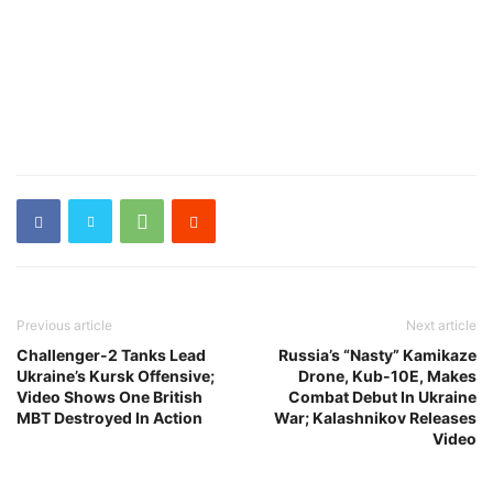
Previous article
Next article
Challenger-2 Tanks Lead
Russia’s “Nasty” Kamikaze
Ukraine’s Kursk Offensive;
Drone, Kub-10E, Makes
Video Shows One British
Combat Debut In Ukraine
MBT Destroyed In Action
War; Kalashnikov Releases
Video