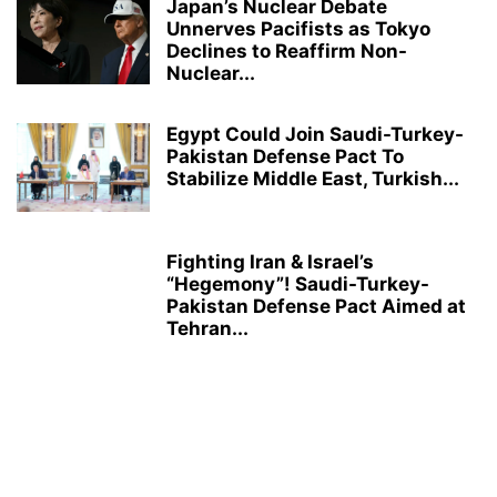
Japan’s Nuclear Debate
Unnerves Pacifists as Tokyo
Declines to Reaffirm Non-
Nuclear...
Egypt Could Join Saudi-Turkey-
Pakistan Defense Pact To
Stabilize Middle East, Turkish...
Fighting Iran & Israel’s
“Hegemony”! Saudi-Turkey-
Pakistan Defense Pact Aimed at
Tehran...