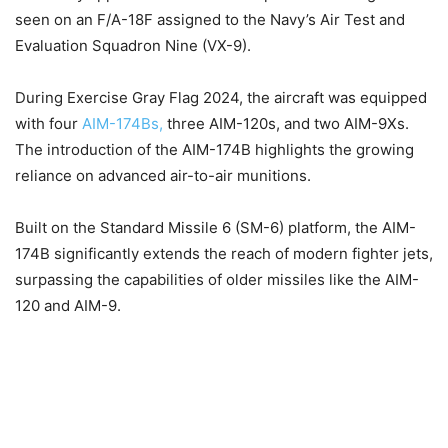
seen on an F/A-18F assigned to the Navy’s Air Test and
Evaluation Squadron Nine (VX-9).
During Exercise Gray Flag 2024, the aircraft was equipped
with four
AIM-174Bs,
three AIM-120s, and two AIM-9Xs.
The introduction of the AIM-174B highlights the growing
reliance on advanced air-to-air munitions.
Built on the Standard Missile 6 (SM-6) platform, the AIM-
174B significantly extends the reach of modern fighter jets,
surpassing the capabilities of older missiles like the AIM-
120 and AIM-9.