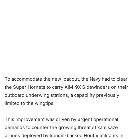
To accommodate the new loadout, the Navy had to clear
the Super Hornets to carry AIM-9X Sidewinders on their
outboard underwing stations, a capability previously
limited to the wingtips.
This improvement was driven by urgent operational
demands to counter the growing threat of kamikaze
drones deployed by Iranian-backed Houthi militants in