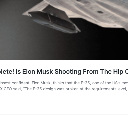
lete! Is Elon Musk Shooting From The Hip 
osest confidant, Elon Musk, thinks that the F-35, one of the US’s mos
eX CEO said, “The F-35 design was broken at the requirements level