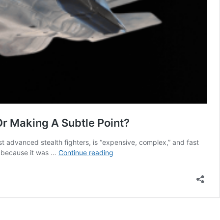
Or Making A Subtle Point?
t advanced stealth fighters, is “expensive, complex,” and fast
F-
, because it was …
Continue reading
35
Stealth
Fighters:
Expensive
&
Obsolete!