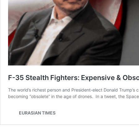
F-35 Stealth Fighters: Expensive & Obso
The world’s richest person and President-elect Donald Trump’s cl
becoming “obsolete” in the age of drones. In a tweet, the Spac
EURASIAN TIMES