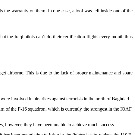
ds the warranty on them. In one case, a tool was left inside one of the
the Iraqi pilots can’t do their certification flights every month thus
get airborne. This is due to the lack of proper maintenance and spare
nvolved in airstrikes against terrorists in the north of Baghdad.
turn of the F-16 squadron, which is currently the strongest in the IQAF,
ces, however, they have been unable to achieve much success.
as been negotiating to bring in the fighter jets to replace the US F-