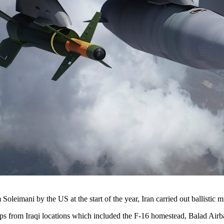
eimani by the US at the start of the year, Iran carried out ballistic mi
ops from Iraqi locations which included the F-16 homestead, Balad Airb