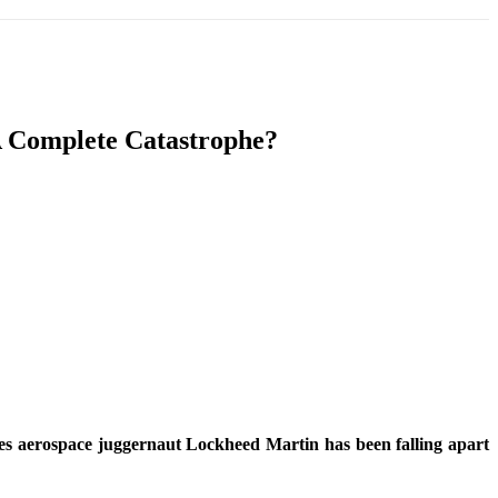
T
SOUTH ASIA
INFOTAINMENT
HEALTH
A Complete Catastrophe?
ates aerospace juggernaut Lockheed Martin has been falling apart