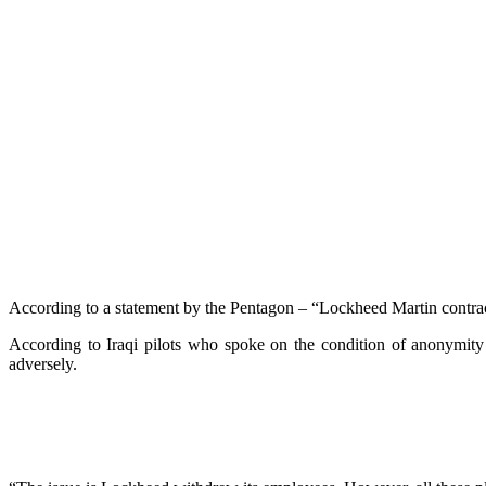
According to a statement by the Pentagon – “Lockheed Martin contracto
According to Iraqi pilots who spoke on the condition of anonymity 
adversely.