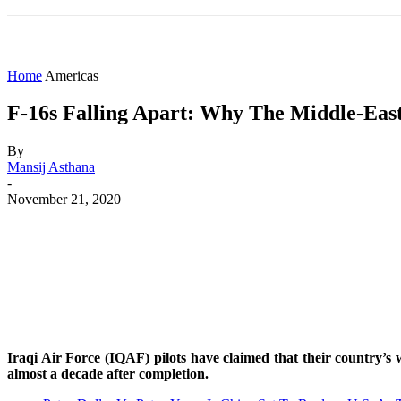
HOME
WORLD
AMERICAS
ASIA PAC
Home
Americas
F-16s Falling Apart: Why The Middle-East
By
Mansij Asthana
-
November 21, 2020
Share
Facebook
X
WhatsApp
Iraqi Air Force (IQAF) pilots have claimed that their country’s
almost a decade after completion.