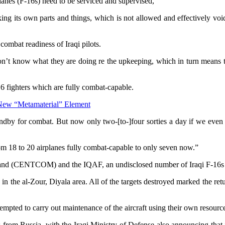
anes (F-16s) need to be serviced and supervised,”
king its own parts and things, which is not allowed and effectively voi
ombat readiness of Iraqi pilots.
t know what they are doing re the upkeeping, which in turn means that 
16 fighters which are fully combat-capable.
 New “Metamaterial” Element
tandby for combat. But now only two-[to-]four sorties a day if we even 
m 18 to 20 airplanes fully combat-capable to only seven now.”
(CENTCOM) and the IQAF, an undisclosed number of Iraqi F-16s were i
es in the al-Zour, Diyala area. All of the targets destroyed marked the re
empted to carry out maintenance of the aircraft using their own resour
om Russia, with the Iraqi Ministry of Defense also announcing that it h