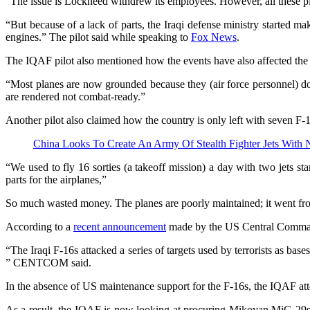
“The issue is Lockheed withdrew its employees. However, all these pl
“But because of a lack of parts, the Iraqi defense ministry started ma
engines.” The pilot said while speaking to
Fox News
.
The IQAF pilot also mentioned how the events have also affected the c
“Most planes are now grounded because they (air force personnel) don’
are rendered not combat-ready.”
Another pilot also claimed how the country is only left with seven F-
China Looks To Create An Army Of Stealth Fighter Jets With
“We used to fly 16 sorties (a takeoff mission) a day with two jets s
parts for the airplanes,”
So much wasted money. The planes are poorly maintained; it went fro
According to a
recent announcement
made by the US Central Command 
“The Iraqi F-16s attacked a series of targets used by terrorists as bas
” CENTCOM said.
In the absence of US maintenance support for the F-16s, the IQAF att
As a result, the IQAF is now looking at procuring Mikoyan MiG-29s fr