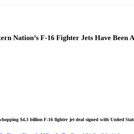
IFIC
EURASIAN REGION
EUROPE
MIDDLE EAS
ern Nation’s F-16 Fighter Jets Have Been 
ReddIt
 whopping $4.3 billion F-16 fighter jet deal signed with United St