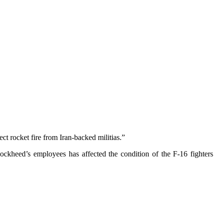
t rocket fire from Iran-backed militias.”
ockheed’s employees has affected the condition of the F-16 fighters