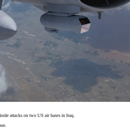
ssile attacks on two US air bases in Iraq.
ase.