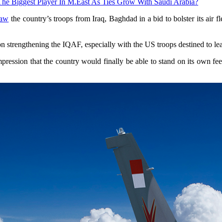
The Biggest Player In M.East As Ties Grow With Saudi Arabia?
raw
the country’s troops from Iraq, Baghdad in a bid to bolster its air 
 on strengthening the IQAF, especially with the US troops destined to le
mpression that the country would finally be able to stand on its own feet