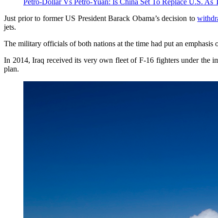
Petro-Dollar Vs Petro-Yuan: Is China Set To Replace U.S. As 
Just prior to former US President Barack Obama’s decision to
withd
jets.
The military officials of both nations at the time had put an emphasis
In 2014, Iraq received its very own fleet of F-16 fighters under the i
plan.