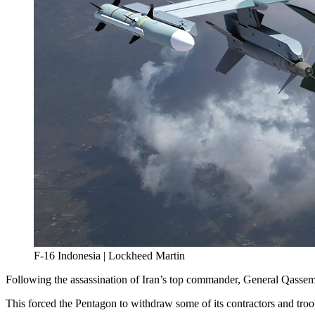
F-16 Indonesia | Lockheed Martin
Following the assassination of Iran’s top commander, General Qassem Sol
This forced the Pentagon to withdraw some of its contractors and tro