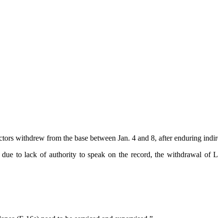
rs withdrew from the base between Jan. 4 and 8, after enduring indirec
due to lack of authority to speak on the record, the withdrawal of L