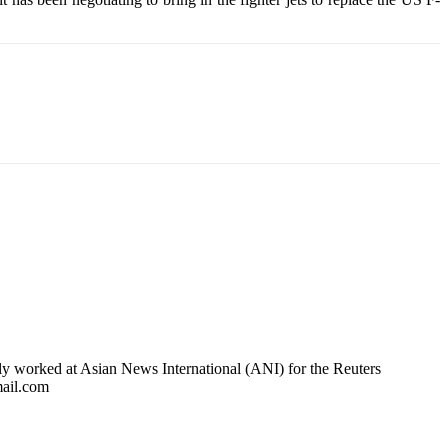
usly worked at Asian News International (ANI) for the Reuters
mail.com