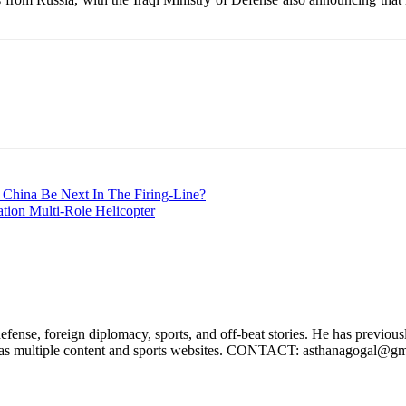
 China Be Next In The Firing-Line?
ion Multi-Role Helicopter
efense, foreign diplomacy, sports, and off-beat stories. He has previo
ell as multiple content and sports websites. CONTACT: asthanagogal@g