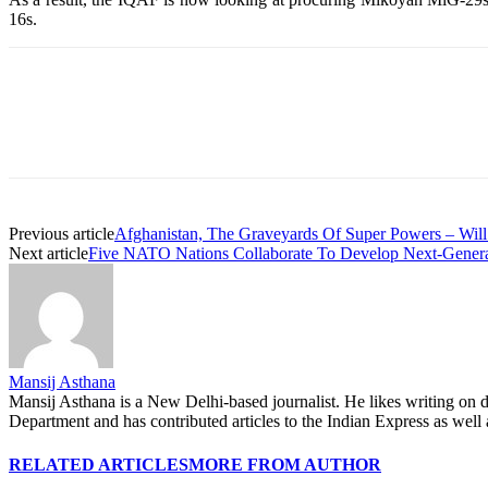
16s.
Share
Previous article
Afghanistan, The Graveyards Of Super Powers – Will
Next article
Five NATO Nations Collaborate To Develop Next-Generat
Mansij Asthana
Mansij Asthana is a New Delhi-based journalist. He likes writing on d
Department and has contributed articles to the Indian Express as w
RELATED ARTICLES
MORE FROM AUTHOR