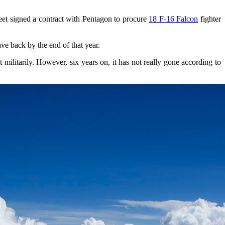
fleet signed a contract with Pentagon to procure
18 F-16 Falcon
fighter
ave back by the end of that year.
 militarily. However, six years on, it has not really gone according to