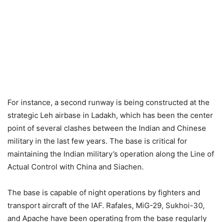
For instance, a second runway is being constructed at the
strategic Leh airbase in Ladakh, which has been the center
point of several clashes between the Indian and Chinese
military in the last few years. The base is critical for
maintaining the Indian military’s operation along the Line of
Actual Control with China and Siachen.
The base is capable of night operations by fighters and
transport aircraft of the IAF. Rafales, MiG-29, Sukhoi-30,
and Apache have been operating from the base regularly