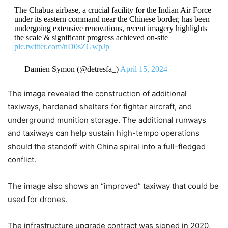
The Chabua airbase, a crucial facility for the Indian Air Force
under its eastern command near the Chinese border, has been
undergoing extensive renovations, recent imagery highlights
the scale & significant progress achieved on-site
pic.twitter.com/nD0sZGwpJp
— Damien Symon (@detresfa_)
April 15, 2024
The image revealed the construction of additional
taxiways, hardened shelters for fighter aircraft, and
underground munition storage. The additional runways
and taxiways can help sustain high-tempo operations
should the standoff with China spiral into a full-fledged
conflict.
The image also shows an “improved” taxiway that could be
used for drones.
The infrastructure upgrade contract was signed in 2020,