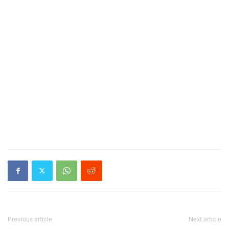
Previous article
Next article