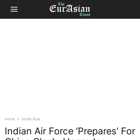
Home
South Asia
Indian Air Force ‘Prepares’ For