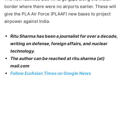
border where there were no airports earlier. These will
give the PLA Air Force (PLAAF) new bases to project
airpower against India.
Ritu Sharma has been a journalist for over a decade,
writing on defense, foreign affairs, and nuclear
technology.
The author can be reached at ritu.sharma (at)
mail.com
Follow EurAsian Times on Google News