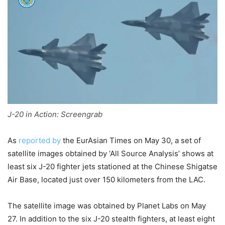
J-20 in Action: Screengrab
As
reported by
the EurAsian Times on May 30, a set of
satellite images obtained by ‘All Source Analysis’ shows at
least six J-20 fighter jets stationed at the Chinese Shigatse
Air Base, located just over 150 kilometers from the LAC.
The satellite image was obtained by Planet Labs on May
27. In addition to the six J-20 stealth fighters, at least eight