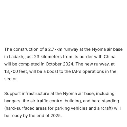
The construction of a 2.7-km runway at the Nyoma air base
in Ladakh, just 23 kilometers from its border with China,
will be completed in October 2024. The new runway, at
13,700 feet, will be a boost to the IAF’s operations in the
sector.
Support infrastructure at the Nyoma air base, including
hangars, the air traffic control building, and hard standing
(hard-surfaced areas for parking vehicles and aircraft) will
be ready by the end of 2025.