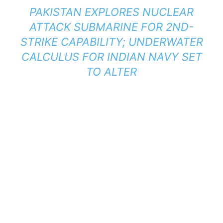
PAKISTAN EXPLORES NUCLEAR
ATTACK SUBMARINE FOR 2ND-
STRIKE CAPABILITY; UNDERWATER
CALCULUS FOR INDIAN NAVY SET
TO ALTER