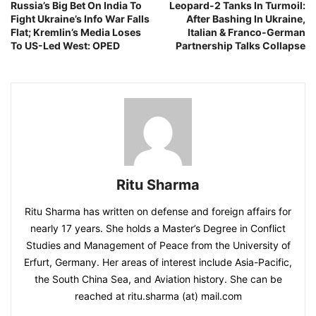
Russia’s Big Bet On India To
Leopard-2 Tanks In Turmoil:
Fight Ukraine’s Info War Falls
After Bashing In Ukraine,
Flat; Kremlin’s Media Loses
Italian & Franco-German
To US-Led West: OPED
Partnership Talks Collapse
Ritu Sharma
Ritu Sharma has written on defense and foreign affairs for
nearly 17 years. She holds a Master’s Degree in Conflict
Studies and Management of Peace from the University of
Erfurt, Germany. Her areas of interest include Asia-Pacific,
the South China Sea, and Aviation history. She can be
reached at ritu.sharma (at) mail.com