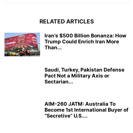
RELATED ARTICLES
Iran’s $500 Billion Bonanza: How
Trump Could Enrich Iran More
Than...
Saudi, Turkey, Pakistan Defense
Pact Not a Military Axis or
Sectarian...
AIM-260 JATM: Australia To
Become 1st International Buyer of
“Secretive” U.S....