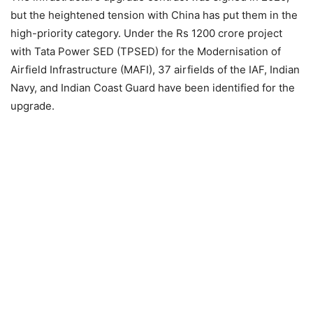
but the heightened tension with China has put them in the
high-priority category. Under the Rs 1200 crore project
with Tata Power SED (TPSED) for the Modernisation of
Airfield Infrastructure (MAFI), 37 airfields of the IAF, Indian
Navy, and Indian Coast Guard have been identified for the
upgrade.