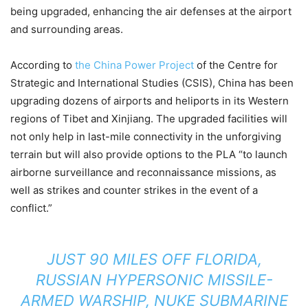
being upgraded, enhancing the air defenses at the airport
and surrounding areas.
According to
the China Power Project
of the Centre for
Strategic and International Studies (CSIS), China has been
upgrading dozens of airports and heliports in its Western
regions of Tibet and Xinjiang. The upgraded facilities will
not only help in last-mile connectivity in the unforgiving
terrain but will also provide options to the PLA “to launch
airborne surveillance and reconnaissance missions, as
well as strikes and counter strikes in the event of a
conflict.”
JUST 90 MILES OFF FLORIDA,
RUSSIAN HYPERSONIC MISSILE-
ARMED WARSHIP, NUKE SUBMARINE