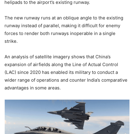
helipads to the airport’s existing runway.
The new runway runs at an oblique angle to the existing
runway instead of parallel, making it difficult for enemy
forces to render both runways inoperable in a single
strike.
An analysis of satellite imagery shows that China’s
expansion of airfields along the Line of Actual Control
(LAC) since 2020 has enabled its military to conduct a
wider range of operations and counter India’s comparative
advantages in some areas.