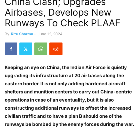
China Clash; Upgrades
Airbases, Develops New
Runways To Check PLAAF
By
Ritu Sharma
-
June 12, 2024
Keeping an eye on China, the Indian Air Force is quietly
upgrading its infrastructure at 20 air bases along the
eastern border. It is not only adding hardened aircraft
shelters and munition centers to carry out China-centric
operations in case of an eventuality, but it is also
constructing additional runways to offset the increased
civilian traffic and to have a plan B should one of the
runways be bombed by the enemy forces during the war.