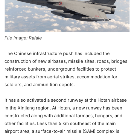
File Image: Rafale
The Chinese infrastructure push has included the
construction of new airbases, missile sites, roads, bridges,
reinforced bunkers, underground facilities to protect
military assets from aerial strikes, accommodation for
soldiers, and ammunition depots.
It has also activated a second runway at the Hotan airbase
in the Xinjiang region. At Hotan, a new runway has been
constructed along with additional tarmacs, hangars, and
other facilities. Less than 5 km southeast of the main
airport area, a surface-to-air missile (SAM) complex is