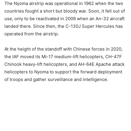
The Nyoma airstrip was operational in 1962 when the two
countries fought a short but bloody war. Soon, it fell out of
use, only to be reactivated in 2009 when an An-32 aircraft
landed there. Since then, the C-130J Super Hercules has
operated from the airstrip.
At the height of the standoff with Chinese forces in 2020,
the IAF moved its Mi-17 medium-lift helicopters, CH-47F
Chinook heavy-lift helicopters, and AH-64E Apache attack
helicopters to Nyoma to support the forward deployment
of troops and gather surveillance and intelligence.