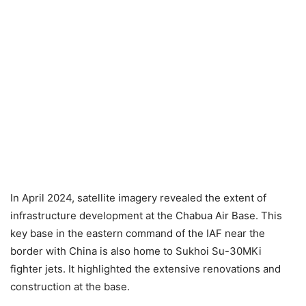
In April 2024, satellite imagery revealed the extent of
infrastructure development at the Chabua Air Base. This
key base in the eastern command of the IAF near the
border with China is also home to Sukhoi Su-30MKi
fighter jets. It highlighted the extensive renovations and
construction at the base.