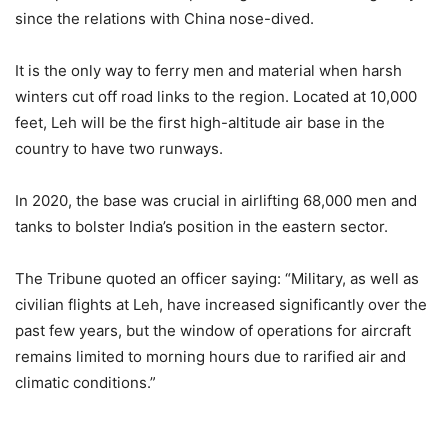
since the relations with China nose-dived.
It is the only way to ferry men and material when harsh
winters cut off road links to the region. Located at 10,000
feet, Leh will be the first high-altitude air base in the
country to have two runways.
In 2020, the base was crucial in airlifting 68,000 men and
tanks to bolster India’s position in the eastern sector.
The Tribune quoted an officer saying: “Military, as well as
civilian flights at Leh, have increased significantly over the
past few years, but the window of operations for aircraft
remains limited to morning hours due to rarified air and
climatic conditions.”