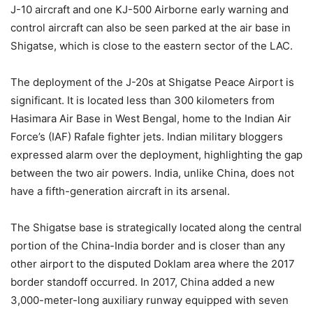
J-10 aircraft and one KJ-500 Airborne early warning and
control aircraft can also be seen parked at the air base in
Shigatse, which is close to the eastern sector of the LAC.
The deployment of the J-20s at Shigatse Peace Airport is
significant. It is located less than 300 kilometers from
Hasimara Air Base in West Bengal, home to the Indian Air
Force’s (IAF) Rafale fighter jets. Indian military bloggers
expressed alarm over the deployment, highlighting the gap
between the two air powers. India, unlike China, does not
have a fifth-generation aircraft in its arsenal.
The Shigatse base is strategically located along the central
portion of the China-India border and is closer than any
other airport to the disputed Doklam area where the 2017
border standoff occurred. In 2017, China added a new
3,000-meter-long auxiliary runway equipped with seven