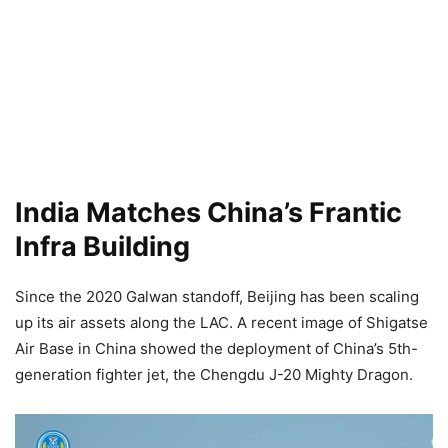
India Matches China’s Frantic
Infra Building
Since the 2020 Galwan standoff, Beijing has been scaling
up its air assets along the LAC. A recent image of Shigatse
Air Base in China showed the deployment of China’s 5th-
generation fighter jet, the Chengdu J-20 Mighty Dragon.