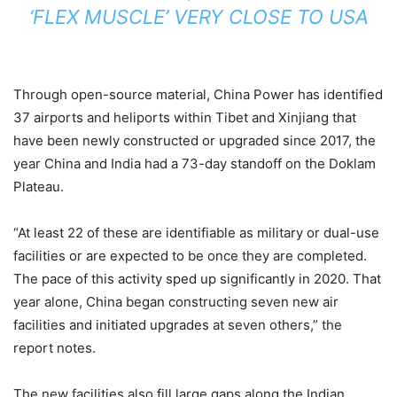
‘FLEX MUSCLE’ VERY CLOSE TO USA
Through open-source material, China Power has identified
37 airports and heliports within Tibet and Xinjiang that
have been newly constructed or upgraded since 2017, the
year China and India had a 73-day standoff on the Doklam
Plateau.
“At least 22 of these are identifiable as military or dual-use
facilities or are expected to be once they are completed.
The pace of this activity sped up significantly in 2020. That
year alone, China began constructing seven new air
facilities and initiated upgrades at seven others,” the
report notes.
The new facilities also fill large gaps along the Indian