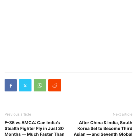
Previous article
Next article
F-35 vs AMCA: Can India’s
After China & India, South
Stealth Fighter Fly in Just 30
Korea Set to Become Third
Months — Much Faster Than
Asian — and Seventh Global