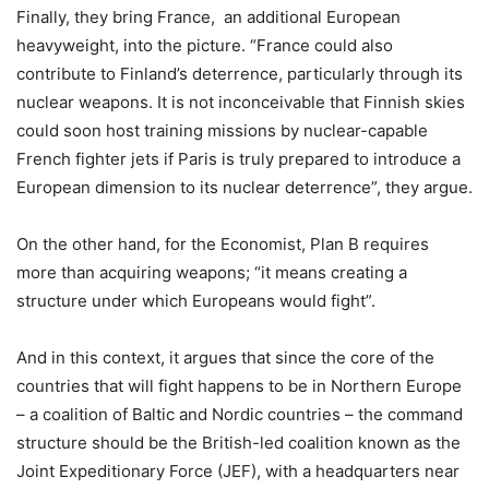
Finally, they bring France, an additional European
heavyweight, into the picture. “France could also
contribute to Finland’s deterrence, particularly through its
nuclear weapons. It is not inconceivable that Finnish skies
could soon host training missions by nuclear-capable
French fighter jets if Paris is truly prepared to introduce a
European dimension to its nuclear deterrence”, they argue.
On the other hand, for the Economist, Plan B requires
more than acquiring weapons; “it means creating a
structure under which Europeans would fight”.
And in this context, it argues that since the core of the
countries that will fight happens to be in Northern Europe
– a coalition of Baltic and Nordic countries – the command
structure should be the British-led coalition known as the
Joint Expeditionary Force (JEF), with a headquarters near