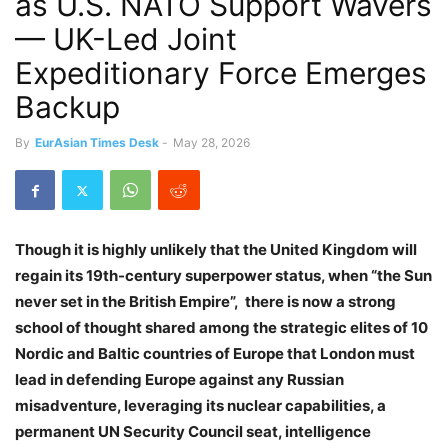
as U.S. NATO Support Wavers
— UK-Led Joint
Expeditionary Force Emerges
Backup
By
EurAsian Times Desk
-
May 28, 2026
Though it is highly
unlikely that the United Kingdom will
regain its 19th-century superpower status, when “the Sun
never set in the British Empire”, there is now a strong
school of thought shared among the strategic elites of 10
Nordic and Baltic countries of Europe that London must
lead in defending Europe against any Russian
misadventure, leveraging its nuclear capabilities, a
permanent UN Security Council seat, intelligence