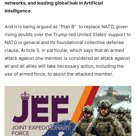
networks, and leading global hub in Artificial
Intelligence.
And it is being argued as “Plan B” to replace NATO, given
rising doubts over the Trump-led United States’ support to
NATO in general and its foundational collective defense
clause, Article 5, in particular, which says that an armed
attack against one member is considered an attack against
all and all allies will take necessary action, including the
use of armed force, to assist the attacked member.