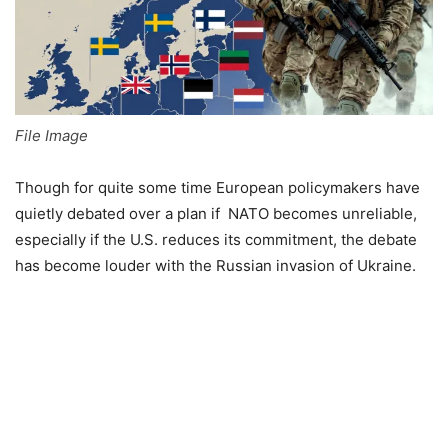
File Image
Though for quite some time European policymakers have
quietly debated over a plan if NATO becomes unreliable,
especially if the U.S. reduces its commitment, the debate
has become louder with the Russian invasion of Ukraine.