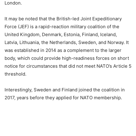
London.
It may be noted that the British-led Joint Expeditionary
Force (JEF) is a rapid-reaction military coalition of the
United Kingdom, Denmark, Estonia, Finland, Iceland,
Latvia, Lithuania, the Netherlands, Sweden, and Norway. It
was established in 2014 as a complement to the larger
body, which could provide high-readiness forces on short
notice for circumstances that did not meet NATO’s Article 5
threshold.
Interestingly, Sweden and Finland joined the coalition in
2017, years before they applied for NATO membership.