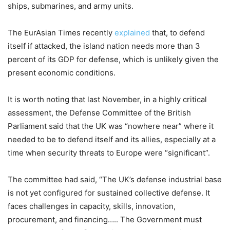
ships, submarines, and army units.
The EurAsian Times
recently
explained
that, to defend
itself if attacked, the island nation needs more than 3
percent of its GDP for defense, which is unlikely given the
present economic conditions
.
It is worth noting that last November, in a highly critical
assessment, the Defense Committee of the British
Parliament said that the UK was “nowhere near” where it
needed to be to defend itself and its allies, especially at a
time when security threats to Europe were “significant”.
The committee had said, “The UK’s defense industrial base
is not yet configured for sustained collective defense. It
faces challenges in capacity, skills, innovation,
procurement, and financing….. The Government must