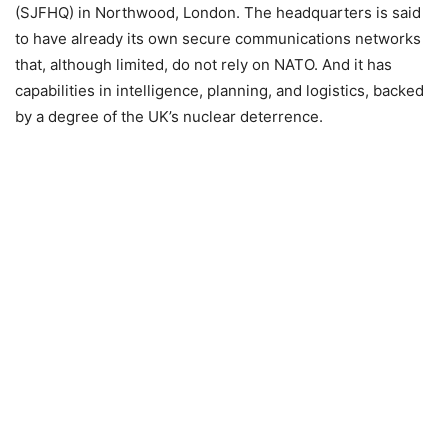
(SJFHQ) in Northwood, London. The headquarters is said
to have already its own secure communications networks
that, although limited, do not rely on NATO. And it has
capabilities in intelligence, planning, and logistics, backed
by a degree of the UK’s nuclear deterrence.