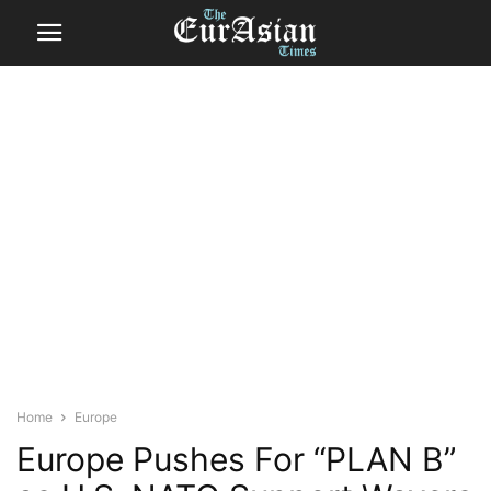
Home
Europe
Europe Pushes For “PLAN B”