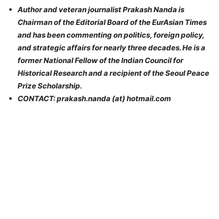
Author and veteran journalist Prakash Nanda is
Chairman of the Editorial Board of the EurAsian Times
and has been commenting on
politics
, foreign policy,
and strategic affairs for nearly three decades. He is a
former National Fellow of the Indian Council for
Historical Research and a recipient of the Seoul Peace
Prize Scholarship.
CONTACT: prakash.nanda (at) hotmail.com