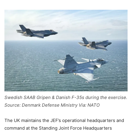
Swedish SAAB Gripen & Danish F-35s during the exercise.
Source: Denmark Defense Ministry Via: NATO
The UK maintains the JEF’s operational headquarters and
command at the Standing Joint Force Headquarters