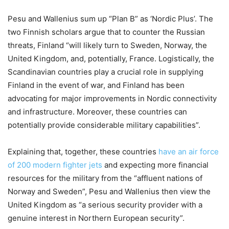
Pesu and Wallenius sum up “Plan B” as ‘Nordic Plus’. The
two Finnish scholars argue that to counter the Russian
threats, Finland “will likely turn to Sweden, Norway, the
United Kingdom, and, potentially, France. Logistically, the
Scandinavian countries play a crucial role in supplying
Finland in the event of war, and Finland has been
advocating for major improvements in Nordic connectivity
and infrastructure. Moreover, these countries can
potentially provide considerable military capabilities”.
Explaining
that, together, these countries
have an air force
of 200 modern fighter jets
and expecting more financial
resources for the military from the “affluent nations of
Norway and Sweden”,
Pesu and Wallenius then view the
United Kingdom as “a serious security provider with a
genuine interest in Northern European security”.