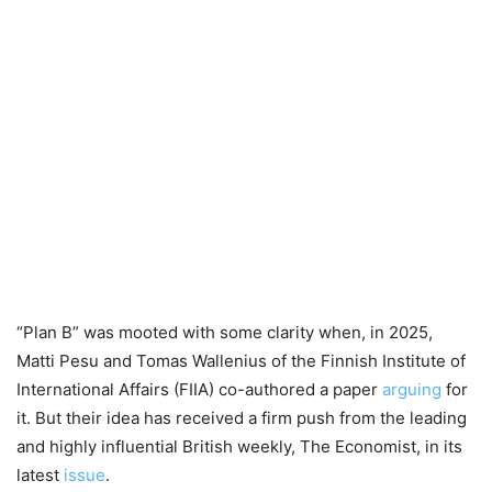
“Plan B” was mooted with some clarity when, in 2025,
Matti Pesu and Tomas Wallenius of the Finnish Institute of
International Affairs (FIIA) co-authored a paper
arguing
for
it. But their idea has received a firm push from the leading
and highly influential British weekly, The Economist, in its
latest
issue
.