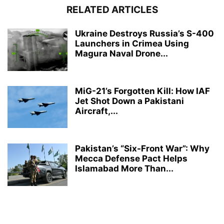
RELATED ARTICLES
Ukraine Destroys Russia’s S-400
Launchers in Crimea Using
Magura Naval Drone...
MiG-21’s Forgotten Kill: How IAF
Jet Shot Down a Pakistani
Aircraft,...
Pakistan’s “Six-Front War”: Why
Mecca Defense Pact Helps
Islamabad More Than...