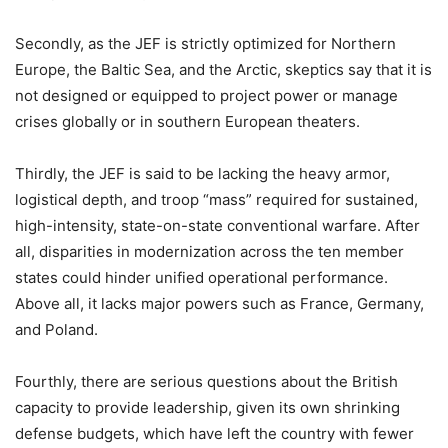
Secondly, as the JEF is strictly optimized for Northern
Europe, the Baltic Sea, and the Arctic, skeptics say that it is
not designed or equipped to project power or manage
crises globally or in southern European theaters.
Thirdly, the JEF is said to be lacking the heavy armor,
logistical depth, and troop “mass” required for sustained,
high-intensity, state-on-state conventional warfare. After
all, disparities in modernization across the ten member
states could hinder unified operational performance.
Above all, it lacks major powers such as France, Germany,
and Poland.
Fourthly, there are serious questions about the British
capacity to provide leadership, given its own shrinking
defense budgets, which have left the country with fewer