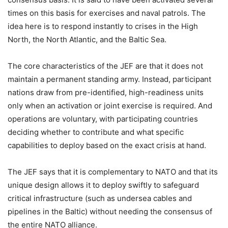
times on this basis for exercises and naval patrols. The
idea here is to respond instantly to crises in the High
North, the North Atlantic, and the Baltic Sea.
The core characteristics of the JEF are that it does not
maintain a permanent standing army. Instead, participant
nations draw from pre-identified, high-readiness units
only when an activation or joint exercise is required. And
operations are voluntary, with participating countries
deciding whether to contribute and what specific
capabilities to deploy based on the exact crisis at hand.
The JEF says that it is complementary to NATO and that its
unique design allows it to deploy swiftly to safeguard
critical infrastructure (such as undersea cables and
pipelines in the Baltic) without needing the consensus of
the entire NATO alliance.