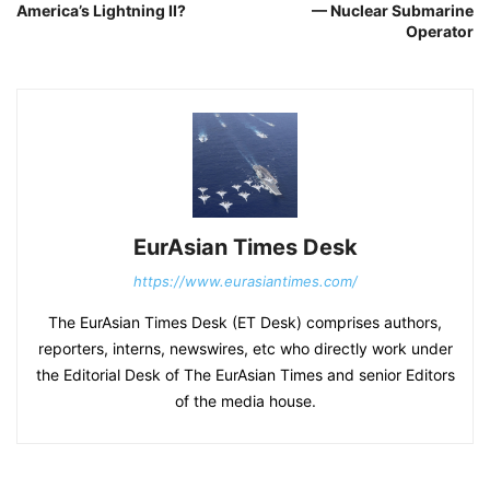
America’s Lightning II?
— Nuclear Submarine
Operator
EurAsian Times Desk
https://www.eurasiantimes.com/
The EurAsian Times Desk (ET Desk) comprises authors,
reporters, interns, newswires, etc who directly work under
the Editorial Desk of The EurAsian Times and senior Editors
of the media house.