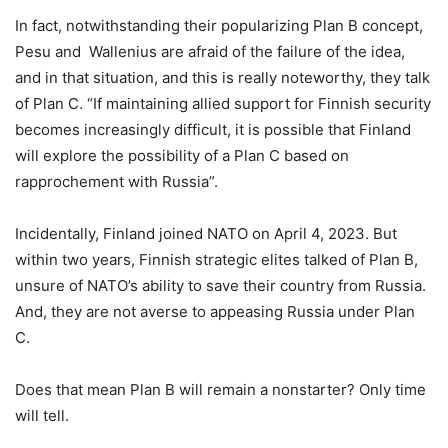
In fact, notwithstanding their popularizing Plan B concept,
Pesu and Wallenius are afraid of the failure of the idea,
and in that situation, and this is really noteworthy, they talk
of Plan C. “If maintaining allied support for Finnish security
becomes increasingly difficult, it is possible that Finland
will explore the possibility of a Plan C based on
rapprochement with Russia”.
Incidentally, Finland joined NATO on April 4, 2023. But
within two years, Finnish strategic elites talked of Plan B,
unsure of NATO’s ability to save their country from Russia.
And, they are not averse to appeasing Russia under Plan
C.
Does that mean Plan B will remain a nonstarter? Only time
will tell.