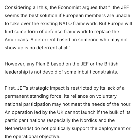
Considering all this, the Economist argues that “ the JEF
seems the best solution if European members are unable
to take over the existing NATO framework. But Europe will
find some form of defense framework to replace the
Americans. A deterrent based on someone who may not
show up is no deterrent at all”.
However, any Plan B based on the JEF or the British
leadership is not devoid of some inbuilt constraints.
First, JEF’s strategic impact is restricted by its lack of a
permanent standing force. Its reliance on voluntary
national participation may not meet the needs of the hour.
An operation led by the UK cannot launch if the bulk of its
participant nations (especially the Nordics and the
Netherlands) do not politically support the deployment or
the operational objective.