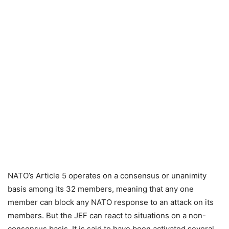
NATO’s Article 5 operates on a consensus or unanimity
basis among its 32 members, meaning that any one
member can block any NATO response to an attack on its
members. But the JEF can react to situations on a non-
consensus basis. It is said to have been activated several