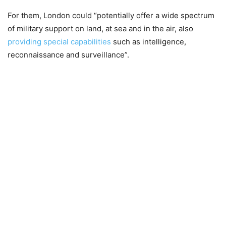
For them, London could “potentially offer a wide spectrum
of military support on land, at sea and in the air, also
providing special capabilities
such as intelligence,
reconnaissance and surveillance”.