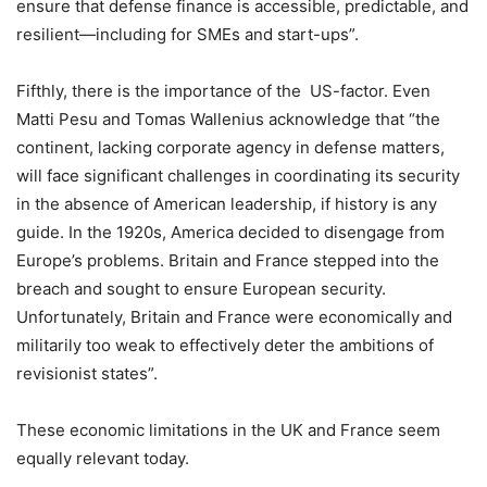
ensure that defense finance is accessible, predictable, and
resilient—including for SMEs and start-ups”.
Fifthly, there is the importance of the US-factor. Even
Matti Pesu and Tomas Wallenius acknowledge that “the
continent, lacking corporate agency in defense matters,
will face significant challenges in coordinating its security
in the absence of American leadership, if history is any
guide. In the 1920s, America decided to disengage from
Europe’s problems. Britain and France stepped into the
breach and sought to ensure European security.
Unfortunately, Britain and France were economically and
militarily too weak to effectively deter the ambitions of
revisionist states”.
These economic limitations in the UK and France seem
equally relevant today.