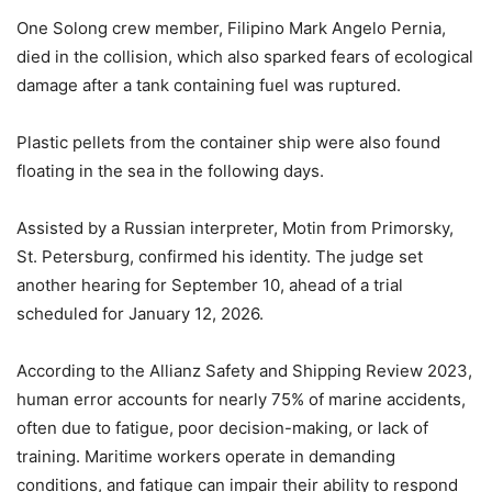
One Solong crew member, Filipino Mark Angelo Pernia,
died in the collision, which also sparked fears of ecological
damage after a tank containing fuel was ruptured.
Plastic pellets from the container ship were also found
floating in the sea in the following days.
Assisted by a Russian interpreter, Motin from Primorsky,
St. Petersburg, confirmed his identity. The judge set
another hearing for September 10, ahead of a trial
scheduled for January 12, 2026.
According to the Allianz Safety and Shipping Review 2023,
human error accounts for nearly 75% of marine accidents,
often due to fatigue, poor decision-making, or lack of
training. Maritime workers operate in demanding
conditions, and fatigue can impair their ability to respond