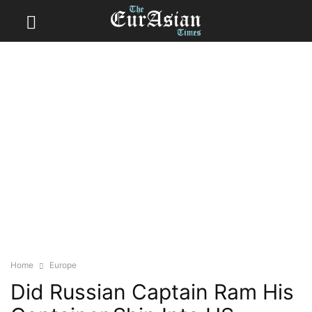
Home
Europe
Did Russian Captain Ram His