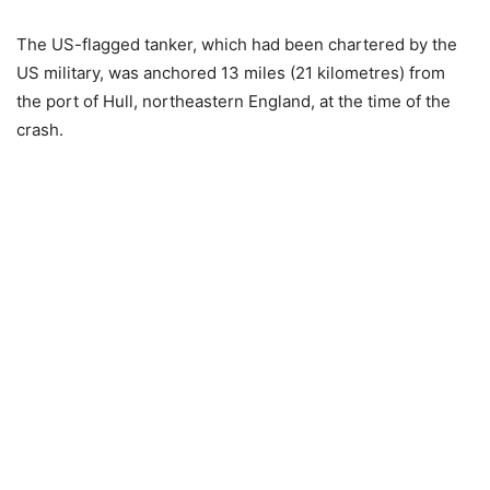
The US-flagged tanker, which had been chartered by the
US military, was anchored 13 miles (21 kilometres) from
the port of Hull, northeastern England, at the time of the
crash.