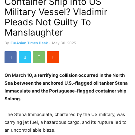
Container Ship Into US
Military Vessel? Vladimir
Pleads Not Guilty To
Manslaughter
By
EurAsian Times Desk
-
May 30, 2025
On March 10, a terrifying collision occurred in the North
Sea between the anchored U.S.-flagged oil tanker Stena
Immaculate and the Portuguese-flagged container ship
Solong.
The Stena Immaculate, chartered by the US military, was
carrying jet fuel, a hazardous cargo, and its rupture led to
an uncontrollable blaze.