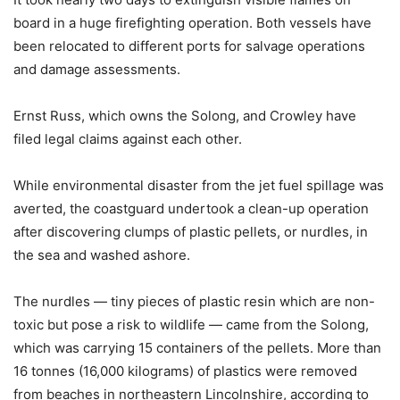
board in a huge firefighting operation. Both vessels have
been relocated to different ports for salvage operations
and damage assessments.
Ernst Russ, which owns the Solong, and Crowley have
filed legal claims against each other.
While environmental disaster from the jet fuel spillage was
averted, the coastguard undertook a clean-up operation
after discovering clumps of plastic pellets, or nurdles, in
the sea and washed ashore.
The nurdles — tiny pieces of plastic resin which are non-
toxic but pose a risk to wildlife — came from the Solong,
which was carrying 15 containers of the pellets. More than
16 tonnes (16,000 kilograms) of plastics were removed
from beaches in northeastern Lincolnshire, according to