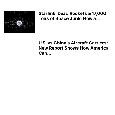
Starlink, Dead Rockets & 17,000
Tons of Space Junk: How a...
U.S. vs China’s Aircraft Carriers:
New Report Shows How America
Can...