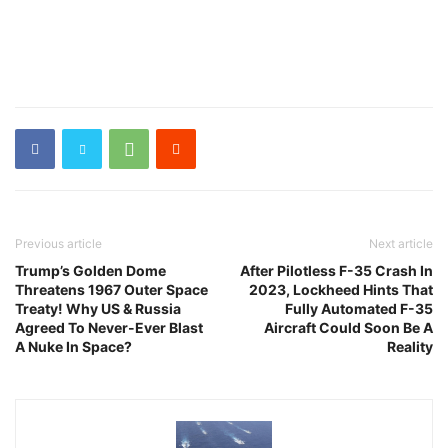
Previous article
Next article
Trump’s Golden Dome
After Pilotless F-35 Crash In
Threatens 1967 Outer Space
2023, Lockheed Hints That
Treaty! Why US & Russia
Fully Automated F-35
Agreed To Never-Ever Blast
Aircraft Could Soon Be A
A Nuke In Space?
Reality