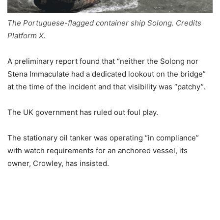
The Portuguese-flagged container ship Solong. Credits
Platform X.
A preliminary report found that “neither the Solong nor
Stena Immaculate had a dedicated lookout on the bridge”
at the time of the incident and that visibility was “patchy”.
The UK government has ruled out foul play.
The stationary oil tanker was operating “in compliance”
with watch requirements for an anchored vessel, its
owner, Crowley, has insisted.