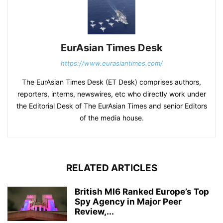
EurAsian Times Desk
https://www.eurasiantimes.com/
The EurAsian Times Desk (ET Desk) comprises authors,
reporters, interns, newswires, etc who directly work under
the Editorial Desk of The EurAsian Times and senior Editors
of the media house.
RELATED ARTICLES
British MI6 Ranked Europe’s Top
Spy Agency in Major Peer
Review,...