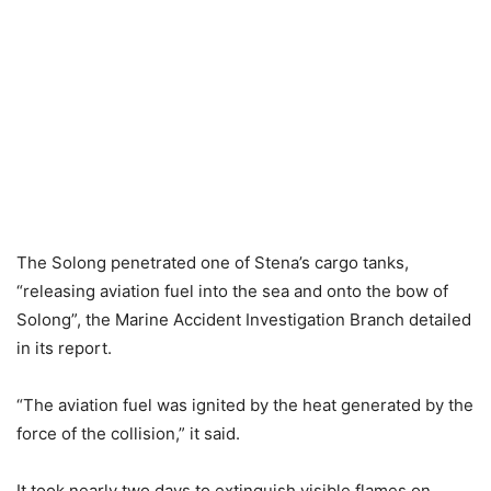
The Solong penetrated one of Stena’s cargo tanks,
“releasing aviation fuel into the sea and onto the bow of
Solong”, the Marine Accident Investigation Branch detailed
in its report.
“The aviation fuel was ignited by the heat generated by the
force of the collision,” it said.
It took nearly two days to extinguish visible flames on