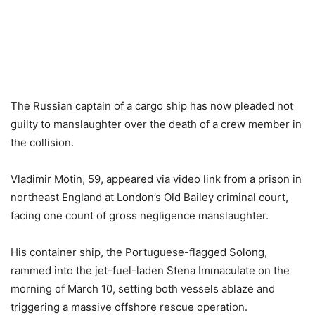
The Russian captain of a cargo ship has now pleaded not
guilty to manslaughter over the death of a crew member in
the collision.
Vladimir Motin, 59, appeared via video link from a prison in
northeast England at London’s Old Bailey criminal court,
facing one count of gross negligence manslaughter.
His container ship, the Portuguese-flagged Solong,
rammed into the jet-fuel-laden Stena Immaculate on the
morning of March 10, setting both vessels ablaze and
triggering a massive offshore rescue operation.