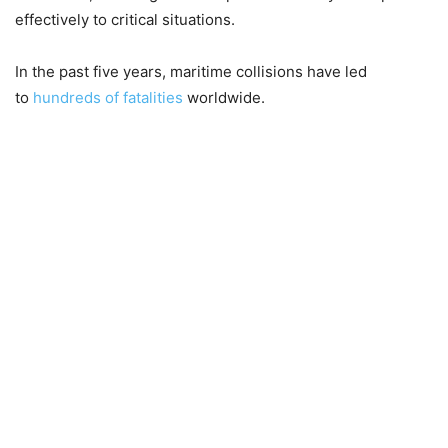
effectively to critical situations.
In the past five years, maritime collisions have led
to
hundreds of fatalities
worldwide.