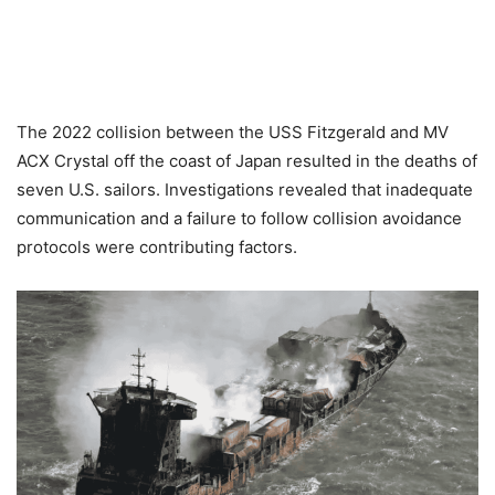
The 2022 collision between the USS Fitzgerald and MV
ACX Crystal off the coast of Japan resulted in the deaths of
seven U.S. sailors. Investigations revealed that inadequate
communication and a failure to follow collision avoidance
protocols were contributing factors.