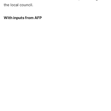
the local council.
With inputs from AFP