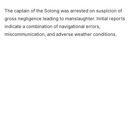
The captain of the Solong was arrested on suspicion of
gross negligence leading to manslaughter. Initial reports
indicate a combination of navigational errors,
miscommunication, and adverse weather conditions.