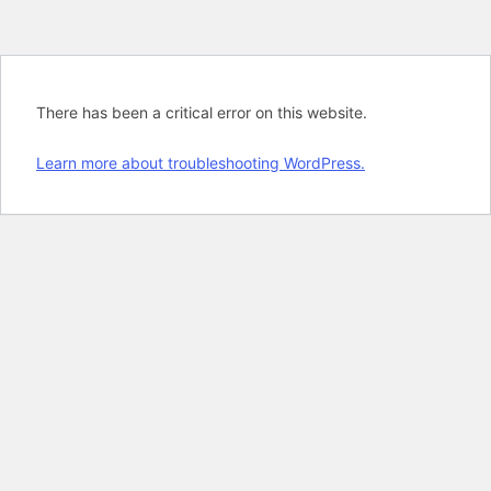
There has been a critical error on this website.
Learn more about troubleshooting WordPress.