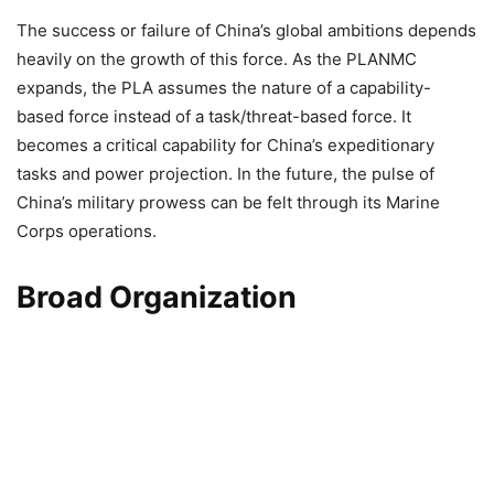
The success or failure of China’s global ambitions depends
heavily on the growth of this force. As the PLANMC
expands, the PLA assumes the nature of a capability-
based force instead of a task/threat-based force. It
becomes a critical capability for China’s expeditionary
tasks and power projection. In the future, the pulse of
China’s military prowess can be felt through its Marine
Corps operations.
Broad Organization