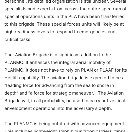
personnel. Its detailed organization is still unclear. Several
specialists and experts from across the entire spectrum of
special operations units in the PLA have been transferred
to this brigade. These special forces units will likely be at
high readiness levels to respond to emergencies and
critical tasks.
The Aviation Brigade is a significant addition to the
PLANMC. It enhances the integral aerial mobility of
PLANMC. It does not have to rely on PLAN or PLAAF for its
Helilift capability. The aviation brigade is expected to be a
“leading force for advancing from the sea to shore in
depth” and “a force for strategic maneuver.” The Aviation
Brigade will, in all probability, be used to carry out vertical
envelopment operations into the adversary’s depth.
The PLANMC is being outfitted with advanced equipment.
This includes lightweight amphibious troop carriers, tanks,