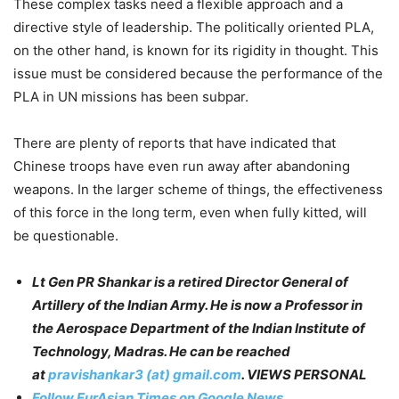
These complex tasks need a flexible approach and a
directive style of leadership. The politically oriented PLA,
on the other hand, is known for its rigidity in thought. This
issue must be considered because the performance of the
PLA in UN missions has been subpar.
There are plenty of reports that have indicated that
Chinese troops have even run away after abandoning
weapons. In the larger scheme of things, the effectiveness
of this force in the long term, even when fully kitted, will
be questionable.
Lt Gen PR Shankar is a retired Director General of
Artillery of the Indian Army. He is now a Professor in
the Aerospace Department of the Indian Institute of
Technology, Madras. He can be reached
at
pravishankar3 (at) gmail.com
. VIEWS PERSONAL
Follow EurAsian Times on Google News