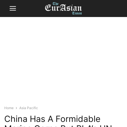
Home
Asia Pacific
China Has A Formidable