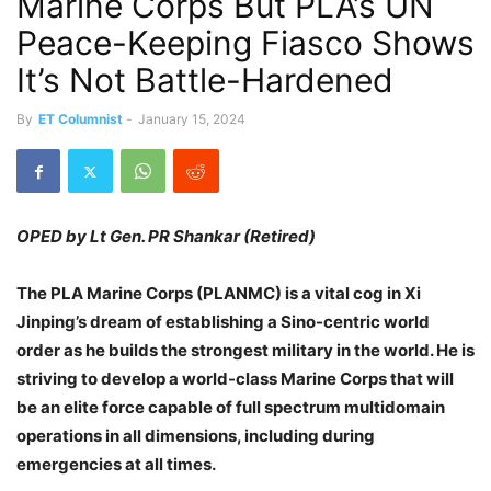
Marine Corps But PLA’s UN
Peace-Keeping Fiasco Shows
It’s Not Battle-Hardened
By
ET Columnist
-
January 15, 2024
OPED by Lt Gen. PR Shankar (Retired)
The PLA Marine Corps (PLANMC) is a vital cog in Xi
Jinping’s dream of establishing a Sino-centric world
order as he builds the strongest military in the world. He is
striving to develop a world-class Marine Corps that will
be an elite force capable of full spectrum multidomain
operations in all dimensions, including during
emergencies at all times.