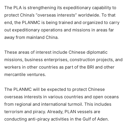
The PLA is strengthening its expeditionary capability to
protect China’s “overseas interests” worldwide. To that
end, the PLANMC is being trained and organized to carry
out expeditionary operations and missions in areas far
away from mainland China.
These areas of interest include Chinese diplomatic
missions, business enterprises, construction projects, and
workers in other countries as part of the BRI and other
mercantile ventures.
The PLANMC will be expected to protect Chinese
overseas interests in various countries and open oceans
from regional and international turmoil. This includes
terrorism and piracy. Already, PLAN vessels are
conducting anti-piracy activities in the Gulf of Aden.