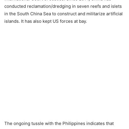
conducted reclamation/dredging in seven reefs and islets
in the South China Sea to construct and militarize artificial
islands. It has also kept US forces at bay.
The ongoing tussle with the Philippines indicates that