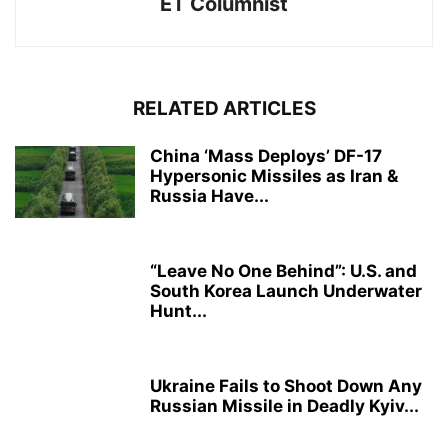
ET Columnist
RELATED ARTICLES
China ‘Mass Deploys’ DF-17
Hypersonic Missiles as Iran &
Russia Have...
“Leave No One Behind”: U.S. and
South Korea Launch Underwater
Hunt...
Ukraine Fails to Shoot Down Any
Russian Missile in Deadly Kyiv...