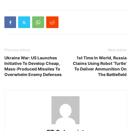
Previous article
Next article
Ukraine War: US Launches
1st Time In World, Russia
Initiative To Develop Cheap,
Claims Using Robot ‘Turtle’
Mass-Produced Missiles To
To Deliver Ammunition On
Overwhelm Enemy Defenses
The Battlefield