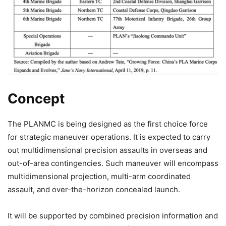
Concept
The PLANMC is being designed as the first choice force
for strategic maneuver operations. It is expected to carry
out multidimensional precision assaults in overseas and
out-of-area contingencies. Such maneuver will encompass
multidimensional projection, multi-arm coordinated
assault, and over-the-horizon concealed launch.
It will be supported by combined precision information and