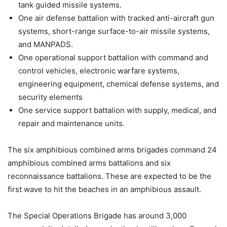
tank guided missile systems.
One air defense battalion with tracked anti-aircraft gun
systems, short-range surface-to-air missile systems,
and MANPADS.
One operational support battalion with command and
control vehicles, electronic warfare systems,
engineering equipment, chemical defense systems, and
security elements
One service support battalion with supply, medical, and
repair and maintenance units.
The six amphibious combined arms brigades command 24
amphibious combined arms battalions and six
reconnaissance battalions. These are expected to be the
first wave to hit the beaches in an amphibious assault.
The Special Operations Brigade has around 3,000