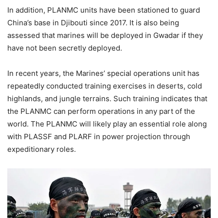
In addition, PLANMC units have been stationed to guard
China’s base in Djibouti since 2017. It is also being
assessed that marines will be deployed in Gwadar if they
have not been secretly deployed.
In recent years, the Marines’ special operations unit has
repeatedly conducted training exercises in deserts, cold
highlands, and jungle terrains. Such training indicates that
the PLANMC can perform operations in any part of the
world. The PLANMC will likely play an essential role along
with PLASSF and PLARF in power projection through
expeditionary roles.