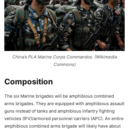
China’s PLA Marine Corps Commandos. (Wikimedia
Commons)
Composition
The six Marine brigades will be amphibious combined
arms brigades. They are equipped with amphibious assault
guns instead of tanks and amphibious infantry fighting
vehicles (IFV)/armored personnel carriers (APC). An entire
amphibious combined arms brigade will likely have about