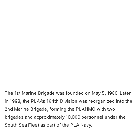
The 1st Marine Brigade was founded on May 5, 1980. Later,
in 1998, the PLAA’s 164th Division was reorganized into the
2nd Marine Brigade, forming the PLANMC with two
brigades and approximately 10,000 personnel under the
South Sea Fleet as part of the PLA Navy.