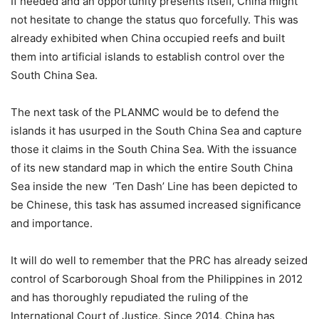
If needed and an opportunity presents itself, China might
not hesitate to change the status quo forcefully. This was
already exhibited when China occupied reefs and built
them into artificial islands to establish control over the
South China Sea.
The next task of the PLANMC would be to defend the
islands it has usurped in the South China Sea and capture
those it claims in the South China Sea. With the issuance
of its new standard map in which the entire South China
Sea inside the new ‘Ten Dash’ Line has been depicted to
be Chinese, this task has assumed increased significance
and importance.
It will do well to remember that the PRC has already seized
control of Scarborough Shoal from the Philippines in 2012
and has thoroughly repudiated the ruling of the
International Court of Justice. Since 2014, China has