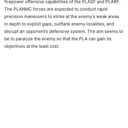
firepower offensive capabilities of the PLASF and PLARF.
The PLANMC forces are expected to conduct rapid
precision maneuvers to strike at the enemy’s weak areas
in depth to exploit gaps, outflank enemy localities, and
disrupt an opponent’s defensive system. The aim seems to
be to paralyze the enemy so that the PLA can gain its
objectives at the least cost.