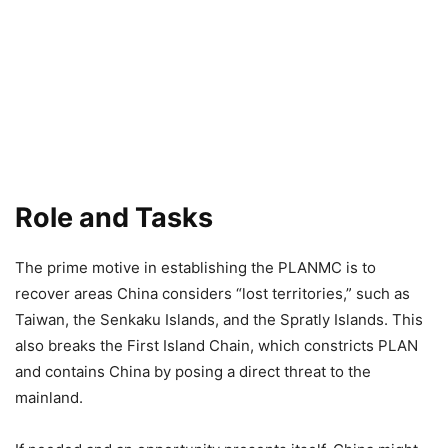
Role and Tasks
The prime motive in establishing the PLANMC is to
recover areas China considers “lost territories,” such as
Taiwan, the Senkaku Islands, and the Spratly Islands. This
also breaks the First Island Chain, which constricts PLAN
and contains China by posing a direct threat to the
mainland.