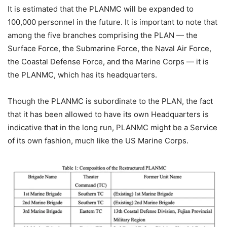
It is estimated that the PLANMC will be expanded to
100,000 personnel in the future. It is important to note that
among the five branches comprising the PLAN — the
Surface Force, the Submarine Force, the Naval Air Force,
the Coastal Defense Force, and the Marine Corps — it is
the PLANMC, which has its headquarters.
Though the PLANMC is subordinate to the PLAN, the fact
that it has been allowed to have its own Headquarters is
indicative that in the long run, PLANMC might be a Service
of its own fashion, much like the US Marine Corps.