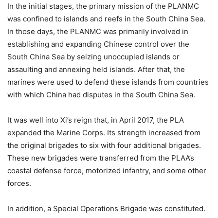
In the initial stages, the primary mission of the PLANMC
was confined to islands and reefs in the South China Sea.
In those days, the PLANMC was primarily involved in
establishing and expanding Chinese control over the
South China Sea by seizing unoccupied islands or
assaulting and annexing held islands. After that, the
marines were used to defend these islands from countries
with which China had disputes in the South China Sea.
It was well into Xi’s reign that, in April 2017, the PLA
expanded the Marine Corps. Its strength increased from
the original brigades to six with four additional brigades.
These new brigades were transferred from the PLAA’s
coastal defense force, motorized infantry, and some other
forces.
In addition, a Special Operations Brigade was constituted.