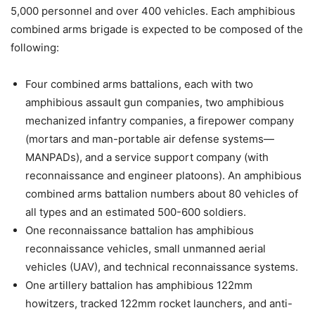
5,000 personnel and over 400 vehicles. Each amphibious
combined arms brigade is expected to be composed of the
following:
Four combined arms battalions, each with two
amphibious assault gun companies, two amphibious
mechanized infantry companies, a firepower company
(mortars and man-portable air defense systems—
MANPADs), and a service support company (with
reconnaissance and engineer platoons). An amphibious
combined arms battalion numbers about 80 vehicles of
all types and an estimated 500-600 soldiers.
One reconnaissance battalion has amphibious
reconnaissance vehicles, small unmanned aerial
vehicles (UAV), and technical reconnaissance systems.
One artillery battalion has amphibious 122mm
howitzers, tracked 122mm rocket launchers, and anti-