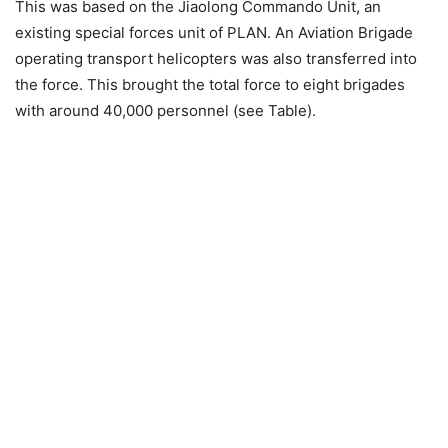
This was based on the Jiaolong Commando Unit, an
existing special forces unit of PLAN. An Aviation Brigade
operating transport helicopters was also transferred into
the force. This brought the total force to eight brigades
with around 40,000 personnel (see Table).