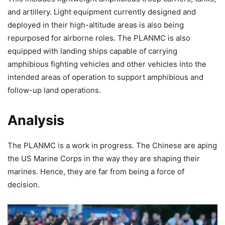
and artillery. Light equipment currently designed and
deployed in their high-altitude areas is also being
repurposed for airborne roles. The PLANMC is also
equipped with landing ships capable of carrying
amphibious fighting vehicles and other vehicles into the
intended areas of operation to support amphibious and
follow-up land operations.
Analysis
The PLANMC is a work in progress. The Chinese are aping
the US Marine Corps in the way they are shaping their
marines. Hence, they are far from being a force of
decision.