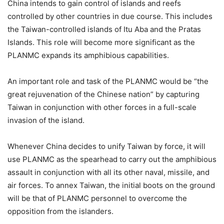
China intends to gain control of islands and reefs
controlled by other countries in due course. This includes
the Taiwan-controlled islands of Itu Aba and the Pratas
Islands. This role will become more significant as the
PLANMC expands its amphibious capabilities.
An important role and task of the PLANMC would be “the
great rejuvenation of the Chinese nation” by capturing
Taiwan in conjunction with other forces in a full-scale
invasion of the island.
Whenever China decides to unify Taiwan by force, it will
use PLANMC as the spearhead to carry out the amphibious
assault in conjunction with all its other naval, missile, and
air forces. To annex Taiwan, the initial boots on the ground
will be that of PLANMC personnel to overcome the
opposition from the islanders.