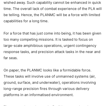
wished away. Such capability cannot be enhanced in quick
time. The overall lack of combat experience of the PLA will
be telling. Hence, the PLANMC will be a force with limited
capabilities for a long time.
For a force that has just come into being, it has been given
too many competing missions. It is tasked to focus on
large-scale amphibious operations, urgent contingency
response tasks, and precision attack tasks in the near and
far seas.
On paper, the PLANMC looks like a formidable force.
These tasks will involve use of unmanned systems (air,
ground, surface, and underwater), operations involving
long-range precision fires through various delivery
platforms in an informatised environment.