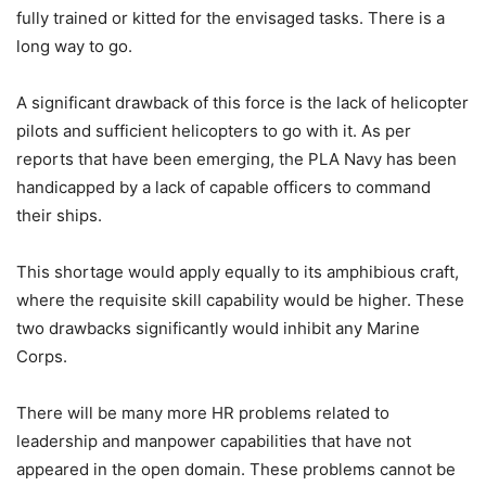
fully trained or kitted for the envisaged tasks. There is a
long way to go.
A significant drawback of this force is the lack of helicopter
pilots and sufficient helicopters to go with it. As per
reports that have been emerging, the PLA Navy has been
handicapped by a lack of capable officers to command
their ships.
This shortage would apply equally to its amphibious craft,
where the requisite skill capability would be higher. These
two drawbacks significantly would inhibit any Marine
Corps.
There will be many more HR problems related to
leadership and manpower capabilities that have not
appeared in the open domain. These problems cannot be