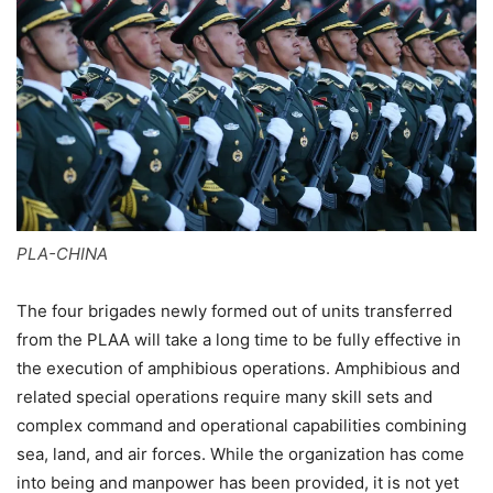
PLA-CHINA
The four brigades newly formed out of units transferred
from the PLAA will take a long time to be fully effective in
the execution of amphibious operations. Amphibious and
related special operations require many skill sets and
complex command and operational capabilities combining
sea, land, and air forces. While the organization has come
into being and manpower has been provided, it is not yet