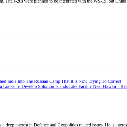
ium. The J-20s were planned to be integrated with the WS-15, but China p
hed India Into The Russian Camp That It Is Now Trying To Correct
ina Looks To Develop Solomon Islands-Like Facility Near Hawaii – Rep
 deep interest in Defence and Geopolitics related issues. He is interes