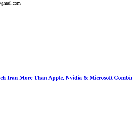
l@gmail.com
ich Iran More Than Apple, Nvidia & Microsoft Combi