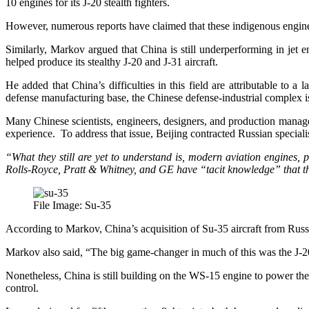
10 engines for its J-20 stealth fighters.
However, numerous reports have claimed that these indigenous engines 
Similarly, Markov argued that China is still underperforming in jet e
helped produce its stealthy J-20 and J-31 aircraft.
He added that China’s difficulties in this field are attributable to
defense manufacturing base, the Chinese defense-industrial complex i
Many Chinese scientists, engineers, designers, and production manager
experience. To address that issue, Beijing contracted Russian speciali
“What they still are yet to understand is, modern aviation engines, 
Rolls-Royce, Pratt & Whitney, and GE have “tacit knowledge” that t
File Image: Su-35
According to Markov, China’s acquisition of Su-35 aircraft from Russia
Markov also said, “The big game-changer in much of this was the J-20
Nonetheless, China is still building on the WS-15 engine to power the
control.