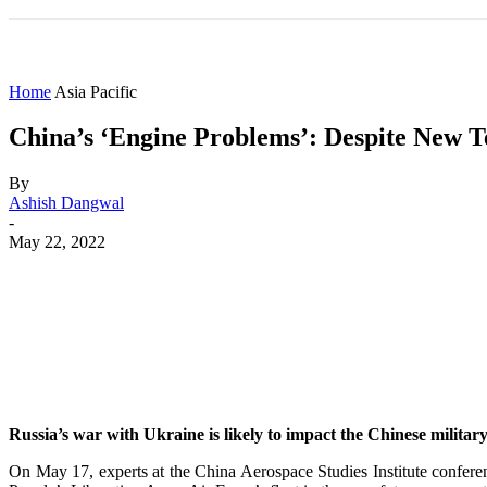
HOME
WORLD
AMERICAS
ASIA PAC
Home
Asia Pacific
China’s ‘Engine Problems’: Despite New T
By
Ashish Dangwal
-
May 22, 2022
Share
Facebook
X
WhatsApp
Russia’s war with Ukraine is likely to impact the Chinese military,
On May 17, experts at the China Aerospace Studies Institute confer