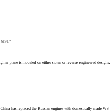
y have.”
ighter plane is modeled on either stolen or reverse-engineered designs,
China has replaced the Russian engines with domestically made WS-