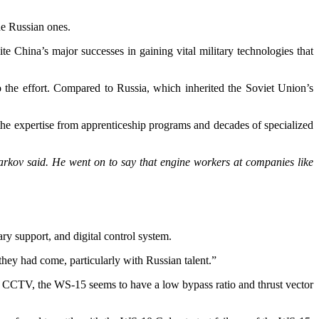
he Russian ones.
te China’s major successes in gaining vital military technologies that
to the effort. Compared to Russia, which inherited the Soviet Union’s
 the expertise from apprenticeship programs and decades of specialized
 Markov said. He went on to say that engine workers at companies like
ry support, and digital control system.
hey had come, particularly with Russian talent.”
a – CCTV, the WS-15 seems to have a low bypass ratio and thrust vector