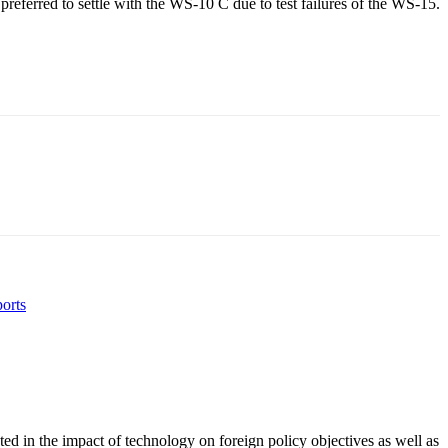
referred to settle with the WS-10 C due to test failures of the WS-15.
orts
ted in the impact of technology on foreign policy objectives as well as