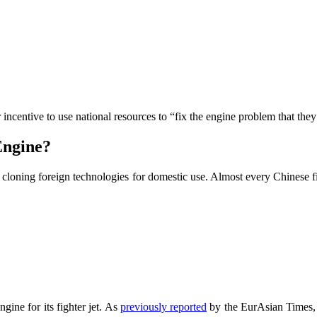
 incentive to use national resources to “fix the engine problem that the
Engine?
t cloning foreign technologies for domestic use. Almost every Chinese f
ine for its fighter jet. As
previously reported
by the EurAsian Times, 