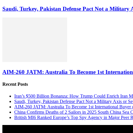
Saudi, Turkey, Pakistan Defense Pact Not a Military
AIM-260 JATM: Australia To Become 1st Internationa
Recent Posts
Iran’s $500 Billion Bonanza: How Trump Could Enrich Iran 
Saudi, Turkey, Pakistan Defense Pact Not a Military Axis or 
AIM-260 JATM: Australia To Become 1st International Buyer 
China Confirms Deaths of 2 Sailors in 2025 South China Sea C
British MI6 Ranked Europe’s Top Spy Agency in Major Peer