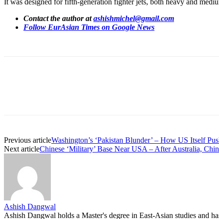
It was designed for fifth-generation fighter jets, both heavy and med
Contact the author at
ashishmichel@gmail.com
Follow EurAsian Times on Google News
Share
Previous article
Washington’s ‘Pakistan Blunder’ – How US Itself Pus
Next article
Chinese ‘Military’ Base Near USA – After Australia, Ch
Ashish Dangwal
Ashish Dangwal holds a Master's degree in East-Asian studies and has a