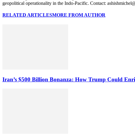
geopolitical operationality in the Indo-Pacific. Contact: ashishmiche
RELATED ARTICLES
MORE FROM AUTHOR
Iran’s $500 Billion Bonanza: How Trump Could Enr