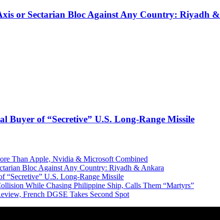
 Axis or Sectarian Bloc Against Any Country: Riyadh 
l Buyer of “Secretive” U.S. Long-Range Missile
More Than Apple, Nvidia & Microsoft Combined
Sectarian Bloc Against Any Country: Riyadh & Ankara
of “Secretive” U.S. Long-Range Missile
ollision While Chasing Philippine Ship, Calls Them “Martyrs”
 Review, French DGSE Takes Second Spot