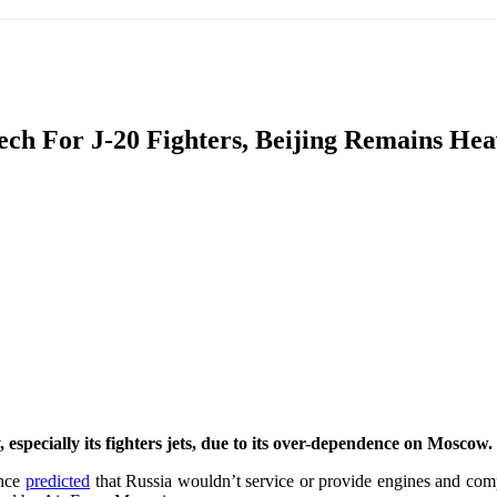
IFIC
EURASIAN REGION
EUROPE
MIDDLE EAS
ech For J-20 Fighters, Beijing Remains He
ReddIt
 especially its fighters jets, due to its over-dependence on Moscow.
ence
predicted
that Russia wouldn’t service or provide engines and compo