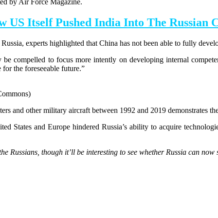
rted by Air Force Magazine.
w US Itself Pushed India Into The Russian 
ussia, experts highlighted that China has not been able to fully develo
ay be compelled to focus more intently on developing internal compet
for the foreseeable future.”
a Commons)
ters and other military aircraft between 1992 and 2019 demonstrates th
ed States and Europe hindered Russia’s ability to acquire technologi
he Russians, though it’ll be interesting to see whether Russia can now s