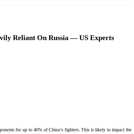
T
SOUTH ASIA
INFOTAINMENT
HEALTH
avily Reliant On Russia — US Experts
nents for up to 40% of China’s fighters. This is likely to impact the