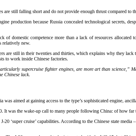
are still falling short and do not provide enough thrust compared to t
ngine production because Russia concealed technological secrets, despi
 a lack of domestic competence more than a lack of resources allocated 
s relatively new.
s are still in their twenties and thirties, which explains why they lack
sts to work inside Chinese factories.
particularly supercruise fighter engines, are more art than science,”
he Chinese lack.
 was aimed at gaining access to the type’s sophisticated engine, ancilla
. It was the wake-up call to many people following China: of how far t
 J-20 ‘super cruise’ capabilities. According to the Chinese state medi