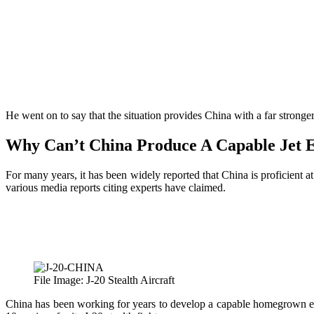
He went on to say that the situation provides China with a far stronger
Why Can’t China Produce A Capable Jet 
For many years, it has been widely reported that China is proficient a
various media reports citing experts have claimed.
File Image: J-20 Stealth Aircraft
China has been working for years to develop a capable homegrown eng