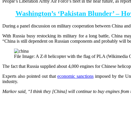
People’s Liberation Army Air Force’s fleet in the near future, as repo
Washington’s ‘Pakistan Blunder’ – Ho
During a panel discussion on military cooperation between China and R
With Russia busy restocking its military for a long battle, China m
“China is still dependent on Russian components and probably will be 
File Image: A Z-8 helicopter with the flag of PLA (Wikimedi
The fact that Russia supplied about 4,000 engines for Chinese helicop
Experts also pointed out that
economic sanctions
imposed by the Unit
industry.
Markov said, “I think they [China] will continue to buy engines from t