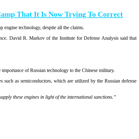
Camp That It Is Now Trying To Correct
p engine technology, despite all the claims.
ence.
David R. Markov of the Institute for Defense Analysis said that
e importance of Russian technology to the Chinese military.
es such as semiconductors, which are utilized by the Russian defense
upply these engines in light of the international sanctions.”