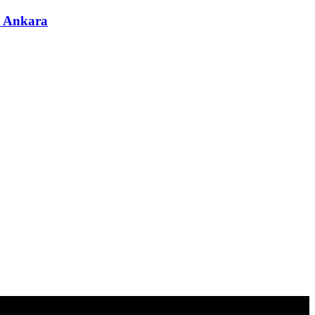
& Ankara