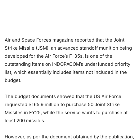
Air and Space Forces magazine reported that the Joint
Strike Missile (JSM), an advanced standoff munition being
developed for the Air Force’s F-35s, is one of the
outstanding items on INDOPACOM’s underfunded priority
list, which essentially includes items not included in the
budget.
The budget documents showed that the US Air Force
requested $165.9 million to purchase 50 Joint Strike
Missiles in FY25, while the service wants to purchase at
least 200 missiles.
However, as per the document obtained by the publication,