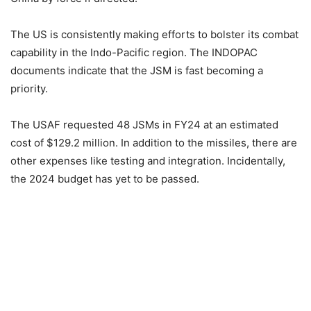
The US is consistently making efforts to bolster its combat
capability in the Indo-Pacific region. The INDOPAC
documents indicate that the JSM is fast becoming a
priority.
The USAF requested 48 JSMs in FY24 at an estimated
cost of $129.2 million. In addition to the missiles, there are
other expenses like testing and integration. Incidentally,
the 2024 budget has yet to be passed.