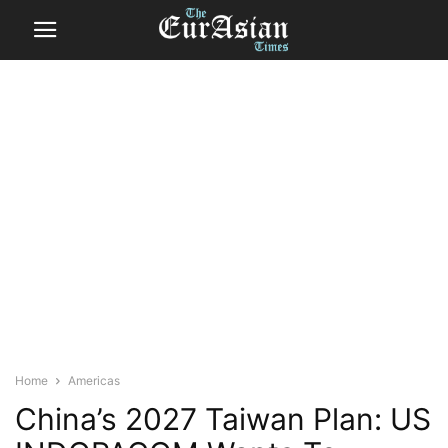
Home
Americas
China’s 2027 Taiwan Plan: US