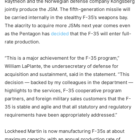
Raytheon and the Norwegian defense company Kongsberg
jointly produce the JSM. The fifth-generation missile will
be carried internally in the stealthy F-35’s weapons bay.
The alacrity to acquire more JSMs next year comes even
as the Pentagon has
decided
that the F-35 will enter full-
rate production.
“This is a major achievement for the F-35 program,”
William LaPlante, the undersecretary of defense for
acquisition and sustainment, said in the statement. “This
decision — backed by my colleagues in the department —
highlights to the services, F-35 cooperative program
partners, and foreign military sales customers that the F-
35 is stable and agile and that all statutory and regulatory
requirements have been appropriately addressed.”
Lockheed Martin is now manufacturing F-35s at about
maximum capacity, with an annual production rate of