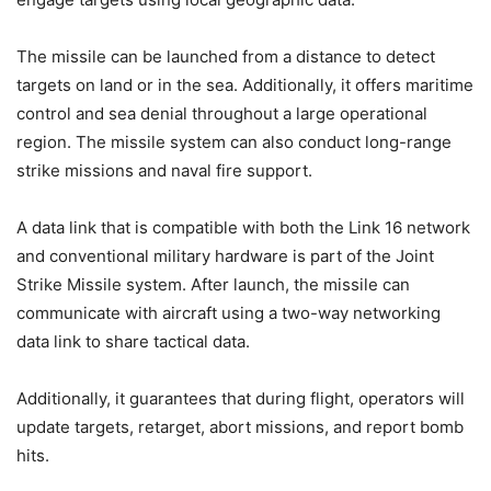
The missile can be launched from a distance to detect
targets on land or in the sea. Additionally, it offers maritime
control and sea denial throughout a large operational
region. The missile system can also conduct long-range
strike missions and naval fire support.
A data link that is compatible with both the Link 16 network
and conventional military hardware is part of the Joint
Strike Missile system. After launch, the missile can
communicate with aircraft using a two-way networking
data link to share tactical data.
Additionally, it guarantees that during flight, operators will
update targets, retarget, abort missions, and report bomb
hits.