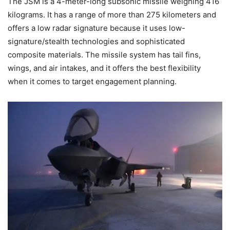
The JSM is a 4-meter-long subsonic missile weighing 416
kilograms. It has a range of more than 275 kilometers and
offers a low radar signature because it uses low-
signature/stealth technologies and sophisticated
composite materials. The missile system has tail fins,
wings, and air intakes, and it offers the best flexibility
when it comes to target engagement planning.