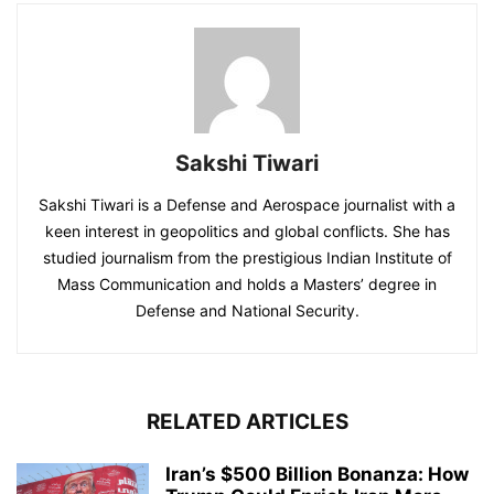
Sakshi Tiwari
Sakshi Tiwari is a Defense and Aerospace journalist with a
keen interest in geopolitics and global conflicts. She has
studied journalism from the prestigious Indian Institute of
Mass Communication and holds a Masters’ degree in
Defense and National Security.
RELATED ARTICLES
Iran’s $500 Billion Bonanza: How