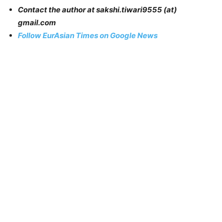
Contact the author at sakshi.tiwari9555 (at)
gmail.com
Follow EurAsian Times on Google News