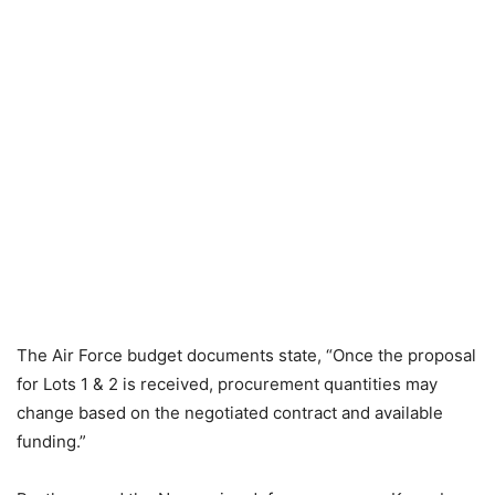
The Air Force budget documents state, “Once the proposal
for Lots 1 & 2 is received, procurement quantities may
change based on the negotiated contract and available
funding.”