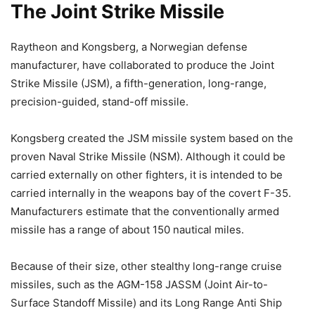
The Joint Strike Missile
Raytheon and Kongsberg, a Norwegian defense
manufacturer, have collaborated to produce the Joint
Strike Missile (JSM), a fifth-generation, long-range,
precision-guided, stand-off missile.
Kongsberg created the JSM missile system based on the
proven Naval Strike Missile (NSM). Although it could be
carried externally on other fighters, it is intended to be
carried internally in the weapons bay of the covert F-35.
Manufacturers estimate that the conventionally armed
missile has a range of about 150 nautical miles.
Because of their size, other stealthy long-range cruise
missiles, such as the AGM-158 JASSM (Joint Air-to-
Surface Standoff Missile) and its Long Range Anti Ship