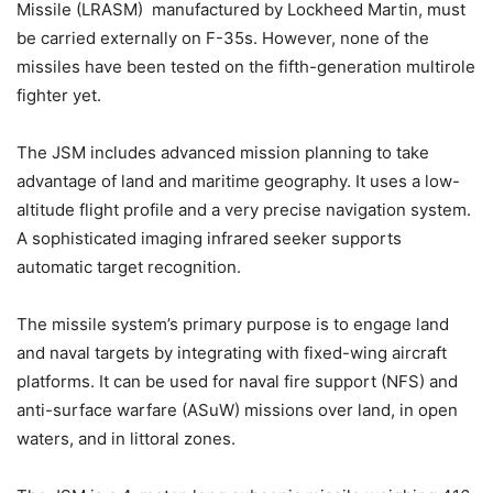
Missile (LRASM) manufactured by Lockheed Martin, must
be carried externally on F-35s. However, none of the
missiles have been tested on the fifth-generation multirole
fighter yet.
The JSM includes advanced mission planning to take
advantage of land and maritime geography. It uses a low-
altitude flight profile and a very precise navigation system.
A sophisticated imaging infrared seeker supports
automatic target recognition.
The missile system’s primary purpose is to engage land
and naval targets by integrating with fixed-wing aircraft
platforms. It can be used for naval fire support (NFS) and
anti-surface warfare (ASuW) missions over land, in open
waters, and in littoral zones.