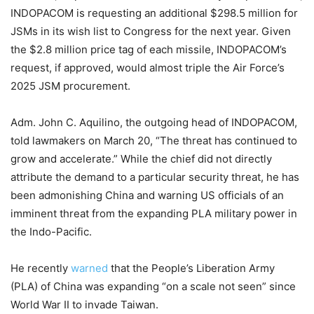
INDOPACOM is requesting an additional $298.5 million for
JSMs in its wish list to Congress for the next year. Given
the $2.8 million price tag of each missile, INDOPACOM’s
request, if approved, would almost triple the Air Force’s
2025 JSM procurement.
Adm. John C. Aquilino, the outgoing head of INDOPACOM,
told lawmakers on March 20, “The threat has continued to
grow and accelerate.” While the chief did not directly
attribute the demand to a particular security threat, he has
been admonishing China and warning US officials of an
imminent threat from the expanding PLA military power in
the Indo-Pacific.
He recently
warned
that the People’s Liberation Army
(PLA) of China was expanding “on a scale not seen” since
World War II to invade Taiwan.