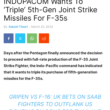
INDOPACOM Wants To
‘Triple’ 5th-Gen Joint Strike
Missiles For F-35s
By
Sakshi Tiwari
-
March 22, 2024
Days after the Pentagon finally announced the decision
to proceed with full-rate production of the F-35 Joint
Strike Fighter, the Indo-Pacific command has indicated
that it wants to triple its purchase of fifth-generation
missiles for the F-35s.
GRIPEN VS F-16: UK BETS ON SAAB
FIGHTERS TO OUTFLANK US