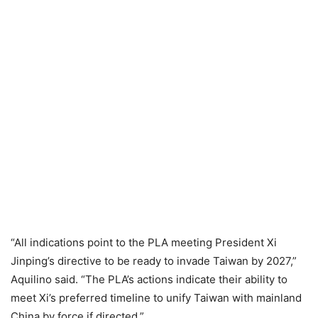
“All indications point to the PLA meeting President Xi
Jinping’s directive to be ready to invade Taiwan by 2027,”
Aquilino said. “The PLA’s actions indicate their ability to
meet Xi’s preferred timeline to unify Taiwan with mainland
China by force if directed.”