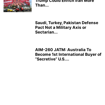
Trump Could Enrich Iran More
Than...
Saudi, Turkey, Pakistan Defense
Pact Not a Military Axis or
Sectarian...
AIM-260 JATM: Australia To
Become 1st International Buyer of
“Secretive” U.S....