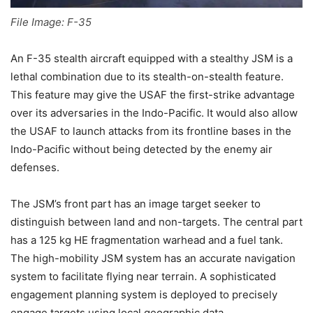
File Image: F-35
An F-35 stealth aircraft equipped with a stealthy JSM is a
lethal combination due to its stealth-on-stealth feature.
This feature may give the USAF the first-strike advantage
over its adversaries in the Indo-Pacific. It would also allow
the USAF to launch attacks from its frontline bases in the
Indo-Pacific without being detected by the enemy air
defenses.
The JSM’s front part has an image target seeker to
distinguish between land and non-targets. The central part
has a 125 kg HE fragmentation warhead and a fuel tank.
The high-mobility JSM system has an accurate navigation
system to facilitate flying near terrain. A sophisticated
engagement planning system is deployed to precisely
engage targets using local geographic data.