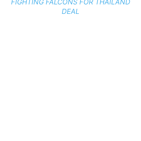
FIGHTING FALCONS FOR THAILAND
DEAL