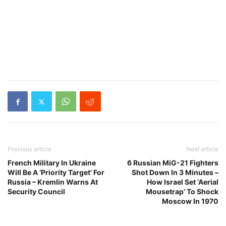
Previous article
Next article
French Military In Ukraine
6 Russian MiG-21 Fighters
Will Be A ‘Priority Target’ For
Shot Down In 3 Minutes –
Russia – Kremlin Warns At
How Israel Set ‘Aerial
Security Council
Mousetrap’ To Shock
Moscow In 1970