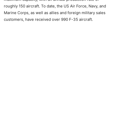
roughly 150 aircraft. To date, the US Air Force, Navy, and
Marine Corps, as well as allies and foreign military sales
customers, have received over 990 F-35 aircraft.