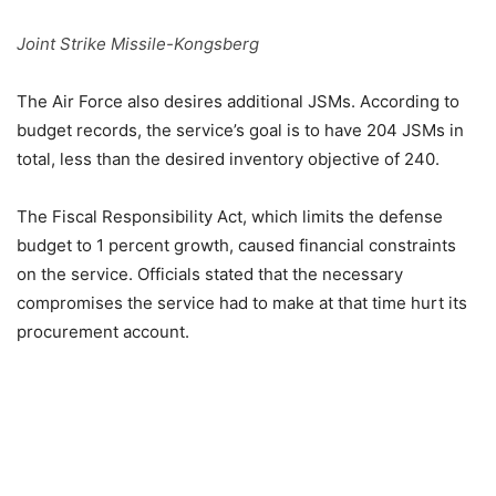
Joint Strike Missile-Kongsberg
The Air Force also desires additional JSMs. According to
budget records, the service’s goal is to have 204 JSMs in
total, less than the desired inventory objective of 240.
The Fiscal Responsibility Act, which limits the defense
budget to 1 percent growth, caused financial constraints
on the service. Officials stated that the necessary
compromises the service had to make at that time hurt its
procurement account.