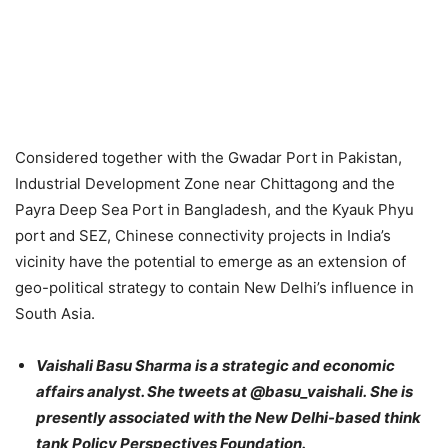
Considered together with the Gwadar Port in Pakistan,
Industrial Development Zone near Chittagong and the
Payra Deep Sea Port in Bangladesh, and the Kyauk Phyu
port and SEZ, Chinese connectivity projects in India’s
vicinity have the potential to emerge as an extension of
geo-political strategy to contain New Delhi’s influence in
South Asia.
Vaishali Basu Sharma is a strategic and economic
affairs analyst. She tweets at @basu_vaishali.
She is
presently associated with the New Delhi-based think
tank Policy Perspectives Foundation.