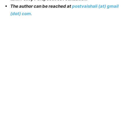
The author can be reached at
postvaishali (at) gmail
(dot) com.