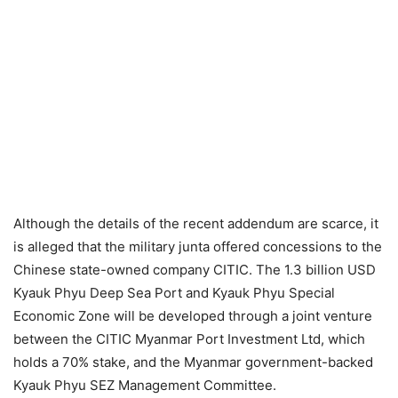
Although the details of the recent addendum are scarce, it
is alleged that the military junta offered concessions to the
Chinese state-owned company CITIC. The 1.3 billion USD
Kyauk Phyu Deep Sea Port and Kyauk Phyu Special
Economic Zone will be developed through a joint venture
between the CITIC Myanmar Port Investment Ltd, which
holds a 70% stake, and the Myanmar government-backed
Kyauk Phyu SEZ Management Committee.