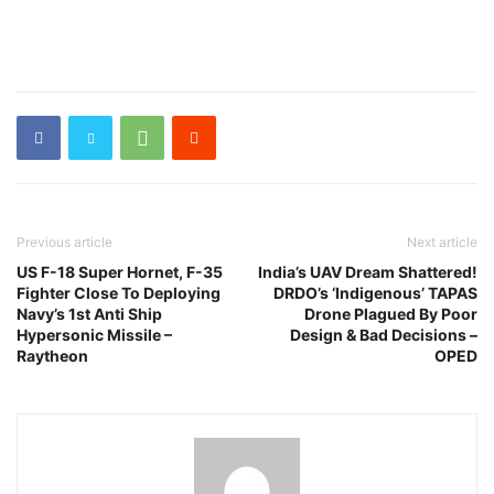
Previous article
Next article
US F-18 Super Hornet, F-35
India’s UAV Dream Shattered!
Fighter Close To Deploying
DRDO’s ‘Indigenous’ TAPAS
Navy’s 1st Anti Ship
Drone Plagued By Poor
Hypersonic Missile –
Design & Bad Decisions –
Raytheon
OPED