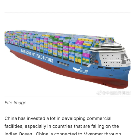
File Image
China has invested a lot in developing commercial
facilities, especially in countries that are falling on the
Indian Ocean. China is connected to Myanmar through