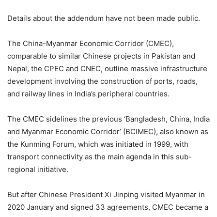
Details about the addendum have not been made public.
The China-Myanmar Economic Corridor (CMEC),
comparable to similar Chinese projects in Pakistan and
Nepal, the CPEC and CNEC, outline massive infrastructure
development involving the construction of ports, roads,
and railway lines in India’s peripheral countries.
The CMEC sidelines the previous ‘Bangladesh, China, India
and Myanmar Economic Corridor’ (BCIMEC), also known as
the Kunming Forum, which was initiated in 1999, with
transport connectivity as the main agenda in this sub-
regional initiative.
But after Chinese President Xi Jinping visited Myanmar in
2020 January and signed 33 agreements, CMEC became a