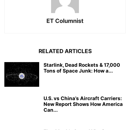
ET Columnist
RELATED ARTICLES
Starlink, Dead Rockets & 17,000
Tons of Space Junk: How a...
U.S. vs China’s Aircraft Carriers:
New Report Shows How America
Can...