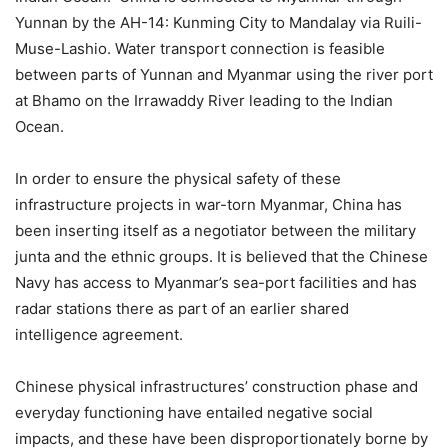
Yunnan by the AH-14: Kunming City to Mandalay via Ruili-
Muse-Lashio. Water transport connection is feasible
between parts of Yunnan and Myanmar using the river port
at Bhamo on the Irrawaddy River leading to the Indian
Ocean.
In order to ensure the physical safety of these
infrastructure projects in war-torn Myanmar, China has
been inserting itself as a negotiator between the military
junta and the ethnic groups. It is believed that the Chinese
Navy has access to Myanmar’s sea-port facilities and has
radar stations there as part of an earlier shared
intelligence agreement.
Chinese physical infrastructures’ construction phase and
everyday functioning have entailed negative social
impacts, and these have been disproportionately borne by