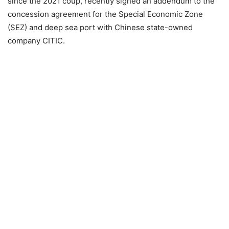
since the 2021 coup, recently signed an addendum to the
concession agreement for the Special Economic Zone
(SEZ) and deep sea port with Chinese state-owned
company CITIC.