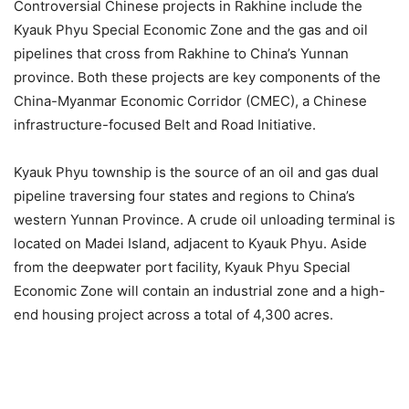
Controversial Chinese projects in Rakhine include the
Kyauk Phyu Special Economic Zone and the gas and oil
pipelines that cross from Rakhine to China’s Yunnan
province. Both these projects are key components of the
China-Myanmar Economic Corridor (CMEC), a Chinese
infrastructure-focused Belt and Road Initiative.
Kyauk Phyu township is the source of an oil and gas dual
pipeline traversing four states and regions to China’s
western Yunnan Province. A crude oil unloading terminal is
located on Madei Island, adjacent to Kyauk Phyu. Aside
from the deepwater port facility, Kyauk Phyu Special
Economic Zone will contain an industrial zone and a high-
end housing project across a total of 4,300 acres.