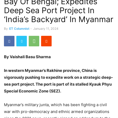
Bay Of Bengal; Expedites
Deep Sea Port Project In
‘India’s Backyard’ In Myanmar
By
ET Columnist
-
January 11, 2024
By Vaishali Basu Sharma
In western Myanmar’s Rakhine province, China is
vigorously pushing to expedite work on a strategic deep-
sea port project. The port is part of its stalled Kyauk Phyu
Special Economic Zone (SEZ).
Myanmar’s military junta, which has been fighting a civil
war with pro-democracy and ethnic armed organizations