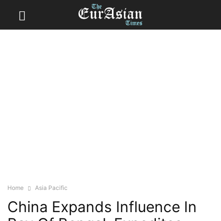
Home
Asia Pacific
China Expands Influence In