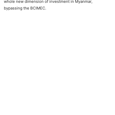
whole new dimension of investment in Myanmar,
bypassing the BCIMEC.