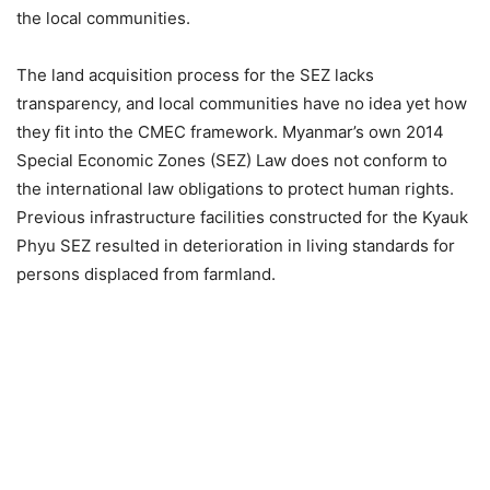
the local communities.
The land acquisition process for the SEZ lacks
transparency, and local communities have no idea yet how
they fit into the CMEC framework. Myanmar’s own 2014
Special Economic Zones (SEZ) Law does not conform to
the international law obligations to protect human rights.
Previous infrastructure facilities constructed for the Kyauk
Phyu SEZ resulted in deterioration in living standards for
persons displaced from farmland.