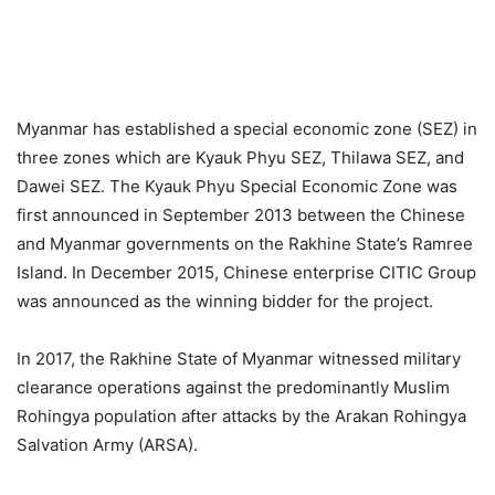
Myanmar has established a special economic zone (SEZ) in
three zones which are Kyauk Phyu SEZ, Thilawa SEZ, and
Dawei SEZ. The Kyauk Phyu Special Economic Zone was
first announced in September 2013 between the Chinese
and Myanmar governments on the Rakhine State’s Ramree
Island. In December 2015, Chinese enterprise CITIC Group
was announced as the winning bidder for the project.
In 2017, the Rakhine State of Myanmar witnessed military
clearance operations against the predominantly Muslim
Rohingya population after attacks by the Arakan Rohingya
Salvation Army (ARSA).