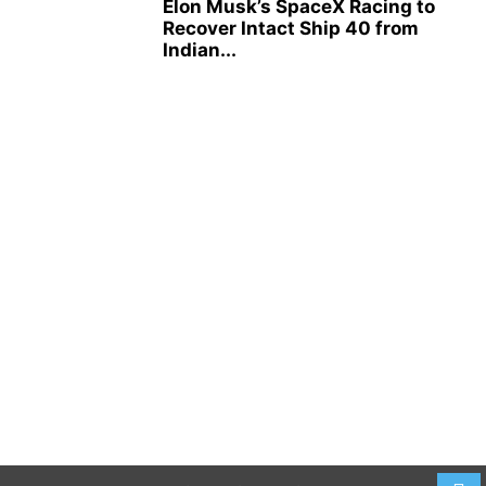
Elon Musk’s SpaceX Racing to
Recover Intact Ship 40 from
Indian...