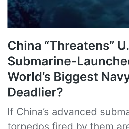
China “Threatens” U
Submarine-Launched
World’s Biggest Navy
Deadlier?
If China’s advanced subm
torpedos fired by them ar