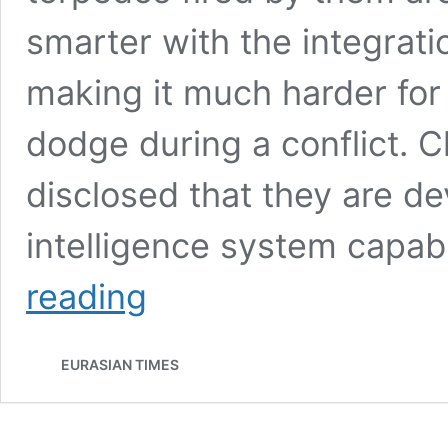
smarter with the integration
making it much harder fo
dodge during a conflict. C
disclosed that they are dev
intelligence system capab
China
reading
“Threatens”
U.S.
Navy
EURASIAN TIMES
Warships
With
Submarine-
Launched