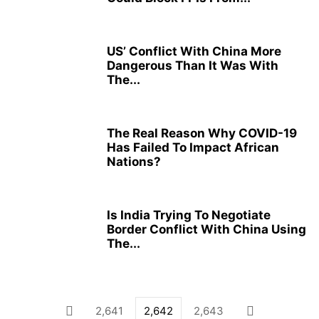
US’ Conflict With China More
Dangerous Than It Was With
The...
The Real Reason Why COVID-19
Has Failed To Impact African
Nations?
Is India Trying To Negotiate
Border Conflict With China Using
The...
2,641
2,642
2,643