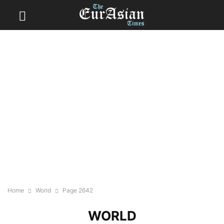
Home
World
Page 2642
WORLD