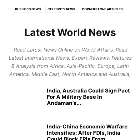
BUSINESS NEWS
CELEBRITY NEWS
CORNERSTONE ARTICLES
ECONOMY
EDUCATION
EUROPE
EXPERT REVIEWS
FOOD AND TRAVEL
GLOBAL POLITICS
HEALTH
Latest World News
HEALTH CARE REVIEWS
INDIAN POLITICS
INFOTAINMENT
LATEST POLITICAL UPDATES
PUBLISH NEWS
REPORT NEWS
,Read Latest News Online on World Affairs. Read
RESTAURANTS & HOTELS REVIEWS
STARTUP REVIEWS
Latest International News, Expert Reviews, Features
TOP BUSINESS TRENDS
& Analysis from Africa, Asia-Pacific, Europe, Latin
America, Middle East, North America and Australia,
India, Australia Could Sign Pact
For A Military Base In
Andaman’s...
India-China Economic Warfare
Intensifies; After FDIs, India
Could Block FPIs From...