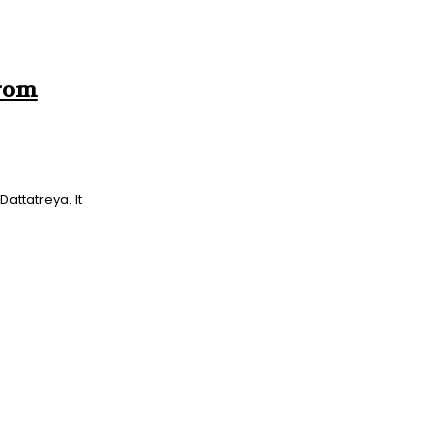
From
attatreya. It