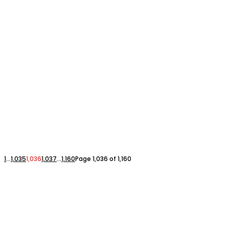
1
...
1,035
1,036
1,037
...
1,160
Page 1,036 of 1,160