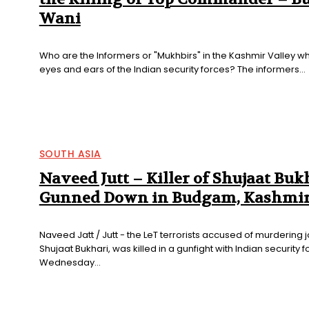
Wani
Who are the Informers or "Mukhbirs" in the Kashmir Valley wh
eyes and ears of the Indian security forces? The informers...
SOUTH ASIA
Naveed Jutt – Killer of Shujaat Buk
Gunned Down in Budgam, Kashmi
Naveed Jatt / Jutt - the LeT terrorists accused of murdering j
Shujaat Bukhari, was killed in a gunfight with Indian security 
Wednesday...