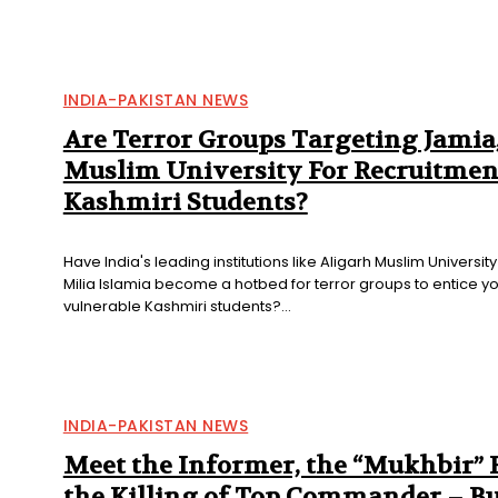
INDIA-PAKISTAN NEWS
Are Terror Groups Targeting Jamia
Muslim University For Recruitmen
Kashmiri Students?
Have India's leading institutions like Aligarh Muslim Universi
Milia Islamia become a hotbed for terror groups to entice y
vulnerable Kashmiri students?...
INDIA-PAKISTAN NEWS
Meet the Informer, the “Mukhbir”
the Killing of Top Commander – B