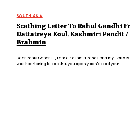
SOUTH ASIA
Scathing Letter To Rahul Gandhi 
Dattatreya Koul, Kashmiri Pandit /
Brahmin
Dear Rahul Gandhi Ji, I am a Kashmiri Pandit and my Gotra is D
was heartening to see that you openly confessed your...