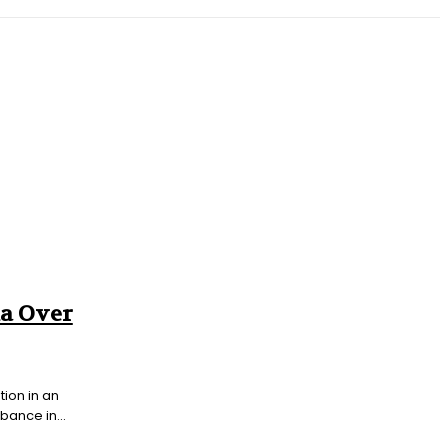
T
SOUTH ASIA
INFOTAINMENT
HEALTH
ka Over
tion in an
bance in...