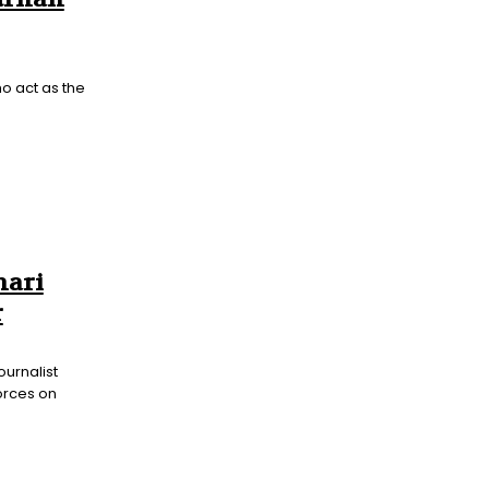
o act as the
hari
r
ournalist
forces on