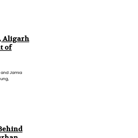
, Aligarh
t of
ty and Jamia
oung,
 Behind
urhan