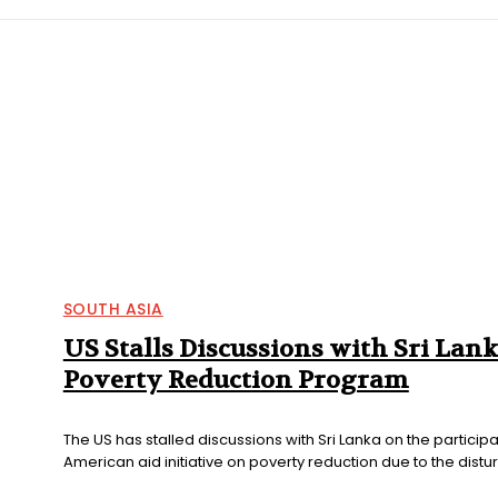
IFIC
EURASIAN REGION
EUROPE
MIDDLE EAS
SOUTH ASIA
US Stalls Discussions with Sri Lan
Poverty Reduction Program
The US has stalled discussions with Sri Lanka on the participa
American aid initiative on poverty reduction due to the distur