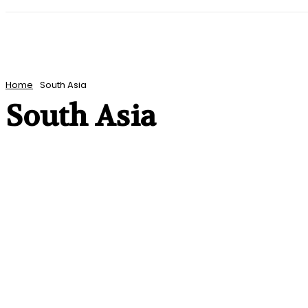
HOME
WORLD
AMERICAS
ASIA PAC
Home
South Asia
South Asia