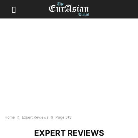
Home
Expert Reviews
Page 518
EXPERT REVIEWS