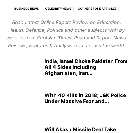
BUSINESS NEWS
CELEBRITY NEWS
CORNERSTONE ARTICLES
ECONOMY
EDUCATION
EUROPE
EXPERT REVIEWS
Read Latest Online Expert Review on Education,
FOOD AND TRAVEL
GLOBAL POLITICS
HEALTH
Health, Defence, Politics and other subjects with by
HEALTH CARE REVIEWS
INDIAN POLITICS
INFOTAINMENT
experts from EurAsian Times. Read and Report News,
LATEST POLITICAL UPDATES
PUBLISH NEWS
REPORT NEWS
Reviews, Features & Analysis from across the world.
RESTAURANTS & HOTELS REVIEWS
STARTUP REVIEWS
TOP BUSINESS TRENDS
India, Israel Choke Pakistan From
All 4 Sides Including
Afghanistan, Iran...
With 40 Kills in 2018; J&K Police
Under Massive Fear and...
Will Akash Missile Deal Take