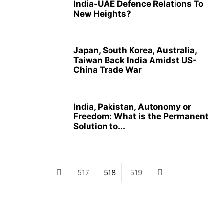
India-UAE Defence Relations To
New Heights?
Japan, South Korea, Australia,
Taiwan Back India Amidst US-
China Trade War
India, Pakistan, Autonomy or
Freedom: What is the Permanent
Solution to...
517
518
519