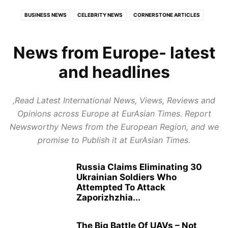
BUSINESS NEWS
CELEBRITY NEWS
CORNERSTONE ARTICLES
ECONOMY
EDUCATION
EUROPE
EXPERT REVIEWS
FOOD AND TRAVEL
GLOBAL POLITICS
HEALTH
News from Europe- latest
HEALTH CARE REVIEWS
INDIAN POLITICS
INFOTAINMENT
and headlines
LATEST POLITICAL UPDATES
PUBLISH NEWS
REPORT NEWS
RESTAURANTS & HOTELS REVIEWS
STARTUP REVIEWS
,Read Latest International News, Views, Reviews and
TOP BUSINESS TRENDS
Opinions across Europe at EurAsian Times. Report
Newsworthy News from the European Region, and we
promise to Publish it at EurAsian Times.
Russia Claims Eliminating 30
Ukrainian Soldiers Who
Attempted To Attack
Zaporizhzhia...
The Big Battle Of UAVs – Not