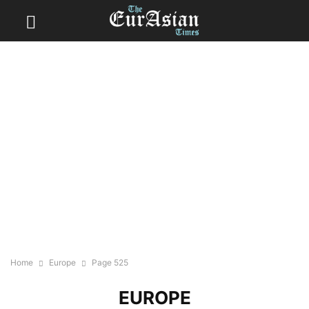
Home
Europe
Page 525
EUROPE