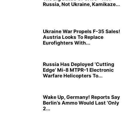
Russia, Not Ukraine, Kamikaze...
Ukraine War Propels F-35 Sales!
Austria Looks To Replace
Eurofighters With...
Russia Has Deployed ‘Cutting
Edge’ Mi-8 MTPR-1 Electronic
Warfare Helicopters To...
Wake Up, Germany! Reports Say
Berlin’s Ammo Would Last ‘Only
2...