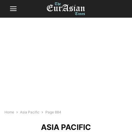
Home
Asia Pacific
Page 884
ASIA PACIFIC