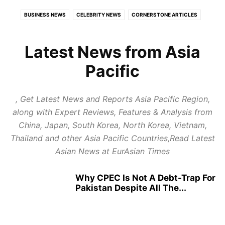
BUSINESS NEWS
CELEBRITY NEWS
CORNERSTONE ARTICLES
ECONOMY
EDUCATION
EUROPE
EXPERT REVIEWS
FOOD AND TRAVEL
GLOBAL POLITICS
HEALTH
Latest News from Asia
HEALTH CARE REVIEWS
INDIAN POLITICS
INFOTAINMENT
Pacific
LATEST POLITICAL UPDATES
PUBLISH NEWS
REPORT NEWS
RESTAURANTS & HOTELS REVIEWS
STARTUP REVIEWS
, Get Latest News and Reports Asia Pacific Region,
TOP BUSINESS TRENDS
along with Expert Reviews, Features & Analysis from
China, Japan, South Korea, North Korea, Vietnam,
Thailand and other Asia Pacific Countries,Read Latest
Asian News at EurAsian Times
Why CPEC Is Not A Debt-Trap For
Pakistan Despite All The...