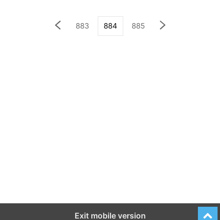
883
884
885
Exit mobile version