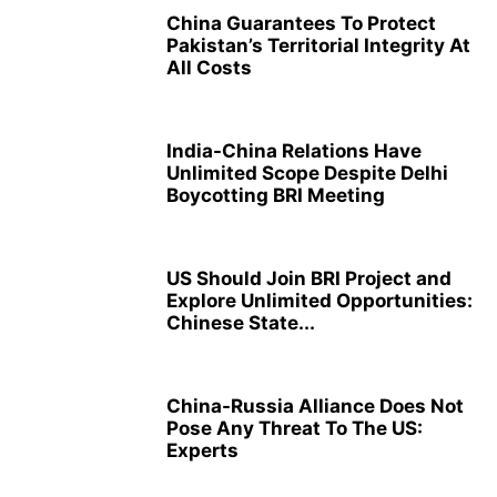
China Guarantees To Protect
Pakistan’s Territorial Integrity At
All Costs
India-China Relations Have
Unlimited Scope Despite Delhi
Boycotting BRI Meeting
US Should Join BRI Project and
Explore Unlimited Opportunities:
Chinese State...
China-Russia Alliance Does Not
Pose Any Threat To The US:
Experts