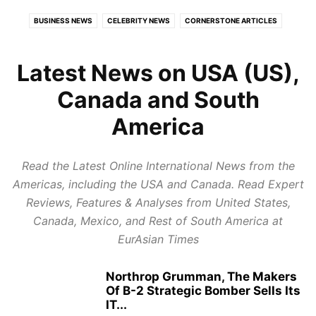
BUSINESS NEWS
CELEBRITY NEWS
CORNERSTONE ARTICLES
ECONOMY
EDUCATION
EUROPE
EXPERT REVIEWS
FOOD AND TRAVEL
GLOBAL POLITICS
HEALTH
Latest News on USA (US),
HEALTH CARE REVIEWS
INDIAN POLITICS
INFOTAINMENT
Canada and South
LATEST POLITICAL UPDATES
PUBLISH NEWS
REPORT NEWS
America
RESTAURANTS & HOTELS REVIEWS
STARTUP REVIEWS
TOP BUSINESS TRENDS
Read the Latest Online International News from the
Americas, including the USA and Canada. Read Expert
Reviews, Features & Analyses from United States,
Canada, Mexico, and Rest of South America at
EurAsian Times
Northrop Grumman, The Makers
Of B-2 Strategic Bomber Sells Its
IT...