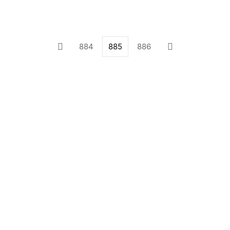
884
885
886