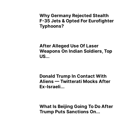
Why Germany Rejected Stealth
F-35 Jets & Opted For Eurofighter
Typhoons?
After Alleged Use Of Laser
Weapons On Indian Soldiers, Top
US...
Donald Trump In Contact With
Aliens — Twitterati Mocks After
Ex-Israeli...
What Is Beijing Going To Do After
Trump Puts Sanctions On...