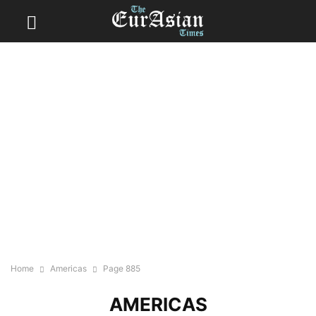
Home
Americas
Page 885
AMERICAS