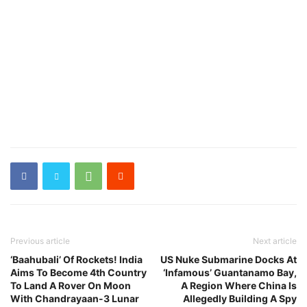
Previous article
Next article
‘Baahubali’ Of Rockets! India
US Nuke Submarine Docks At
Aims To Become 4th Country
‘Infamous’ Guantanamo Bay,
To Land A Rover On Moon
A Region Where China Is
With Chandrayaan-3 Lunar
Allegedly Building A Spy