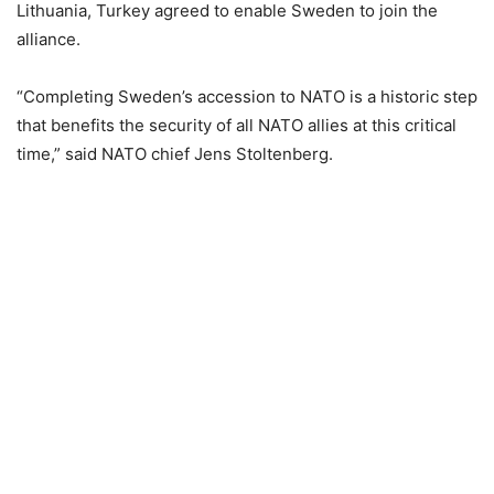
Lithuania, Turkey agreed to enable Sweden to join the
alliance.
“Completing Sweden’s accession to NATO is a historic step
that benefits the security of all NATO allies at this critical
time,” said NATO chief Jens Stoltenberg.