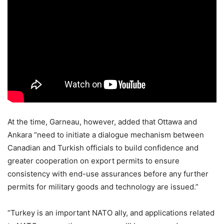
At the time, Garneau, however, added that Ottawa and
Ankara “need to initiate a dialogue mechanism between
Canadian and Turkish officials to build confidence and
greater cooperation on export permits to ensure
consistency with end-use assurances before any further
permits for military goods and technology are issued.”
“Turkey is an important NATO ally, and applications related