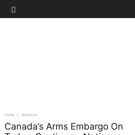
Home
Americas
Canada’s Arms Embargo On