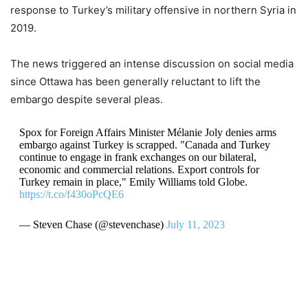
response to Turkey’s military offensive in northern Syria in
2019.
The news triggered an intense discussion on social media
since Ottawa has been generally reluctant to lift the
embargo despite several pleas.
Spox for Foreign Affairs Minister Mélanie Joly denies arms
embargo against Turkey is scrapped. "Canada and Turkey
continue to engage in frank exchanges on our bilateral,
economic and commercial relations. Export controls for
Turkey remain in place," Emily Williams told Globe.
https://t.co/f430oPcQE6
— Steven Chase (@stevenchase)
July 11, 2023