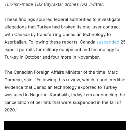
Turkish-made TB2 Bayraktar drones (via Twitter)
These findings spurred federal authorities to investigate
allegations that Turkey had broken its end-user contract
with Canada by transferring Canadian technology to
Azerbaijan. Following these reports, Canada
suspended
25
export permits for military equipment and technology to
Turkey in October and four more in November.
The Canadian Foreign Affairs Minister of the time, Marc
Garneau, said, “Following this review, which found credible
evidence that Canadian technology exported to Turkey
was used in Nagorno-Karabakh, today I am announcing the
cancellation of permits that were suspended in the fall of
2020.”