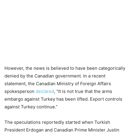
However, the news is believed to have been categorically
denied by the Canadian government. In a recent
statement, the Canadian Ministry of Foreign Affairs
spokesperson
declared
, “It is not true that the arms
embargo against Turkey has been lifted. Export controls
against Turkey continue.”
The speculations reportedly started when Turkish
President Erdogan and Canadian Prime Minister Justin