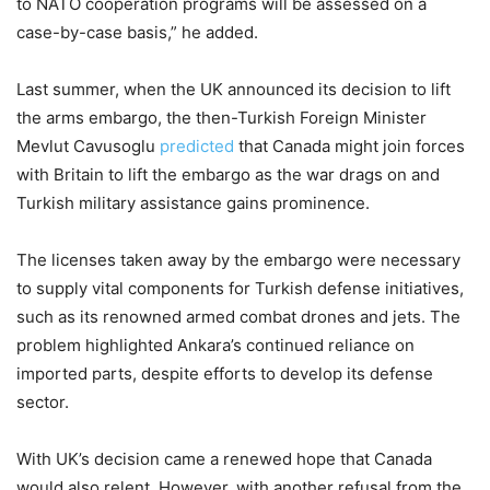
to NATO cooperation programs will be assessed on a
case-by-case basis,” he added.
Last summer, when the UK announced its decision to lift
the arms embargo, the then-Turkish Foreign Minister
Mevlut Cavusoglu
predicted
that Canada might join forces
with Britain to lift the embargo as the war drags on and
Turkish military assistance gains prominence.
The licenses taken away by the embargo were necessary
to supply vital components for Turkish defense initiatives,
such as its renowned armed combat drones and jets. The
problem highlighted Ankara’s continued reliance on
imported parts, despite efforts to develop its defense
sector.
With UK’s decision came a renewed hope that Canada
would also relent. However, with another refusal from the