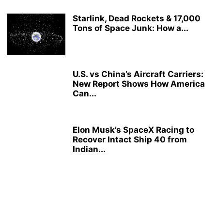
Starlink, Dead Rockets & 17,000
Tons of Space Junk: How a...
U.S. vs China’s Aircraft Carriers:
New Report Shows How America
Can...
Elon Musk’s SpaceX Racing to
Recover Intact Ship 40 from
Indian...