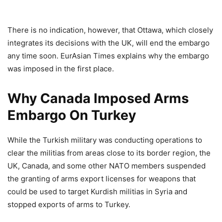
There is no indication, however, that Ottawa, which closely
integrates its decisions with the UK, will end the embargo
any time soon. EurAsian Times explains why the embargo
was imposed in the first place.
Why Canada Imposed Arms
Embargo On Turkey
While the Turkish military was conducting operations to
clear the militias from areas close to its border region, the
UK, Canada, and some other NATO members suspended
the granting of arms export licenses for weapons that
could be used to target Kurdish militias in Syria and
stopped exports of arms to Turkey.