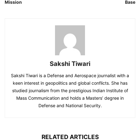
Mission
Base
Sakshi Tiwari
Sakshi Tiwari is a Defense and Aerospace journalist with a
keen interest in geopolitics and global conflicts. She has
studied journalism from the prestigious Indian Institute of
Mass Communication and holds a Masters’ degree in
Defense and National Security.
RELATED ARTICLES