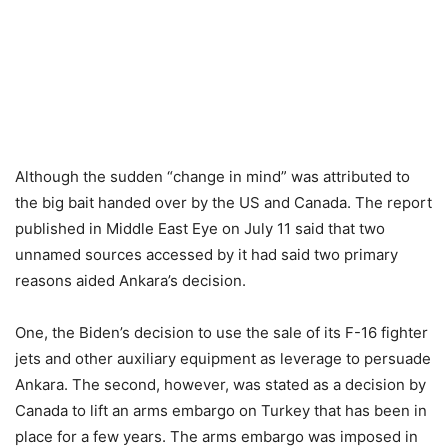
Although the sudden “change in mind” was attributed to
the big bait handed over by the US and Canada. The report
published in Middle East Eye on July 11 said that two
unnamed sources accessed by it had said two primary
reasons aided Ankara’s decision.
One, the Biden’s decision to use the sale of its F-16 fighter
jets and other auxiliary equipment as leverage to persuade
Ankara. The second, however, was stated as a decision by
Canada to lift an arms embargo on Turkey that has been in
place for a few years. The arms embargo was imposed in