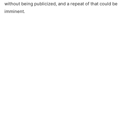
without being publicized, and a repeat of that could be
imminent.