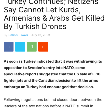
Turkey Continues; Netizens
Say Cannot Let Kurds,
Armenians & Arabs Get Killed
By Turkish Drones
By
Sakshi Tiwari
-
July 13, 2023
As soon as Turkey indicated that it was withdrawing its
opposition to Sweden’s entry into NATO, some
speculative reports suggested that the US sale of F-16
fighter jets and the Canadian decision to lift the arms
embargo on Turkey had encouraged that decision.
Following negotiations behind closed doors between the
leaders of the two nations before a NATO summit in