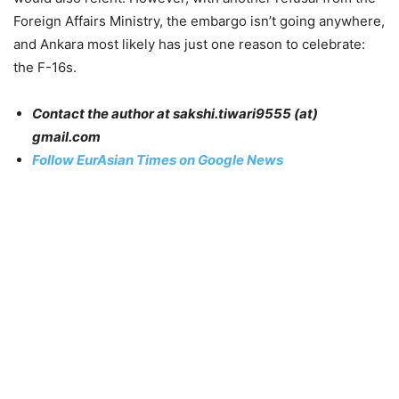
Foreign Affairs Ministry, the embargo isn’t going anywhere,
and Ankara most likely has just one reason to celebrate:
the F-16s.
Contact the author at sakshi.tiwari9555 (at)
gmail.com
Follow EurAsian Times on Google News