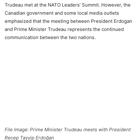
Trudeau met at the NATO Leaders’ Summit. However, the
Canadian government and some local media outlets
emphasized that the meeting between President Erdogan
and Prime Minister Trudeau represents the continued
communication between the two nations.
File Image: Prime Minister Trudeau meets with President
Recep Tayyip Erdoğan