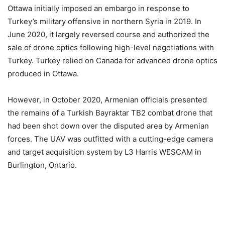
Ottawa initially imposed an embargo in response to
Turkey’s military offensive in northern Syria in 2019. In
June 2020, it largely reversed course and authorized the
sale of drone optics following high-level negotiations with
Turkey. Turkey relied on Canada for advanced drone optics
produced in Ottawa.
However, in October 2020, Armenian officials presented
the remains of a Turkish Bayraktar TB2 combat drone that
had been shot down over the disputed area by Armenian
forces. The UAV was outfitted with a cutting-edge camera
and target acquisition system by L3 Harris WESCAM in
Burlington, Ontario.