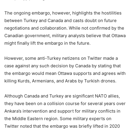
The ongoing embargo, however, highlights the hostilities
between Turkey and Canada and casts doubt on future
negotiations and collaboration. While not confirmed by the
Canadian government, military analysts believe that Ottawa
might finally lift the embargo in the future.
However, some anti-Turkey netizens on Twitter made a
case against any such decision by Canada by stating that
the embargo would mean Ottawa supports and agrees with
killing Kurds, Armenians, and Arabs by Turkish drones.
Although Canada and Turkey are significant NATO allies,
they have been on a collision course for several years over
Ankara’s intervention and support for military conflicts in
the Middle Eastern region. Some military experts on
Twitter noted that the embargo was briefly lifted in 2020