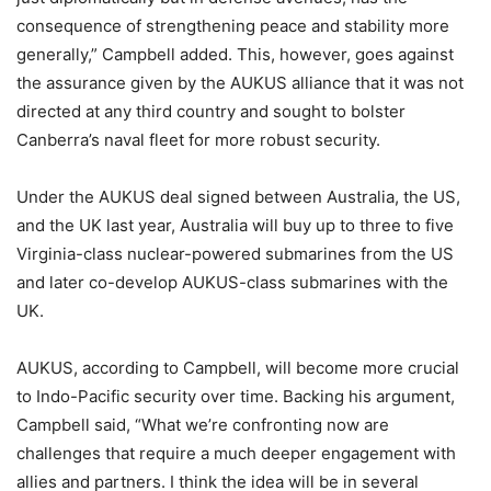
consequence of strengthening peace and stability more
generally,” Campbell added. This, however, goes against
the assurance given by the AUKUS alliance that it was not
directed at any third country and sought to bolster
Canberra’s naval fleet for more robust security.
Under the AUKUS deal signed between Australia, the US,
and the UK last year, Australia will buy up to three to five
Virginia-class nuclear-powered submarines from the US
and later co-develop AUKUS-class submarines with the
UK.
AUKUS, according to Campbell, will become more crucial
to Indo-Pacific security over time. Backing his argument,
Campbell said, “What we’re confronting now are
challenges that require a much deeper engagement with
allies and partners. I think the idea will be in several