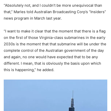
“Absolutely not, and I couldn’t be more unequivocal than
that,” Marles told Australian Broadcasting Corp’s “Insiders”
news program in March last year.
“I want to make it clear that the moment that there is a flag
on the first of those Virginia-class submarines in the early
2030s is the moment that that submarine will be under the
complete control of the Australian government of the day
and again, no one would have expected that to be any
different. I mean, that is obviously the basis upon which
this is happening,” he added.