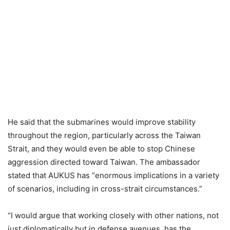
He said that the submarines would improve stability
throughout the region, particularly across the Taiwan
Strait, and they would even be able to stop Chinese
aggression directed toward Taiwan. The ambassador
stated that AUKUS has “enormous implications in a variety
of scenarios, including in cross-strait circumstances.”
“I would argue that working closely with other nations, not
just diplomatically but in defense avenues, has the