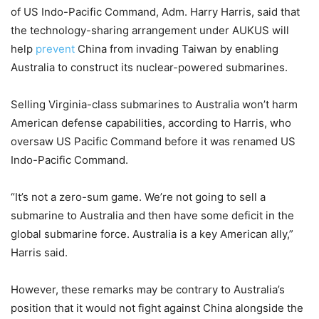
of US Indo-Pacific Command, Adm. Harry Harris, said that
the technology-sharing arrangement under AUKUS will
help
prevent
China from invading Taiwan by enabling
Australia to construct its nuclear-powered submarines.
Selling Virginia-class submarines to Australia won’t harm
American defense capabilities, according to Harris, who
oversaw US Pacific Command before it was renamed US
Indo-Pacific Command.
“It’s not a zero-sum game. We’re not going to sell a
submarine to Australia and then have some deficit in the
global submarine force. Australia is a key American ally,”
Harris said.
However, these remarks may be contrary to Australia’s
position that it would not fight against China alongside the