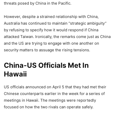
threats posed by China in the Pacific.
However, despite a strained relationship with China,
Australia has continued to maintain “strategic ambiguity”
by refusing to specify how it would respond if China
attacked Taiwan. Ironically, the remarks come just as China
and the US are trying to engage with one another on
security matters to assuage the rising tensions.
China-US Officials Met In
Hawaii
US officials announced on April 5 that they had met their
Chinese counterparts earlier in the week for a series of
meetings in Hawaii. The meetings were reportedly
focused on how the two rivals can operate safely.