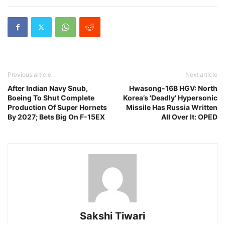
Previous article
Next article
After Indian Navy Snub,
Hwasong-16B HGV: North
Boeing To Shut Complete
Korea’s ‘Deadly’ Hypersonic
Production Of Super Hornets
Missile Has Russia Written
By 2027; Bets Big On F-15EX
All Over It: OPED
Sakshi Tiwari