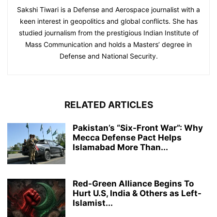
Sakshi Tiwari is a Defense and Aerospace journalist with a
keen interest in geopolitics and global conflicts. She has
studied journalism from the prestigious Indian Institute of
Mass Communication and holds a Masters’ degree in
Defense and National Security.
RELATED ARTICLES
Pakistan’s “Six-Front War”: Why
Mecca Defense Pact Helps
Islamabad More Than...
Red-Green Alliance Begins To
Hurt U.S, India & Others as Left-
Islamist...