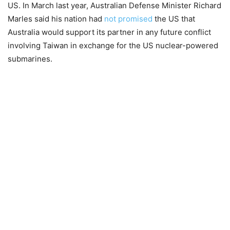
US. In March last year, Australian Defense Minister Richard
Marles said his nation had
not promised
the US that
Australia would support its partner in any future conflict
involving Taiwan in exchange for the US nuclear-powered
submarines.