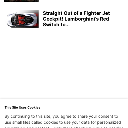
Straight Out of a Fighter Jet
Cockpit! Lamborghini’s Red
Switch to...
This Site Uses Cookies
By continuing to this site, you agree to share your consent to
use small files called cookies to use your data for personalized