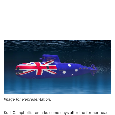
Image for Representation.
Kurt Campbell’s remarks come days after the former head