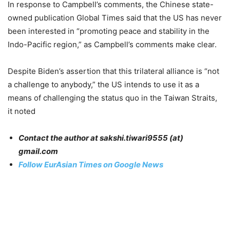
In response to Campbell’s comments, the Chinese state-
owned publication Global Times said that the US has never
been interested in “promoting peace and stability in the
Indo-Pacific region,” as Campbell’s comments make clear.
Despite Biden’s assertion that this trilateral alliance is “not
a challenge to anybody,” the US intends to use it as a
means of challenging the status quo in the Taiwan Straits,
it noted
Contact the author at sakshi.tiwari9555 (at)
gmail.com
Follow EurAsian Times on Google News