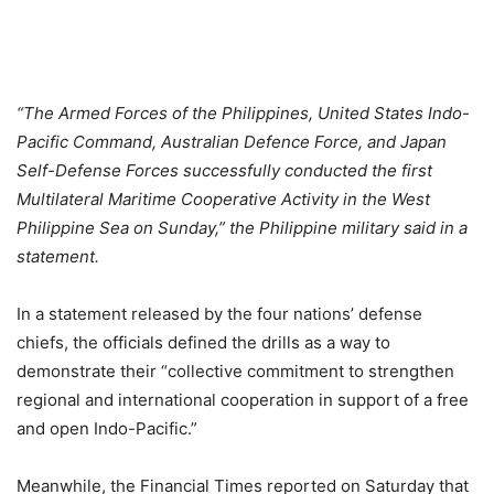
“The Armed Forces of the Philippines, United States Indo-
Pacific Command, Australian Defence Force, and Japan
Self-Defense Forces successfully conducted the first
Multilateral Maritime Cooperative Activity in the West
Philippine Sea on Sunday,” the Philippine military said in a
statement.
In a statement released by the four nations’ defense
chiefs, the officials defined the drills as a way to
demonstrate their “collective commitment to strengthen
regional and international cooperation in support of a free
and open Indo-Pacific.”
Meanwhile, the Financial Times reported on Saturday that