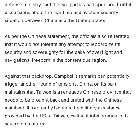
defense ministry said the two parties had open and fruitful
discussions about the maritime and aviation security
situation between China and the United States.
As per the Chinese statement, the officials also reiterated
that it would not tolerate any attempt to jeopardize its
security and sovereignty for the sake of overflight and
navigational freedom in the contentious region.
Against that backdrop, Campbell’s remarks can potentially
trigger another round of tensions. China, on its part,
maintains that Taiwan is a renegade Chinese province that
needs to be brought back and united with the Chinese
mainland. It frequently laments the military assistance
provided by the US to Taiwan, calling it interference in its
sovereign matters.