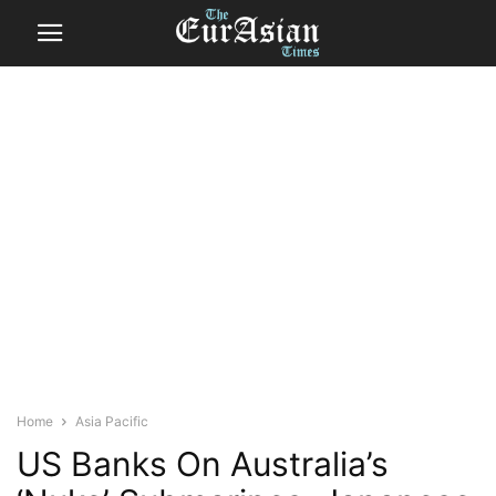
Home
Asia Pacific
US Banks On Australia’s