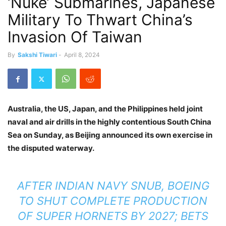
‘Nuke’ Submarines, Japanese
Military To Thwart China’s
Invasion Of Taiwan
By
Sakshi Tiwari
-
April 8, 2024
Australia, the US, Japan, and the Philippines held joint
naval and air drills in the highly contentious South China
Sea on Sunday, as Beijing announced its own exercise in
the disputed waterway.
AFTER INDIAN NAVY SNUB, BOEING
TO SHUT COMPLETE PRODUCTION
OF SUPER HORNETS BY 2027; BETS