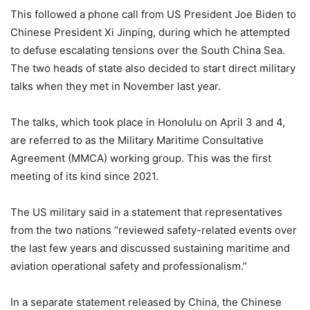
This followed a phone call from US President Joe Biden to
Chinese President Xi Jinping, during which he attempted
to defuse escalating tensions over the South China Sea.
The two heads of state also decided to start direct military
talks when they met in November last year.
The talks, which took place in Honolulu on April 3 and 4,
are referred to as the Military Maritime Consultative
Agreement (MMCA) working group. This was the first
meeting of its kind since 2021.
The US military said in a statement that representatives
from the two nations “reviewed safety-related events over
the last few years and discussed sustaining maritime and
aviation operational safety and professionalism.”
In a separate statement released by China, the Chinese