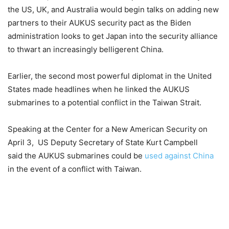
the US, UK, and Australia would begin talks on adding new
partners to their AUKUS security pact as the Biden
administration looks to get Japan into the security alliance
to thwart an increasingly belligerent China.
Earlier, the second most powerful diplomat in the United
States made headlines when he linked the AUKUS
submarines to a potential conflict in the Taiwan Strait.
Speaking at the Center for a New American Security on
April 3,
US Deputy Secretary of State Kurt Campbell
said the AUKUS submarines could be
used against China
in the event of a conflict with Taiwan.