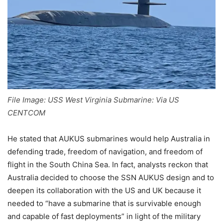
File Image: USS West Virginia Submarine: Via US
CENTCOM
He stated that AUKUS submarines would help Australia in
defending trade, freedom of navigation, and freedom of
flight in the South China Sea. In fact, analysts reckon that
Australia decided to choose the SSN AUKUS design and to
deepen its collaboration with the US and UK because it
needed to “have a submarine that is survivable enough
and capable of fast deployments” in light of the military