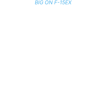
BIG ON F-15EX