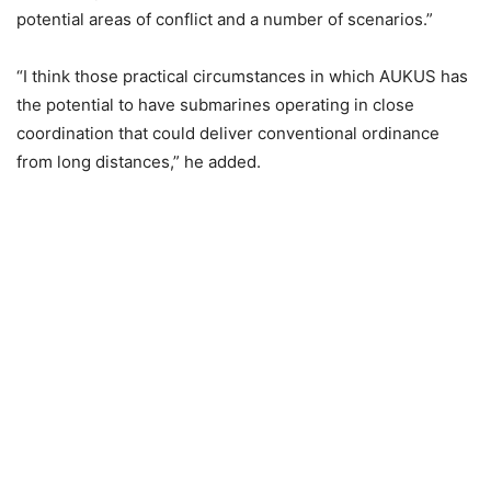
potential areas of conflict and a number of scenarios.”
“I think those practical circumstances in which AUKUS has
the potential to have submarines operating in close
coordination that could deliver conventional ordinance
from long distances,” he added.