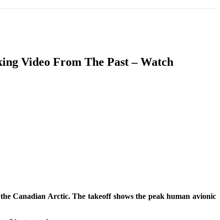
T
SOUTH ASIA
INFOTAINMENT
HEALTH
aking Video From The Past – Watch
in the Canadian Arctic. The takeoff shows the peak human avionic