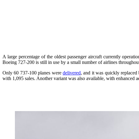
A large percentage of the oldest passenger aircraft currently operatio
Boeing 727-200 is still in use by a small number of airlines throughou
Only 60 737-100 planes were
delivered
, and it was quickly replaced
with 1,095 sales. Another variant was also available, with enhanced 