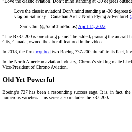
“Love the classic aviation! Don’t mind standing at -30 degrees outsi
Love the classic aviation! Don’t mind standing at -30 degrees 
vlog on Saturday – Canadian Arctic North Flying Adventure!
@
— Sam Chui (@SamChuiPhotos)
April 14, 2022
“The B737-200 is one strong plane!” he added, praising the aircraft
City, Canada, owned the aircraft featured in the video.
In 2018, the firm
acquired
two Boeing 737-200 aircraft to its fleet, in
In the North American aviation industry, Chrono’s striking matte bl
Vice-President of Chrono Aviation.
Old Yet Powerful
Boeing’s 737 has been a resounding success saga. It is, in fact, th
numerous varieties. This series also includes the 737-200.