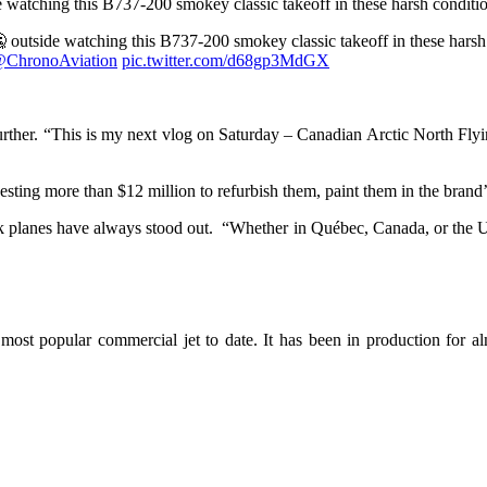
de watching this B737-200 smokey classic takeoff in these harsh condit
🥶 outside watching this B737-200 smokey classic takeoff in these hars
ChronoAviation
pic.twitter.com/d68gp3MdGX
 further. “This is my next vlog on Saturday – Canadian Arctic North F
vesting more than $12 million to refurbish them, paint them in the brand’
ack planes have always stood out. “Whether in Québec, Canada, or the 
e most popular commercial jet to date. It has been in production for