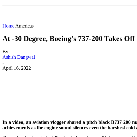
HOME
WORLD
AMERICAS
ASIA PAC
Home
Americas
At -30 Degree, Boeing’s 737-200 Takes Off
By
Ashish Dangwal
-
April 16, 2022
Share
Facebook
X
WhatsApp
In a video, an aviation vlogger shared a pitch-black B737-200 m
achievements as the engine sound silences even the harshest col