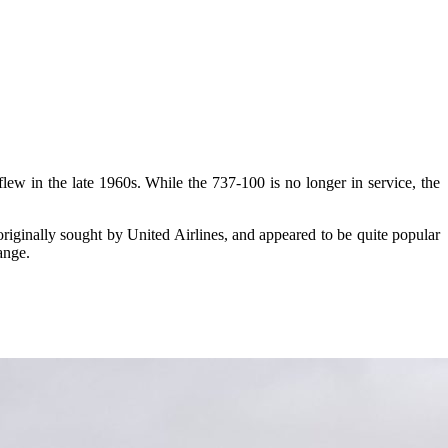
 flew in the late 1960s. While the 737-100 is no longer in service, the
originally sought by United Airlines, and appeared to be quite popular
ange.