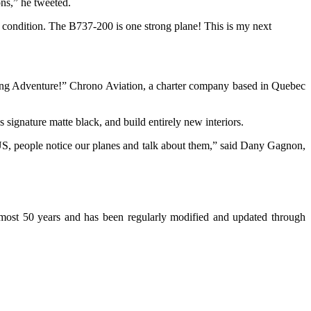
ions,” he tweeted.
h condition. The B737-200 is one strong plane! This is my next
lying Adventure!” Chrono Aviation, a charter company based in Quebec
s signature matte black, and build entirely new interiors.
US, people notice our planes and talk about them,” said Dany Gagnon,
 almost 50 years and has been regularly modified and updated through