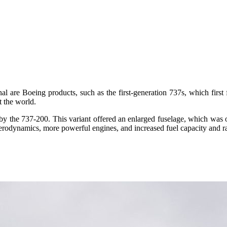
nal are Boeing products, such as the first-generation 737s, which first
t the world.
 by the 737-200. This variant offered an enlarged fuselage, which was 
aerodynamics, more powerful engines, and increased fuel capacity and r