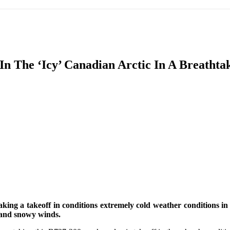
IFIC
EURASIAN REGION
EUROPE
MIDDLE EAS
 In The ‘Icy’ Canadian Arctic In A Breatht
ReddIt
aking a takeoff in conditions extremely cold weather conditions 
d and snowy winds.