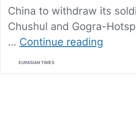
China to withdraw its sol
Chushul and Gogra-Hotspr
Chinese
…
Continue reading
PLA
Soldiers
Gearing-
EURASIAN TIMES
Up
For
Harsh
‘Ladakhi’
Winters
As
India-
China
Talks
Hit
The
Wall