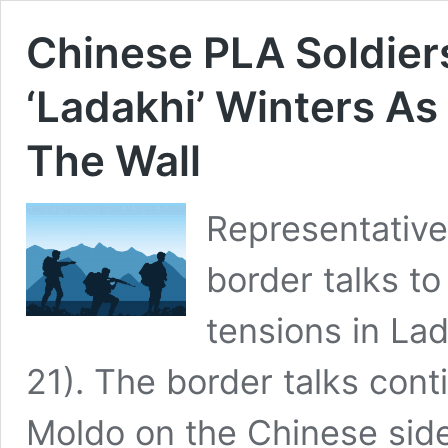
Chinese PLA Soldier
‘Ladakhi’ Winters As
The Wall
Representative
border talks to
tensions in L
21). The border talks cont
Moldo on the Chinese sid