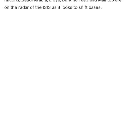
on the radar of the ISIS as it looks to shift bases.