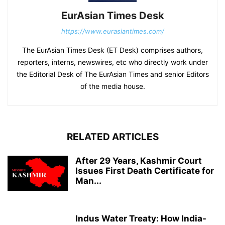
EurAsian Times Desk
https://www.eurasiantimes.com/
The EurAsian Times Desk (ET Desk) comprises authors,
reporters, interns, newswires, etc who directly work under
the Editorial Desk of The EurAsian Times and senior Editors
of the media house.
RELATED ARTICLES
After 29 Years, Kashmir Court
Issues First Death Certificate for
Man...
Indus Water Treaty: How India-