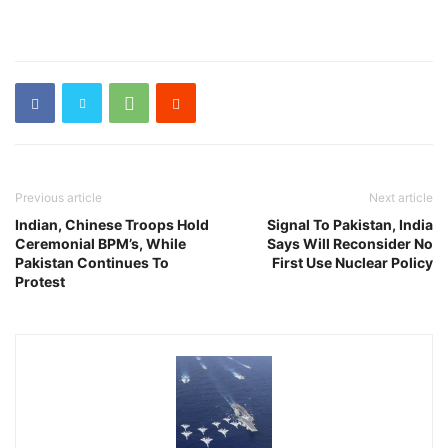
Previous article
Next article
Indian, Chinese Troops Hold
Signal To Pakistan, India
Ceremonial BPM’s, While
Says Will Reconsider No
Pakistan Continues To
First Use Nuclear Policy
Protest