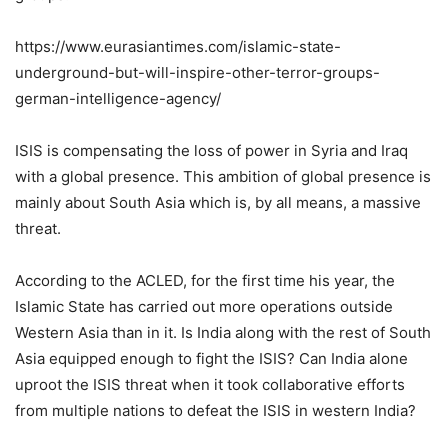
https://www.eurasiantimes.com/islamic-state-
underground-but-will-inspire-other-terror-groups-
german-intelligence-agency/
ISIS is compensating the loss of power in Syria and Iraq
with a global presence. This ambition of global presence is
mainly about South Asia which is, by all means, a massive
threat.
According to the ACLED, for the first time his year, the
Islamic State has carried out more operations outside
Western Asia than in it. Is India along with the rest of South
Asia equipped enough to fight the ISIS? Can India alone
uproot the ISIS threat when it took collaborative efforts
from multiple nations to defeat the ISIS in western India?