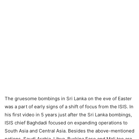
The gruesome bombings in Sri Lanka on the eve of Easter
was a part of early signs of a shift of focus from the ISIS. In
his first video in 5 years just after the Sri Lanka bombings,
ISIS chief Baghdadi focused on expanding operations to
South Asia and Central Asia. Besides the above-mentioned
nations, Saudi Arabia, Libya, Burkina Faso and Mali too are