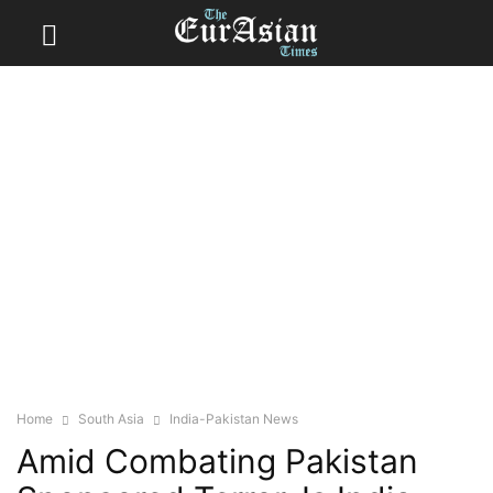
Home
South Asia
India-Pakistan News
Amid Combating Pakistan