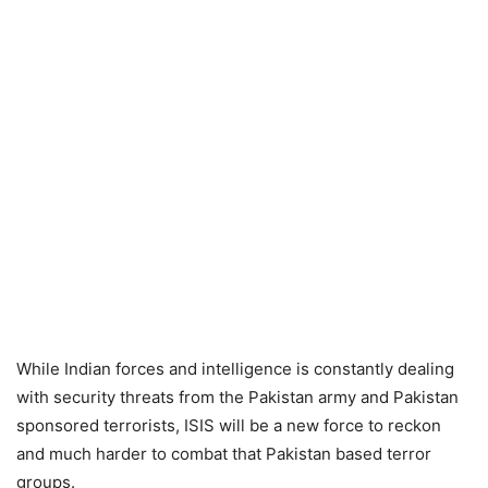
While Indian forces and intelligence is constantly dealing
with security threats from the Pakistan army and Pakistan
sponsored terrorists, ISIS will be a new force to reckon
and much harder to combat that Pakistan based terror
groups.