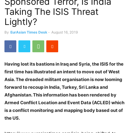
Sponsored Terror, Is India
Taking The ISIS Threat
Lightly?
By
EurAsian Times Desk
-
August 16, 2019
Having lost its bastions in Iraq and Syria, the ISIS for the
first time has illustrated an intent to move out of West
Asia. The dreaded militant organisation is now looming
forward to recoup in India, Turkey, Sri Lanka and
Afghanistan. This information has been rendered by
Armed Conflict Location and Event Data (ACLED) which
is a conflict monitoring and mapping body based out of
the US.