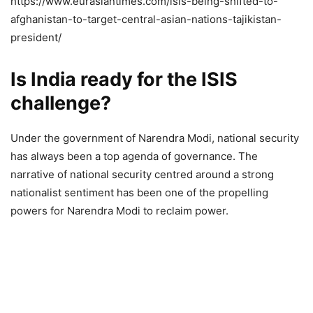
https://www.eurasiantimes.com/isis-being-shifted-to-
afghanistan-to-target-central-asian-nations-tajikistan-
president/
Is India ready for the ISIS
challenge?
Under the government of Narendra Modi, national security
has always been a top agenda of governance. The
narrative of national security centred around a strong
nationalist sentiment has been one of the propelling
powers for Narendra Modi to reclaim power.