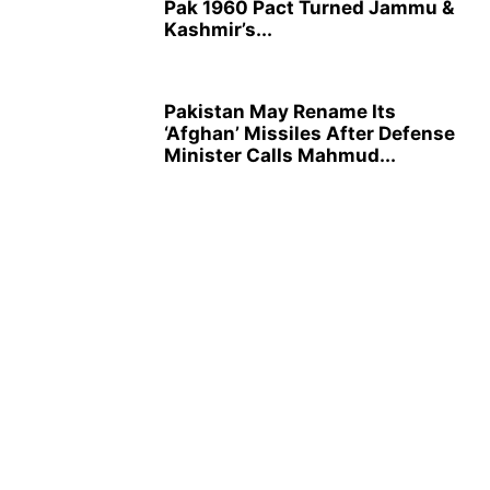
Pak 1960 Pact Turned Jammu &
Kashmir’s...
Pakistan May Rename Its
‘Afghan’ Missiles After Defense
Minister Calls Mahmud...