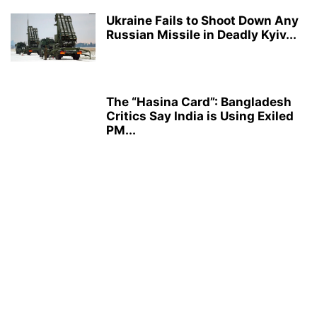
Ukraine Fails to Shoot Down Any
Russian Missile in Deadly Kyiv...
The “Hasina Card”: Bangladesh
Critics Say India is Using Exiled
PM...