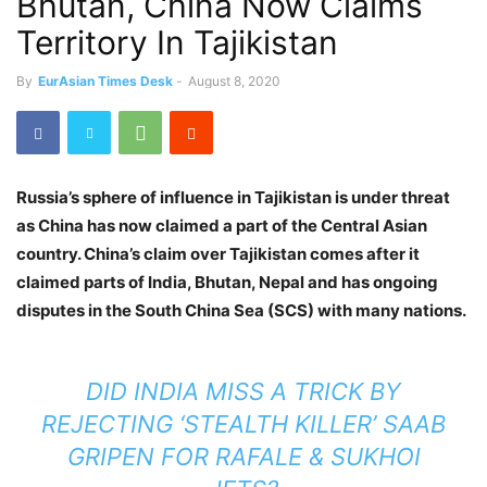
Bhutan, China Now Claims
Territory In Tajikistan
By
EurAsian Times Desk
-
August 8, 2020
Russia’s sphere of influence in Tajikistan is under threat
as China has now claimed a part of the Central Asian
country. China’s claim over Tajikistan comes after it
claimed parts of India, Bhutan, Nepal and has ongoing
disputes in the South China Sea (SCS) with many nations.
DID INDIA MISS A TRICK BY
REJECTING ‘STEALTH KILLER’ SAAB
GRIPEN FOR RAFALE & SUKHOI