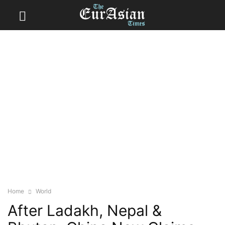
Home
World
After Ladakh, Nepal &