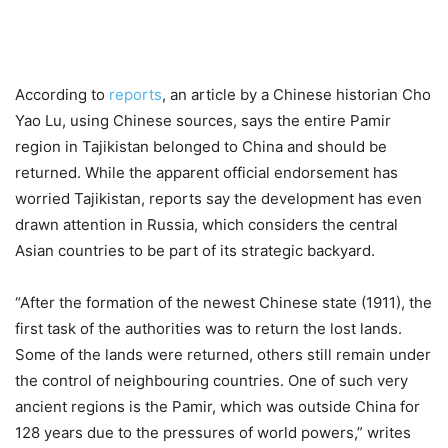
According to
reports
, an article by a Chinese historian Cho
Yao Lu, using Chinese sources, says the entire Pamir
region in Tajikistan belonged to China and should be
returned. While the apparent official endorsement has
worried Tajikistan, reports say the development has even
drawn attention in Russia, which considers the central
Asian countries to be part of its strategic backyard.
“After the formation of the newest Chinese state (1911), the
first task of the authorities was to return the lost lands.
Some of the lands were returned, others still remain under
the control of neighbouring countries. One of such very
ancient regions is the Pamir, which was outside China for
128 years due to the pressures of world powers,” writes