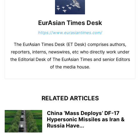
EurAsian Times Desk
https://www.eurasiantimes.com/
The EurAsian Times Desk (ET Desk) comprises authors,
reporters, interns, newswires, etc who directly work under
the Editorial Desk of The EurAsian Times and senior Editors
of the media house.
RELATED ARTICLES
China ‘Mass Deploys’ DF-17
Hypersonic Missiles as Iran &
Russia Have...