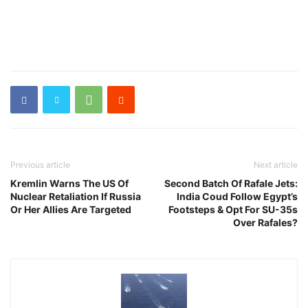
Previous article
Next article
Kremlin Warns The US Of
Second Batch Of Rafale Jets:
Nuclear Retaliation If Russia
India Coud Follow Egypt’s
Or Her Allies Are Targeted
Footsteps & Opt For SU-35s
Over Rafales?