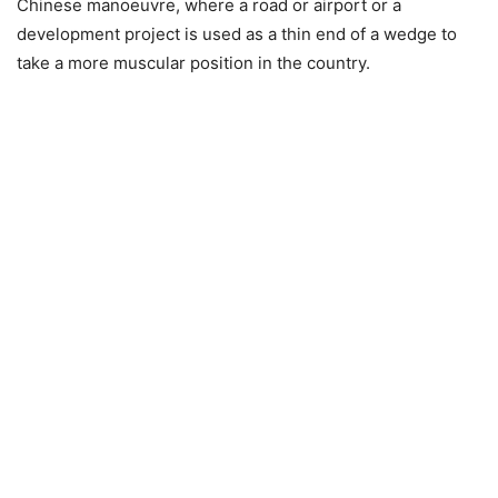
Chinese manoeuvre, where a road or airport or a
development project is used as a thin end of a wedge to
take a more muscular position in the country.