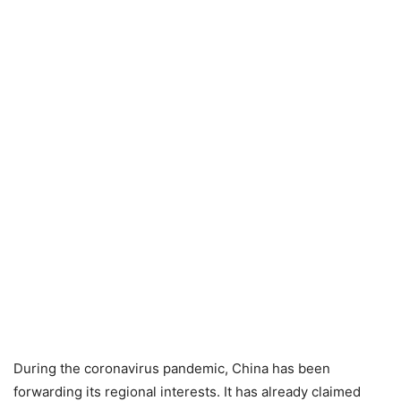
During the coronavirus pandemic, China has been
forwarding its regional interests. It has already claimed