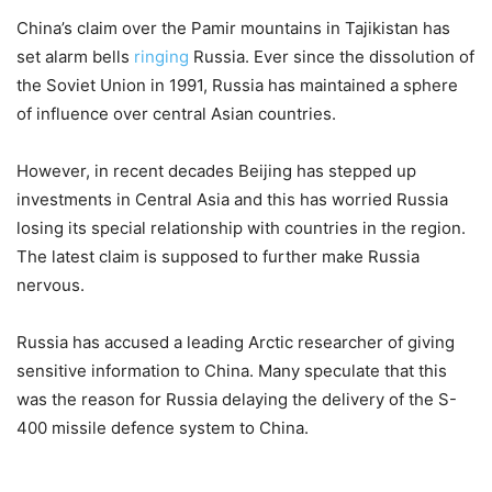
China’s claim over the Pamir mountains in Tajikistan has
set alarm bells
ringing
Russia. Ever since the dissolution of
the Soviet Union in 1991, Russia has maintained a sphere
of influence over central Asian countries.
However, in recent decades Beijing has stepped up
investments in Central Asia and this has worried Russia
losing its special relationship with countries in the region.
The latest claim is supposed to further make Russia
nervous.
Russia has accused a leading Arctic researcher of giving
sensitive information to China. Many speculate that this
was the reason for Russia delaying the delivery of the S-
400 missile defence system to China.