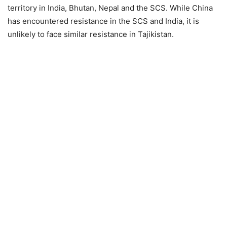
territory in India, Bhutan, Nepal and the SCS. While China
has encountered resistance in the SCS and India, it is
unlikely to face similar resistance in Tajikistan.