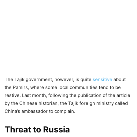
The Tajik government, however, is quite
sensitive
about
the Pamirs, where some local communities tend to be
restive. Last month, following the publication of the article
by the Chinese historian, the Tajik foreign ministry called
China’s ambassador to complain.
Threat to Russia