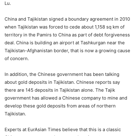
Lu.
China and Tajikistan signed a boundary agreement in 2010
when Tajikistan was forced to cede about 1,158 sq km of
territory in the Pamirs to China as part of debt forgiveness
deal. China is building an airport at Tashkurgan near the
Tajikistan-Afghanistan border, that is now a growing cause
of concern.
In addition, the Chinese government has been talking
about gold deposits in Tajikistan. Chinese reports say
there are 145 deposits in Tajikistan alone. The Tajik
government has allowed a Chinese company to mine and
develop these gold deposits from areas of northern
Tajikistan.
Experts at EurAsian Times believe that this is a classic