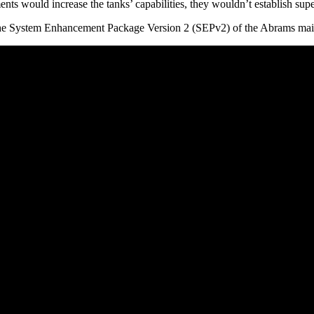
would increase the tanks’ capabilities, they wouldn’t establish super
 the System Enhancement Package Version 2 (SEPv2) of the Abrams main