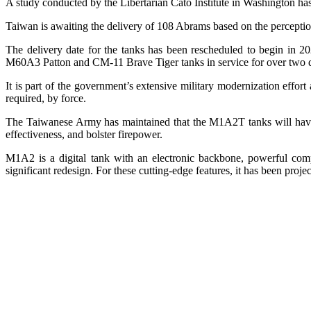
A study conducted by the Libertarian Cato Institute in Washington has
Taiwan is awaiting the delivery of 108 Abrams based on the perception 
The delivery date for the tanks has been rescheduled to begin in 
M60A3 Patton and CM-11 Brave Tiger tanks in service for over two 
It is part of the government’s extensive military modernization effor
required, by force.
The Taiwanese Army has maintained that the M1A2T tanks will have b
effectiveness, and bolster firepower.
M1A2 is a digital tank with an electronic backbone, powerful compu
significant redesign. For these cutting-edge features, it has been proj