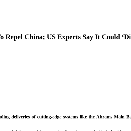
IFIC
EURASIAN REGION
EUROPE
MIDDLE EAS
 Repel China; US Experts Say It Could ‘D
ReddIt
ing deliveries of cutting-edge systems like the Abrams Main Bat