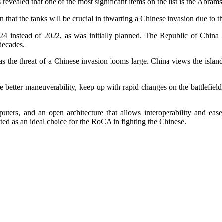
 revealed that one of the most significant items on the list is the Abr
that the tanks will be crucial in thwarting a Chinese invasion due to the
2024 instead of 2022, as was initially planned. The Republic of Chin
decades.
t as the threat of a Chinese invasion looms large. China views the isla
etter maneuverability, keep up with rapid changes on the battlefield
ters, and an open architecture that allows interoperability and ease
ected as an ideal choice for the RoCA in fighting the Chinese.