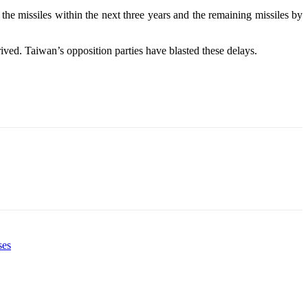
the missiles within the next three years and the remaining missiles by
rived. Taiwan’s opposition parties have blasted these delays.
ses