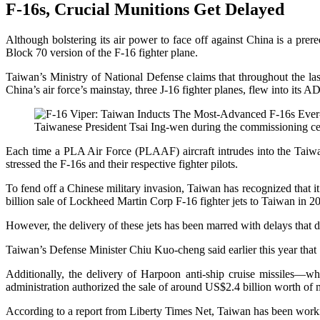
F-16s, Crucial Munitions Get Delayed
Although bolstering its air power to face off against China is a prer
Block 70 version of the F-16 fighter plane.
Taiwan’s Ministry of National Defense claims that throughout the last
China’s air force’s mainstay, three J-16 fighter planes, flew into its A
Taiwanese President Tsai Ing-wen during the commissioning ce
Each time a PLA Air Force (PLAAF) aircraft intrudes into the Taiwan
stressed the F-16s and their respective fighter pilots.
To fend off a Chinese military invasion, Taiwan has recognized that it
billion sale of Lockheed Martin Corp F-16 fighter jets to Taiwan in 201
However, the delivery of these jets has been marred with delays that d
Taiwan’s Defense Minister Chiu Kuo-cheng said earlier this year tha
Additionally, the delivery of Harpoon anti-ship cruise missiles—
administration authorized the sale of around US$2.4 billion worth of 
According to a report from Liberty Times Net, Taiwan has been working