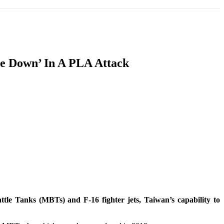
T
SOUTH ASIA
INFOTAINMENT
HEALTH
ie Down’ In A PLA Attack
tle Tanks (MBTs) and F-16 fighter jets, Taiwan’s capability to