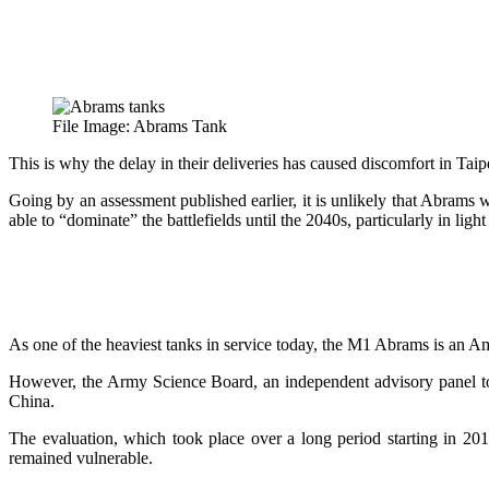
File Image: Abrams Tank
This is why the delay in their deliveries has caused discomfort in Taipe
Going by an assessment published earlier, it is unlikely that Abram
able to “dominate” the battlefields until the 2040s, particularly in ligh
As one of the heaviest tanks in service today, the M1 Abrams is an A
However, the Army Science Board, an independent advisory panel to 
China.
The evaluation, which took place over a long period starting in 20
remained vulnerable.