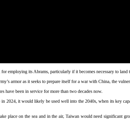
 for employing its Abrams, particularly if it becomes necessary to land 
’s armor as it seeks to prepare itself for a war with China, the vulnera
es have been in service for more than two decades now.
uire in 2024, it would likely be used well into the 2040s, when its key c
 take place on the sea and in the air, Taiwan would need significant gr