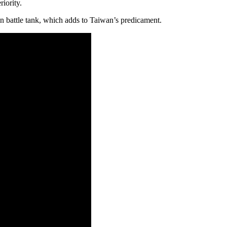
iority.
 battle tank, which adds to Taiwan’s predicament.