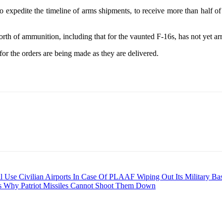
o expedite the timeline of arms shipments, to receive more than half of 
orth of ammunition, including that for the vaunted F-16s, has not yet ar
or the orders are being made as they are delivered.
ll Use Civilian Airports In Case Of PLAAF Wiping Out Its Military Ba
s Why Patriot Missiles Cannot Shoot Them Down