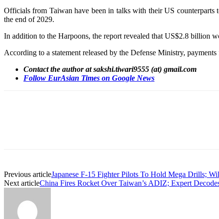
Officials from Taiwan have been in talks with their US counterparts t
the end of 2029.
In addition to the Harpoons, the report revealed that US$2.8 billion w
According to a statement released by the Defense Ministry, payments f
Contact the author at sakshi.tiwari9555 (at) gmail.com
Follow EurAsian Times on Google News
Share
Previous article
Japanese F-15 Fighter Pilots To Hold Mega Drills; Wi
Next article
China Fires Rocket Over Taiwan’s ADIZ; Expert Decode