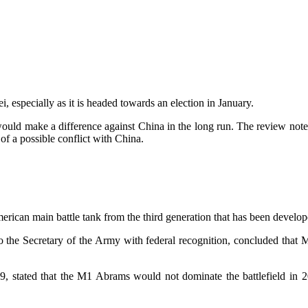
i, especially as it is headed towards an election in January.
s would make a difference against China in the long run. The review n
t of a possible conflict with China.
merican main battle tank from the third generation that has been devel
the Secretary of the Army with federal recognition, concluded that M
19, stated that the M1 Abrams would not dominate the battlefield in 