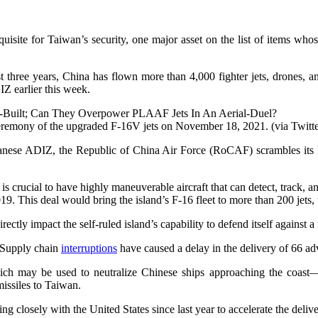
equisite for Taiwan’s security, one major asset on the list of items wh
 three years, China has flown more than 4,000 fighter jets, drones, an
DIZ earlier this week.
remony of the upgraded F-16V jets on November 18, 2021. (via Twitte
ese ADIZ, the Republic of China Air Force (RoCAF) scrambles its F-16
 is crucial to have highly maneuverable aircraft that can detect, track, 
9. This deal would bring the island’s F-16 fleet to more than 200 jets, t
irectly impact the self-ruled island’s capability to defend itself again
t Supply chain
interruptions
have caused a delay in the delivery of 66 a
which may be used to neutralize Chinese ships approaching the coast
missiles to Taiwan.
 closely with the United States since last year to accelerate the deliv