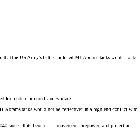
oted that the US Army’s battle-hardened M1 Abrams tanks would not be
oped for modern armored land warfare.
1 Abrams tanks would not be “effective” in a high-end conflict with
2040 since all its benefits — movement, firepower, and protection —