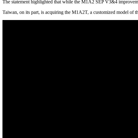
The statement highlighted that while the M1A2 SEP V3&4 improvements 
Taiwan, on its part, is acquiring the M1A2T, a customized model of