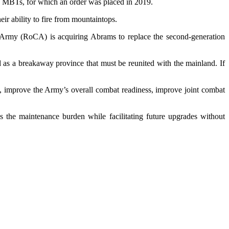
ams MBTs, for which an order was placed in 2019.
ir ability to fire from mountaintops.
a Army (RoCA) is acquiring Abrams to replace the second-generation
nd as a breakaway province that must be reunited with the mainland. If
, improve the Army’s overall combat readiness, improve joint combat
s the maintenance burden while facilitating future upgrades without