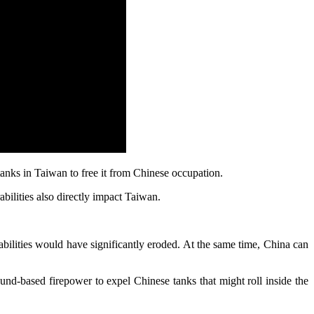
tanks in Taiwan to free it from Chinese occupation.
bilities also directly impact Taiwan.
apabilities would have significantly eroded. At the same time, China can
ound-based firepower to expel Chinese tanks that might roll inside the