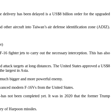
ose delivery has been delayed is a US$8 billion order for the upgraded
d other aircraft into Taiwan’s air defense identification zone (ADIZ).
r)
 fighter jets to carry out the necessary interception. This has also
and attack targets at long distances. The United States approved a US$8
he largest in Asia.
st a much bigger and more powerful enemy.
dvanced modern F-16Vs from the United States.
—has not been completed yet. It was in 2020 that the former Trump
ery of Harpoon missiles.