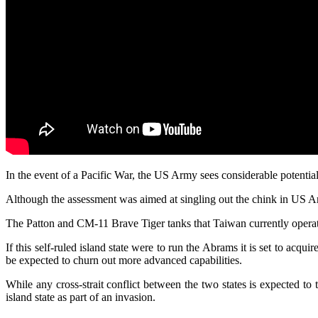
In the event of a Pacific War, the US Army sees considerable potential
Although the assessment was aimed at singling out the chink in US Army
The Patton and CM-11 Brave Tiger tanks that Taiwan currently operat
If this self-ruled island state were to run the Abrams it is set to acq
be expected to churn out more advanced capabilities.
While any cross-strait conflict between the two states is expected to
island state as part of an invasion.