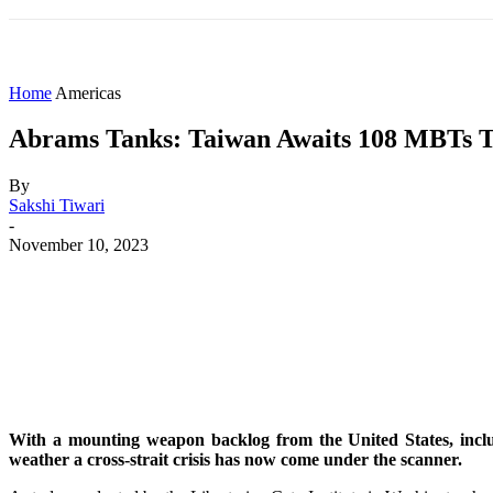
HOME
WORLD
AMERICAS
ASIA PAC
Home
Americas
Abrams Tanks: Taiwan Awaits 108 MBTs To
By
Sakshi Tiwari
-
November 10, 2023
Share
Facebook
X
WhatsApp
With a mounting weapon backlog from the United States, includ
weather a cross-strait crisis has now come under the scanner.