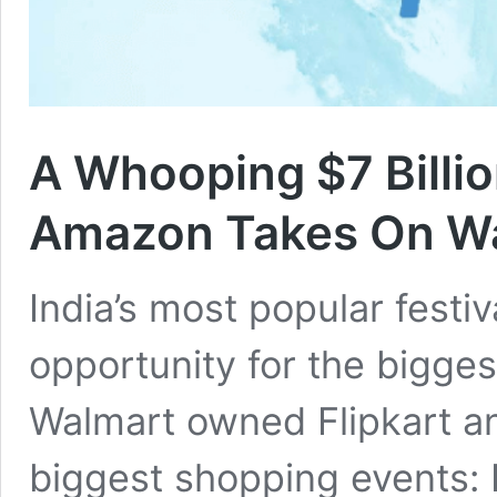
A Whooping $7 Billio
Amazon Takes On Wa
India’s most popular festiv
opportunity for the bigge
Walmart owned Flipkart an
biggest shopping events: B