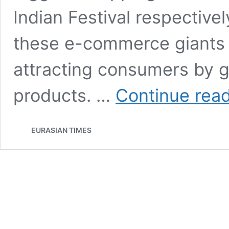
Indian Festival respective
these e-commerce giants 
attracting consumers by g
products. …
Continue rea
EURASIAN TIMES