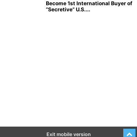
Become 1st International Buyer of
“Secretive” U.S....
Exit mobile version