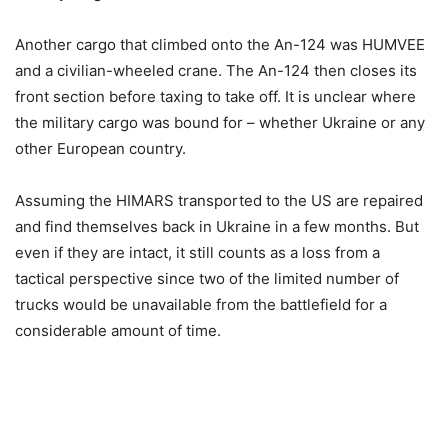
Another cargo that climbed onto the An-124 was HUMVEE
and a civilian-wheeled crane. The An-124 then closes its
front section before taxing to take off. It is unclear where
the military cargo was bound for – whether Ukraine or any
other European country.
Assuming the HIMARS transported to the US are repaired
and find themselves back in Ukraine in a few months. But
even if they are intact, it still counts as a loss from a
tactical perspective since two of the limited number of
trucks would be unavailable from the battlefield for a
considerable amount of time.