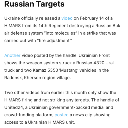
Russian Targets
Ukraine officially released a
video
on February 14 of a
HIMARS from its 14th Regiment destroying a Russian Buk
air defense system “into molecules” in a strike that was
carried out with “fire adjustment.”
Another
video posted by the handle ‘Ukrainian Front’
shows the weapon system struck a Russian 4320 Ural
truck and two Kamaz 5350 ‘Mustang’ vehicles in the
Radensk, Kherson region village.
Two other videos from earlier this month only show the
HIMARS firing and not striking any targets. The handle of
United24, a Ukrainian government-backed media, and
crowd-funding platform,
posted
a news clip showing
access to a Ukrainian HIMARS unit.