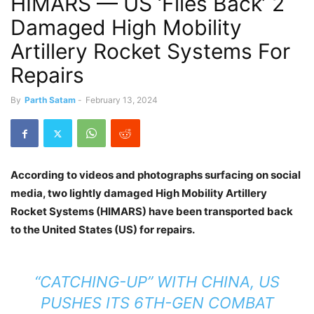
HIMARS — US ‘Flies Back’ 2
Damaged High Mobility
Artillery Rocket Systems For
Repairs
By
Parth Satam
-
February 13, 2024
According to videos and photographs surfacing on social
media, two lightly damaged High Mobility Artillery
Rocket Systems (HIMARS) have been transported back
to the United States (US) for repairs.
“CATCHING-UP” WITH CHINA, US
PUSHES ITS 6TH-GEN COMBAT