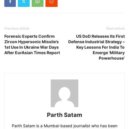
Previous article
Next article
Forensic Experts Confirm
US DoD Releases Its First
Zircon Hypersonic Missile’s
Defense Industrial Strategy –
1st Use In Ukraine War Days
Key Lessons For India To
After EurAsian Times Report
Emerge ‘Military
Powerhouse’
Parth Satam
Parth Satam is a Mumbai-based journalist who has been