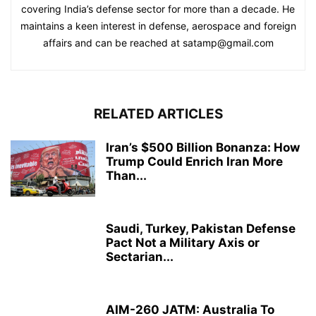
covering India’s defense sector for more than a decade. He
maintains a keen interest in defense, aerospace and foreign
affairs and can be reached at satamp@gmail.com
RELATED ARTICLES
Iran’s $500 Billion Bonanza: How
Trump Could Enrich Iran More
Than...
Saudi, Turkey, Pakistan Defense
Pact Not a Military Axis or
Sectarian...
AIM-260 JATM: Australia To