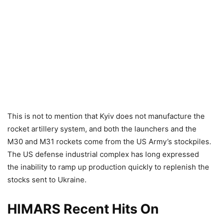
This is not to mention that Kyiv does not manufacture the
rocket artillery system, and both the launchers and the
M30 and M31 rockets come from the US Army’s stockpiles.
The US defense industrial complex has long expressed
the inability to ramp up production quickly to replenish the
stocks sent to Ukraine.
HIMARS Recent Hits On