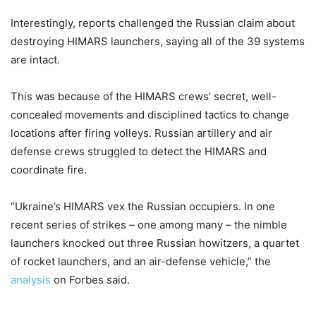
Interestingly, reports challenged the Russian claim about
destroying HIMARS launchers, saying all of the 39 systems
are intact.
This was because of the HIMARS crews’ secret, well-
concealed movements and disciplined tactics to change
locations after firing volleys. Russian artillery and air
defense crews struggled to detect the HIMARS and
coordinate fire.
“Ukraine’s HIMARS vex the Russian occupiers. In one
recent series of strikes – one among many – the nimble
launchers knocked out three Russian howitzers, a quartet
of rocket launchers, and an air-defense vehicle,” the
analysis
on Forbes said.