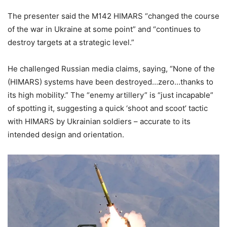
The presenter said the M142 HIMARS “changed the course
of the war in Ukraine at some point” and “continues to
destroy targets at a strategic level.”
He challenged Russian media claims, saying, “None of the
(HIMARS) systems have been destroyed…zero…thanks to
its high mobility.” The “enemy artillery” is “just incapable”
of spotting it, suggesting a quick ‘shoot and scoot’ tactic
with HIMARS by Ukrainian soldiers – accurate to its
intended design and orientation.