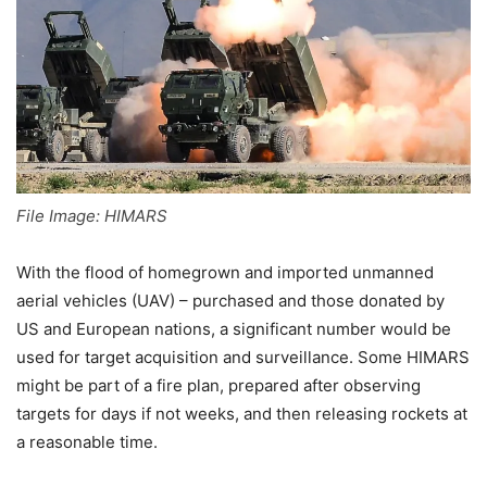
File Image: HIMARS
With the flood of homegrown and imported unmanned
aerial vehicles (UAV) – purchased and those donated by
US and European nations, a significant number would be
used for target acquisition and surveillance. Some HIMARS
might be part of a fire plan, prepared after observing
targets for days if not weeks, and then releasing rockets at
a reasonable time.