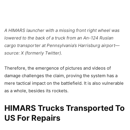
A HIMARS launcher with a missing front right wheel was
lowered to the back of a truck from an An-124 Ruslan
cargo transporter at Pennsylvania’s Harrisburg airport—
source: X (formerly Twitter).
Therefore, the emergence of pictures and videos of
damage challenges the claim, proving the system has a
mere tactical impact on the battlefield. It is also vulnerable
as a whole, besides its rockets.
HIMARS Trucks Transported To
US For Repairs