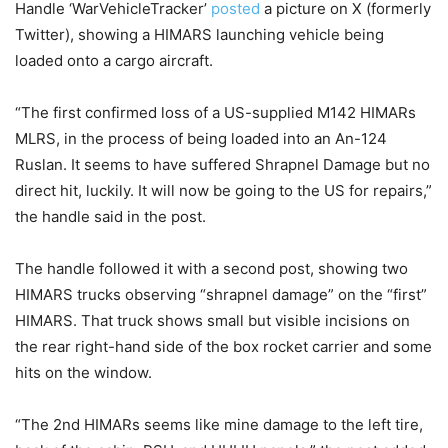
Handle ‘WarVehicleTracker’
posted
a picture on X (formerly
Twitter), showing a HIMARS launching vehicle being
loaded onto a cargo aircraft.
“The first confirmed loss of a US-supplied M142 HIMARs
MLRS, in the process of being loaded into an An-124
Ruslan. It seems to have suffered Shrapnel Damage but no
direct hit, luckily. It will now be going to the US for repairs,”
the handle said in the post.
The handle followed it with a second post, showing two
HIMARS trucks observing “shrapnel damage” on the “first”
HIMARS. That truck shows small but visible incisions on
the rear right-hand side of the box rocket carrier and some
hits on the window.
“The 2nd HIMARs seems like mine damage to the left tire,