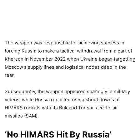
The weapon was responsible for achieving success in
forcing Russia to make a tactical withdrawal from a part of
Kherson in November 2022 when Ukraine began targetting
Moscow’s supply lines and logistical nodes deep in the
rear.
Subsequently, the weapon appeared sparingly in military
videos, while Russia reported rising shoot downs of
HIMARS rockets with its Buk and Tor surface-to-air
missiles (SAM).
‘No HIMARS Hit By Russia’