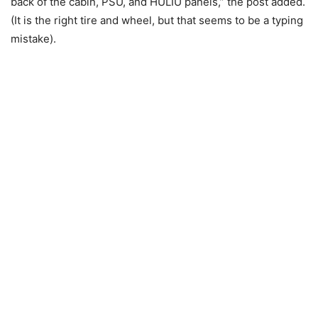
back of the cabin, PSU, and HULIU panels,” the post added.
(It is the right tire and wheel, but that seems to be a typing
mistake).