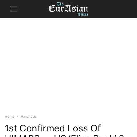
Home
Americas
1st Confirmed Loss Of