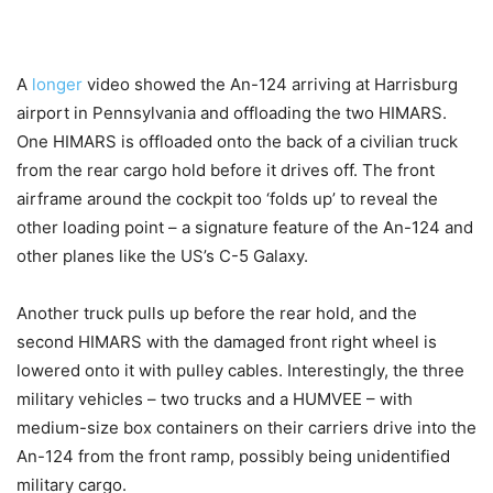
A
longer
video showed the An-124 arriving at Harrisburg
airport in Pennsylvania and offloading the two HIMARS.
One HIMARS is offloaded onto the back of a civilian truck
from the rear cargo hold before it drives off. The front
airframe around the cockpit too ‘folds up’ to reveal the
other loading point – a signature feature of the An-124 and
other planes like the US’s C-5 Galaxy.
Another truck pulls up before the rear hold, and the
second HIMARS with the damaged front right wheel is
lowered onto it with pulley cables. Interestingly, the three
military vehicles – two trucks and a HUMVEE – with
medium-size box containers on their carriers drive into the
An-124 from the front ramp, possibly being unidentified
military cargo.