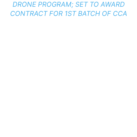
DRONE PROGRAM; SET TO AWARD
CONTRACT FOR 1ST BATCH OF CCA