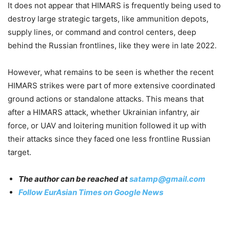
It does not appear that HIMARS is frequently being used to
destroy large strategic targets, like ammunition depots,
supply lines, or command and control centers, deep
behind the Russian frontlines, like they were in late 2022.
However, what remains to be seen is whether the recent
HIMARS strikes were part of more extensive coordinated
ground actions or standalone attacks. This means that
after a HIMARS attack, whether Ukrainian infantry, air
force, or UAV and loitering munition followed it up with
their attacks since they faced one less frontline Russian
target.
The author can be reached at
satamp@gmail.com
Follow EurAsian Times on Google News