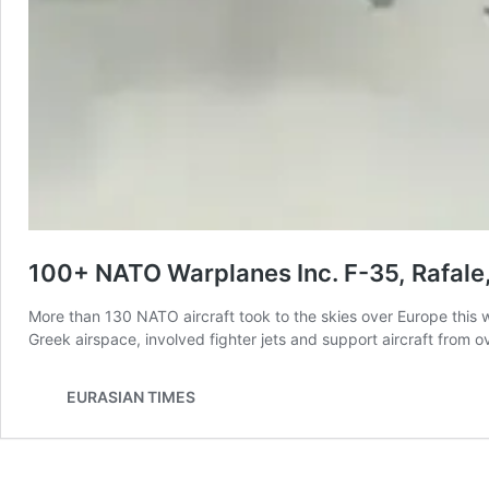
100+ NATO Warplanes Inc. F-35, Rafale,
More than 130 NATO aircraft took to the skies over Europe this w
Greek airspace, involved fighter jets and support aircraft from
EURASIAN TIMES