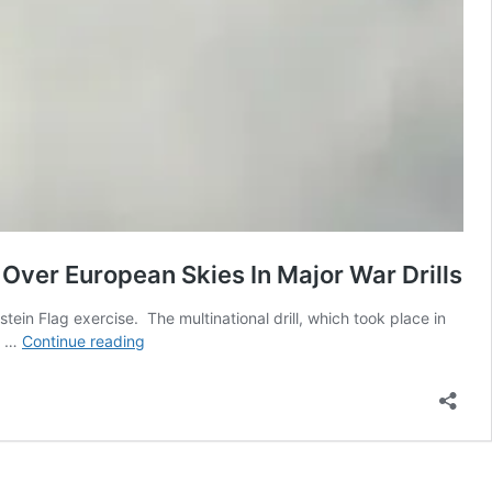
Over European Skies In Major War Drills
ein Flag exercise. The multinational drill, which took place in
100+
ed …
Continue reading
NATO
Warplanes
Inc.
F-
35,
Rafale,