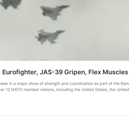
 Eurofighter, JAS-39 Gripen, Flex Muscles 
eek in a major show of strength and coordination as part of the Ramst
 over 12 NATO member nations, including the United States, the Unit